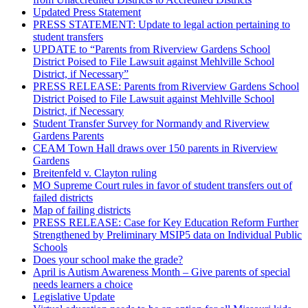
Updated Press Statement
PRESS STATEMENT: Update to legal action pertaining to
student transfers
UPDATE to “Parents from Riverview Gardens School
District Poised to File Lawsuit against Mehlville School
District, if Necessary”
PRESS RELEASE: Parents from Riverview Gardens School
District Poised to File Lawsuit against Mehlville School
District, if Necessary
Student Transfer Survey for Normandy and Riverview
Gardens Parents
CEAM Town Hall draws over 150 parents in Riverview
Gardens
Breitenfeld v. Clayton ruling
MO Supreme Court rules in favor of student transfers out of
failed districts
Map of failing districts
PRESS RELEASE: Case for Key Education Reform Further
Strengthened by Preliminary MSIP5 data on Individual Public
Schools
Does your school make the grade?
April is Autism Awareness Month – Give parents of special
needs learners a choice
Legislative Update