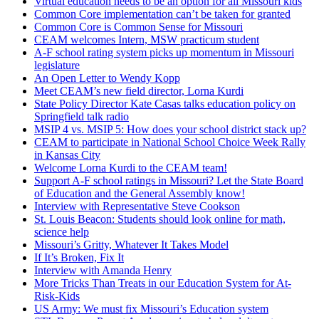
Virtual education needs to be an option for all Missouri kids
Common Core implementation can’t be taken for granted
Common Core is Common Sense for Missouri
CEAM welcomes Intern, MSW practicum student
A-F school rating system picks up momentum in Missouri
legislature
An Open Letter to Wendy Kopp
Meet CEAM’s new field director, Lorna Kurdi
State Policy Director Kate Casas talks education policy on
Springfield talk radio
MSIP 4 vs. MSIP 5: How does your school district stack up?
CEAM to participate in National School Choice Week Rally
in Kansas City
Welcome Lorna Kurdi to the CEAM team!
Support A-F school ratings in Missouri? Let the State Board
of Education and the General Assembly know!
Interview with Representative Steve Cookson
St. Louis Beacon: Students should look online for math,
science help
Missouri’s Gritty, Whatever It Takes Model
If It’s Broken, Fix It
Interview with Amanda Henry
More Tricks Than Treats in our Education System for At-
Risk-Kids
US Army: We must fix Missouri’s Education system