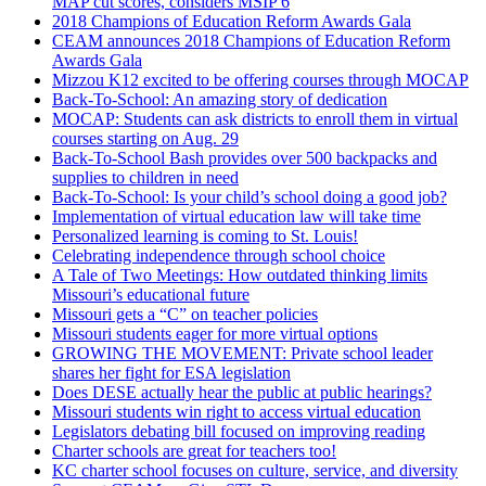
MAP cut scores, considers MSIP 6
2018 Champions of Education Reform Awards Gala
CEAM announces 2018 Champions of Education Reform
Awards Gala
Mizzou K12 excited to be offering courses through MOCAP
Back-To-School: An amazing story of dedication
MOCAP: Students can ask districts to enroll them in virtual
courses starting on Aug. 29
Back-To-School Bash provides over 500 backpacks and
supplies to children in need
Back-To-School: Is your child’s school doing a good job?
Implementation of virtual education law will take time
Personalized learning is coming to St. Louis!
Celebrating independence through school choice
A Tale of Two Meetings: How outdated thinking limits
Missouri’s educational future
Missouri gets a “C” on teacher policies
Missouri students eager for more virtual options
GROWING THE MOVEMENT: Private school leader
shares her fight for ESA legislation
Does DESE actually hear the public at public hearings?
Missouri students win right to access virtual education
Legislators debating bill focused on improving reading
Charter schools are great for teachers too!
KC charter school focuses on culture, service, and diversity