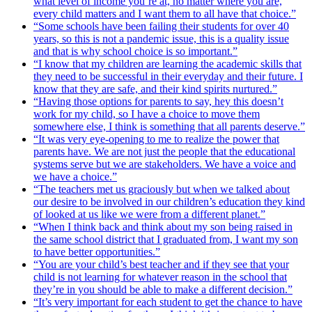
what level of income you’re at, no matter where you are,
every child matters and I want them to all have that choice.”
“Some schools have been failing their students for over 40
years, so this is not a pandemic issue, this is a quality issue
and that is why school choice is so important.”
“I know that my children are learning the academic skills that
they need to be successful in their everyday and their future. I
know that they are safe, and their kind spirits nurtured.”
“Having those options for parents to say, hey this doesn’t
work for my child, so I have a choice to move them
somewhere else, I think is something that all parents deserve.”
“It was very eye-opening to me to realize the power that
parents have. We are not just the people that the educational
systems serve but we are stakeholders. We have a voice and
we have a choice.”
“The teachers met us graciously but when we talked about
our desire to be involved in our children’s education they kind
of looked at us like we were from a different planet.”
“When I think back and think about my son being raised in
the same school district that I graduated from, I want my son
to have better opportunities.”
“You are your child’s best teacher and if they see that your
child is not learning for whatever reason in the school that
they’re in you should be able to make a different decision.”
“It’s very important for each student to get the chance to have