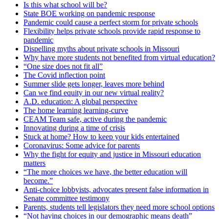
Is this what school will be?
State BOE working on pandemic response
Pandemic could cause a perfect storm for private schools
Flexibility helps private schools provide rapid response to
pandemic
Dispelling myths about private schools in Missouri
Why have more students not benefited from virtual education?
“One size does not fit all”
The Covid inflection point
Summer slide gets longer, leaves more behind
Can we find equity in our new virtual reality?
A.D. education: A global perspective
The home learning learning-curve
CEAM Team safe, active during the pandemic
Innovating during a time of crisis
Stuck at home? How to keep your kids entertained
Coronavirus: Some advice for parents
Why the fight for equity and justice in Missouri education
matters
“The more choices we have, the better education will
become.”
Anti-choice lobbyists, advocates present false information in
Senate committee testimony
Parents, students tell legislators they need more school options
“Not having choices in our demographic means death”