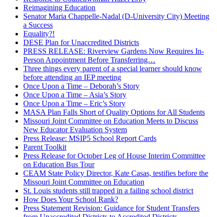
Reimagining Education
Senator Maria Chappelle-Nadal (D-University City) Meeting
a Success
Equality?!
DESE Plan for Unaccredited Districts
PRESS RELEASE: Riverview Gardens Now Requires In-
Person Appointment Before Transferring…
Three things every parent of a special learner should know
before attending an IEP meeting
Once Upon a Time – Deborah’s Story
Once Upon a Time – Asia’s Story
Once Upon a Time – Eric’s Story
MASA Plan Falls Short of Quality Options for All Students
Missouri Joint Committee on Education Meets to Discuss
New Educator Evaluation System
Press Release: MSIP5 School Report Cards
Parent Toolkit
Press Release for October Leg of House Interim Committee
on Education Bus Tour
CEAM State Policy Director, Kate Casas, testifies before the
Missouri Joint Committee on Education
St. Louis students still trapped in a failing school district
How Does Your School Rank?
Press Statement Revision: Guidance for Student Transfers
from Unaccredited Districts to Accredited Districts