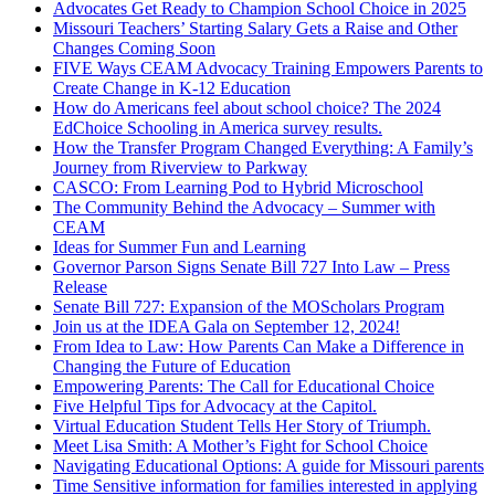
Advocates Get Ready to Champion School Choice in 2025
Missouri Teachers’ Starting Salary Gets a Raise and Other
Changes Coming Soon
FIVE Ways CEAM Advocacy Training Empowers Parents to
Create Change in K-12 Education
How do Americans feel about school choice? The 2024
EdChoice Schooling in America survey results.
How the Transfer Program Changed Everything: A Family’s
Journey from Riverview to Parkway
CASCO: From Learning Pod to Hybrid Microschool
The Community Behind the Advocacy – Summer with
CEAM
Ideas for Summer Fun and Learning
Governor Parson Signs Senate Bill 727 Into Law – Press
Release
Senate Bill 727: Expansion of the MOScholars Program
Join us at the IDEA Gala on September 12, 2024!
From Idea to Law: How Parents Can Make a Difference in
Changing the Future of Education
Empowering Parents: The Call for Educational Choice
Five Helpful Tips for Advocacy at the Capitol.
Virtual Education Student Tells Her Story of Triumph.
Meet Lisa Smith: A Mother’s Fight for School Choice
Navigating Educational Options: A guide for Missouri parents
Time Sensitive information for families interested in applying