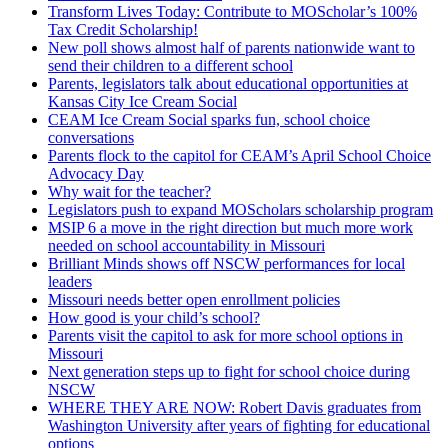
Transform Lives Today: Contribute to MOScholar’s 100%
Tax Credit Scholarship!
New poll shows almost half of parents nationwide want to
send their children to a different school
Parents, legislators talk about educational opportunities at
Kansas City Ice Cream Social
CEAM Ice Cream Social sparks fun, school choice
conversations
Parents flock to the capitol for CEAM’s April School Choice
Advocacy Day
Why wait for the teacher?
Legislators push to expand MOScholars scholarship program
MSIP 6 a move in the right direction but much more work
needed on school accountability in Missouri
Brilliant Minds shows off NSCW performances for local
leaders
Missouri needs better open enrollment policies
How good is your child’s school?
Parents visit the capitol to ask for more school options in
Missouri
Next generation steps up to fight for school choice during
NSCW
WHERE THEY ARE NOW: Robert Davis graduates from
Washington University after years of fighting for educational
options