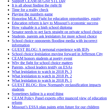
Support CEAM on Give STL Day
It is all about finding the right fit
Time for a reality check
Playing the numbers game
Honoring MLK: Fight for education opportunities, equity
Education reform is key to Missouri’s economic success
How valuable is a high school diploma
Senator needs to get facts straight on private school choice
Students, parents ask legislators for more school choice
School choice opponents flooding media with incorrect
information
GUEST BLOG: A personal experience with IEPs
School choice legislation moving forward in Jefferson City
CEAM honors students at poetry event
Why the fight for school choice matters
Parents, school leaders testify on ESAs
What legislation to watch in 2018 Pt. 3
What legislation to watch in 2018 Pt. 2
What legislation to watch in 2018 Pt. 1
GUEST BLOG: How Normandy reclassification impacts
students
Sometimes failing is a good thing
CEAM Policy Panel experts offer nuanced view of education
reform
Missouri’s ESSA plan paints grim future for our children