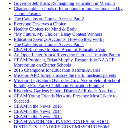
Governor Jeb Bush: Reimagining Education in Missouri
Charter public schools offer options for families impacted by
school closures
The Calculus on Course Access: Part 2
Everyone Deserves a Choice
Healthy Choices for Mind & Body
“My Future, My Choice” Essay Contest Winners
Education Savings Accounts- How do they work?
The Calculus on Course Access: Part 1
CEAM Response to State Board of Education Vote
An Open Letter from a Riverview Gardens Transfer Parent
CEAM President, Brian Murphy, Responds to NAACP
Moratorium on Charter Schools
2016 Champions for Education Reform Awards
Missouri APR formula misses the mark, misleads parents
Missouri Legislature Overrides Gov. Nixon Veto of School
Funding Fix, Early Childhood Education Funding
Riverview Gardens School District APR doesn’t add up.
CEAM Young Friends Network Presents: Most Likely to
Succeed
CEAM in the News- 2016
CEAM in the News- 2014
CEAM in the News- 2015
CEAM WATCHDOG INVESTIGATES: SCHOOL
DISTRICTS’ LEADERS COST MISSOURI $60M