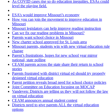
As COVID cases rise so do education inequities. ESAs could
level the playing field.
ESA’s would improve Missouri’s economy
How you can join the movement to improve education in
Missouri
Missouri legislators can help improve reading instruction
Can we fix our reading problems in Missouri?
Parents want school choice in Missouri
New charter school approved for St. Louis area
Missouri parents, students win with new virtual education rule
change
Parent’s frustrations, hopes for new school year mirror
national, state polling
CEAM parents across the state share their return to school
stories
Parents frustrated with district virtual ed should try properly
designed virtual education
Parent petition reveals broad need for school choice policies
Joint Committee on Education focusing on MOCAP
Vandeven: Districts are telling us they will not follow the law
on virtual education
CEAM announces annual student contest
Districts need to give parents ALL the virtual education
options