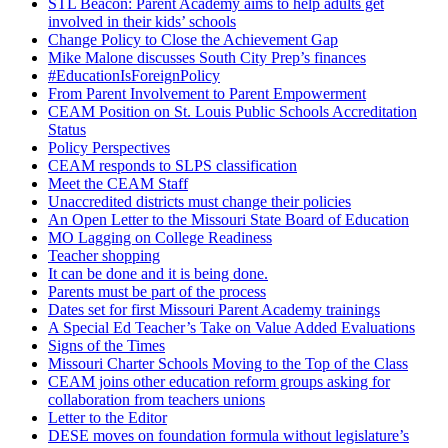
STL Beacon: Parent Academy aims to help adults get
involved in their kids’ schools
Change Policy to Close the Achievement Gap
Mike Malone discusses South City Prep’s finances
#EducationIsForeignPolicy
From Parent Involvement to Parent Empowerment
CEAM Position on St. Louis Public Schools Accreditation
Status
Policy Perspectives
CEAM responds to SLPS classification
Meet the CEAM Staff
Unaccredited districts must change their policies
An Open Letter to the Missouri State Board of Education
MO Lagging on College Readiness
Teacher shopping
It can be done and it is being done.
Parents must be part of the process
Dates set for first Missouri Parent Academy trainings
A Special Ed Teacher’s Take on Value Added Evaluations
Signs of the Times
Missouri Charter Schools Moving to the Top of the Class
CEAM joins other education reform groups asking for
collaboration from teachers unions
Letter to the Editor
DESE moves on foundation formula without legislature’s