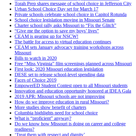
Torah Prep shares message of school choice in Jefferson City
Urban School Choice Day set for March 17
Private schools celebrate school choice in Capitol Rotunda
School choice legislation moving in Missouri Senate
Charter school rally asks Missouri to “Fix the Glitch”
“Give me the option to save my boys’ lives”
CEAM is gearing up for NSCW!
The battle for access to virtual education continues
CEAM sets January advocacy training workshops across
Missouri
Bills to watch in 2020
Free “Miss Virginia” film screenings planned across Missouri
First look: 2020 Missouri education legislation
DESE set to release school-level spending data
Faces of Choice 2019
EmpowerED Student Contest open to all Missouri students
Innovation and education opportunity honored at IDEA Gala
2019 APR: Missouri schools are not improving
How do we improve education in rural Missouri?
More studies show benefit of charters
Columbia highlights need for school choice
What is “proficient” anyway?
Do we know how Missouri is doing on career and college
readiness?
‘Treat them with respect and dignity’