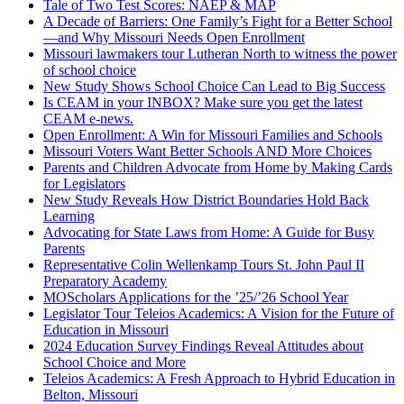
Tale of Two Test Scores: NAEP & MAP
A Decade of Barriers: One Family’s Fight for a Better School
—and Why Missouri Needs Open Enrollment
Missouri lawmakers tour Lutheran North to witness the power
of school choice
New Study Shows School Choice Can Lead to Big Success
Is CEAM in your INBOX? Make sure you get the latest
CEAM e-news.
Open Enrollment: A Win for Missouri Families and Schools
Missouri Voters Want Better Schools AND More Choices
Parents and Children Advocate from Home by Making Cards
for Legislators
New Study Reveals How District Boundaries Hold Back
Learning
Advocating for State Laws from Home: A Guide for Busy
Parents
Representative Colin Wellenkamp Tours St. John Paul II
Preparatory Academy
MOScholars Applications for the ’25/’26 School Year
Legislator Tour Teleios Academics: A Vision for the Future of
Education in Missouri
2024 Education Survey Findings Reveal Attitudes about
School Choice and More
Teleios Academics: A Fresh Approach to Hybrid Education in
Belton, Missouri