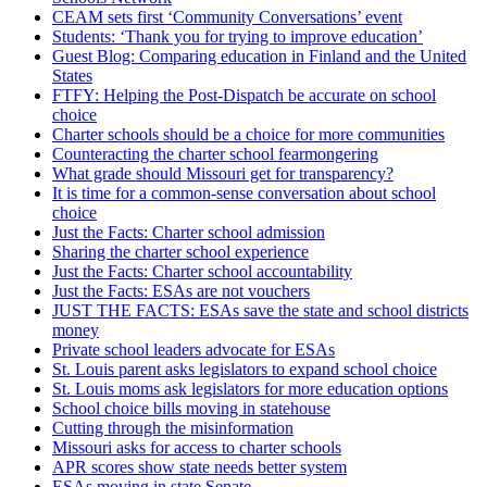
CEAM sets first ‘Community Conversations’ event
Students: ‘Thank you for trying to improve education’
Guest Blog: Comparing education in Finland and the United
States
FTFY: Helping the Post-Dispatch be accurate on school
choice
Charter schools should be a choice for more communities
Counteracting the charter school fearmongering
What grade should Missouri get for transparency?
It is time for a common-sense conversation about school
choice
Just the Facts: Charter school admission
Sharing the charter school experience
Just the Facts: Charter school accountability
Just the Facts: ESAs are not vouchers
JUST THE FACTS: ESAs save the state and school districts
money
Private school leaders advocate for ESAs
St. Louis parent asks legislators to expand school choice
St. Louis moms ask legislators for more education options
School choice bills moving in statehouse
Cutting through the misinformation
Missouri asks for access to charter schools
APR scores show state needs better system
ESAs moving in state Senate