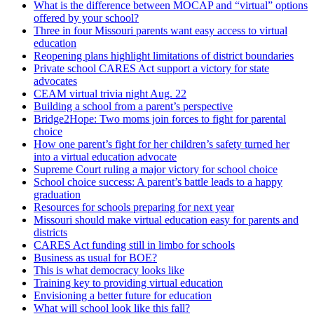
What is the difference between MOCAP and “virtual” options
offered by your school?
Three in four Missouri parents want easy access to virtual
education
Reopening plans highlight limitations of district boundaries
Private school CARES Act support a victory for state
advocates
CEAM virtual trivia night Aug. 22
Building a school from a parent’s perspective
Bridge2Hope: Two moms join forces to fight for parental
choice
How one parent’s fight for her children’s safety turned her
into a virtual education advocate
Supreme Court ruling a major victory for school choice
School choice success: A parent’s battle leads to a happy
graduation
Resources for schools preparing for next year
Missouri should make virtual education easy for parents and
districts
CARES Act funding still in limbo for schools
Business as usual for BOE?
This is what democracy looks like
Training key to providing virtual education
Envisioning a better future for education
What will school look like this fall?