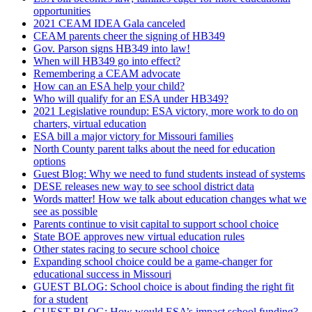
opportunities
2021 CEAM IDEA Gala canceled
CEAM parents cheer the signing of HB349
Gov. Parson signs HB349 into law!
When will HB349 go into effect?
Remembering a CEAM advocate
How can an ESA help your child?
Who will qualify for an ESA under HB349?
2021 Legislative roundup: ESA victory, more work to do on
charters, virtual education
ESA bill a major victory for Missouri families
North County parent talks about the need for education
options
Guest Blog: Why we need to fund students instead of systems
DESE releases new way to see school district data
Words matter! How we talk about education changes what we
see as possible
Parents continue to visit capital to support school choice
State BOE approves new virtual education rules
Other states racing to secure school choice
Expanding school choice could be a game-changer for
educational success in Missouri
GUEST BLOG: School choice is about finding the right fit
for a student
GUEST BLOG: How would ESA’s impact school funding?