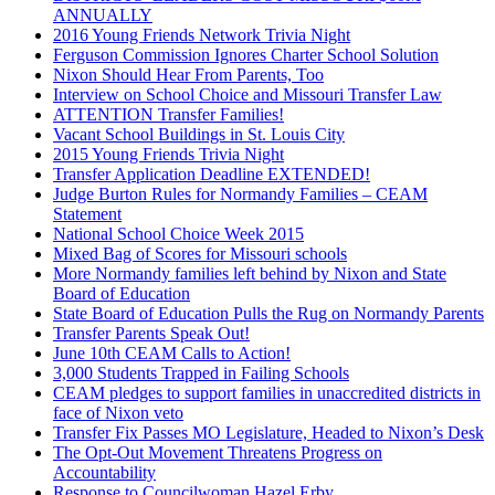
ANNUALLY
2016 Young Friends Network Trivia Night
Ferguson Commission Ignores Charter School Solution
Nixon Should Hear From Parents, Too
Interview on School Choice and Missouri Transfer Law
ATTENTION Transfer Families!
Vacant School Buildings in St. Louis City
2015 Young Friends Trivia Night
Transfer Application Deadline EXTENDED!
Judge Burton Rules for Normandy Families – CEAM
Statement
National School Choice Week 2015
Mixed Bag of Scores for Missouri schools
More Normandy families left behind by Nixon and State
Board of Education
State Board of Education Pulls the Rug on Normandy Parents
Transfer Parents Speak Out!
June 10th CEAM Calls to Action!
3,000 Students Trapped in Failing Schools
CEAM pledges to support families in unaccredited districts in
face of Nixon veto
Transfer Fix Passes MO Legislature, Headed to Nixon’s Desk
The Opt-Out Movement Threatens Progress on
Accountability
Response to Councilwoman Hazel Erby