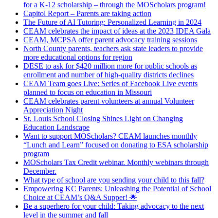
for a K-12 scholarship – through the MOScholars program!
Capitol Report – Parents are taking action
The Future of AI Tutoring: Personalized Learning in 2024
CEAM celebrates the impact of ideas at the 2023 IDEA Gala
CEAM, MCPSA offer parent advocacy training sessions
North County parents, teachers ask state leaders to provide
more educational options for region
DESE to ask for $420 million more for public schools as
enrollment and number of high-quality districts declines
CEAM Team goes Live: Series of Facebook Live events
planned to focus on education in Missouri
CEAM celebrates parent volunteers at annual Volunteer
Appreciation Night
St. Louis School Closing Shines Light on Changing
Education Landscape
Want to support MOScholars? CEAM launches monthly
“Lunch and Learn” focused on donating to ESA scholarship
program
MOScholars Tax Credit webinar. Monthly webinars through
December.
What type of school are you sending your child to this fall?
Empowering KC Parents: Unleashing the Potential of School
Choice at CEAM’s Q&A Supper! 🌟
Be a superhero for your child: Taking advocacy to the next
level in the summer and fall