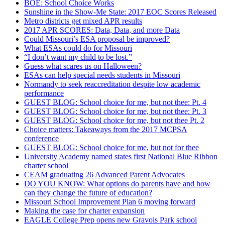
BOE: School Choice Works
Sunshine in the Show-Me State: 2017 EOC Scores Released
Metro districts get mixed APR results
2017 APR SCORES: Data, Data, and more Data
Could Missouri’s ESA proposal be improved?
What ESAs could do for Missouri
“I don’t want my child to be lost.”
Guess what scares us on Halloween?
ESAs can help special needs students in Missouri
Normandy to seek reaccreditation despite low academic
performance
GUEST BLOG: School choice for me, but not thee: Pt. 4
GUEST BLOG: School choice for me, but not thee: Pt. 3
GUEST BLOG: School choice for me, but not thee Pt. 2
Choice matters: Takeaways from the 2017 MCPSA
conference
GUEST BLOG: School choice for me, but not for thee
University Academy named states first National Blue Ribbon
charter school
CEAM graduating 26 Advanced Parent Advocates
DO YOU KNOW: What options do parents have and how
can they change the future of education?
Missouri School Improvement Plan 6 moving forward
Making the case for charter expansion
EAGLE College Prep opens new Gravois Park school