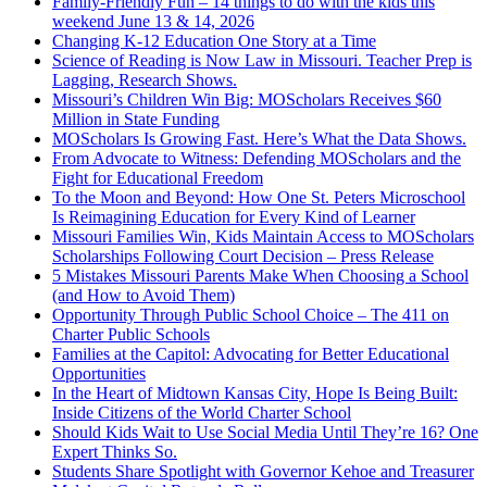
Family-Friendly Fun – 14 things to do with the kids this
weekend June 13 & 14, 2026
Changing K-12 Education One Story at a Time
Science of Reading is Now Law in Missouri. Teacher Prep is
Lagging, Research Shows.
Missouri’s Children Win Big: MOScholars Receives $60
Million in State Funding
MOScholars Is Growing Fast. Here’s What the Data Shows.
From Advocate to Witness: Defending MOScholars and the
Fight for Educational Freedom
To the Moon and Beyond: How One St. Peters Microschool
Is Reimagining Education for Every Kind of Learner
Missouri Families Win, Kids Maintain Access to MOScholars
Scholarships Following Court Decision – Press Release
5 Mistakes Missouri Parents Make When Choosing a School
(and How to Avoid Them)
Opportunity Through Public School Choice – The 411 on
Charter Public Schools
Families at the Capitol: Advocating for Better Educational
Opportunities
In the Heart of Midtown Kansas City, Hope Is Being Built:
Inside Citizens of the World Charter School
Should Kids Wait to Use Social Media Until They’re 16? One
Expert Thinks So.
Students Share Spotlight with Governor Kehoe and Treasurer