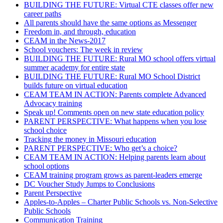
BUILDING THE FUTURE: Virtual CTE classes offer new
career paths
All parents should have the same options as Messenger
Freedom in, and through, education
CEAM in the News-2017
School vouchers: The week in review
BUILDING THE FUTURE: Rural MO school offers virtual
summer academy for entire state
BUILDING THE FUTURE: Rural MO School District
builds future on virtual education
CEAM TEAM IN ACTION: Parents complete Advanced
Advocacy training
Speak up! Comments open on new state education policy
PARENT PERSPECTIVE: What happens when you lose
school choice
Tracking the money in Missouri education
PARENT PERSPECTIVE: Who get’s a choice?
CEAM TEAM IN ACTION: Helping parents learn about
school options
CEAM training program grows as parent-leaders emerge
DC Voucher Study Jumps to Conclusions
Parent Perspective
Apples-to-Apples – Charter Public Schools vs. Non-Selective
Public Schools
Communication Training