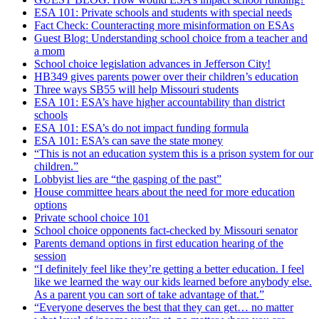
ESA 101: Private schools and students with special needs
Fact Check: Counteracting more misinformation on ESAs
Guest Blog: Understanding school choice from a teacher and
a mom
School choice legislation advances in Jefferson City!
HB349 gives parents power over their children’s education
Three ways SB55 will help Missouri students
ESA 101: ESA’s have higher accountability than district
schools
ESA 101: ESA’s do not impact funding formula
ESA 101: ESA’s can save the state money
“This is not an education system this is a prison system for our
children.”
Lobbyist lies are “the gasping of the past”
House committee hears about the need for more education
options
Private school choice 101
School choice opponents fact-checked by Missouri senator
Parents demand options in first education hearing of the
session
“I definitely feel like they’re getting a better education. I feel
like we learned the way our kids learned before anybody else.
As a parent you can sort of take advantage of that.”
“Everyone deserves the best that they can get… no matter