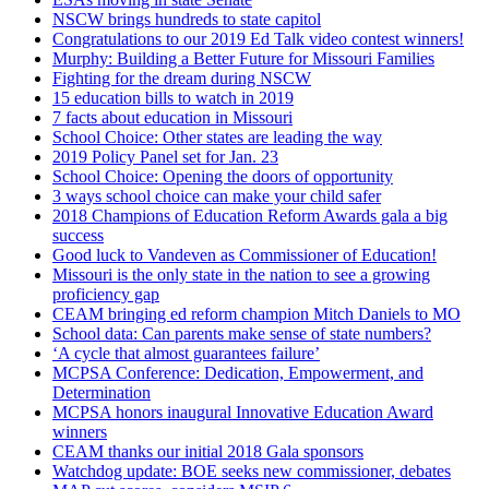
NSCW brings hundreds to state capitol
Congratulations to our 2019 Ed Talk video contest winners!
Murphy: Building a Better Future for Missouri Families
Fighting for the dream during NSCW
15 education bills to watch in 2019
7 facts about education in Missouri
School Choice: Other states are leading the way
2019 Policy Panel set for Jan. 23
School Choice: Opening the doors of opportunity
3 ways school choice can make your child safer
2018 Champions of Education Reform Awards gala a big
success
Good luck to Vandeven as Commissioner of Education!
Missouri is the only state in the nation to see a growing
proficiency gap
CEAM bringing ed reform champion Mitch Daniels to MO
School data: Can parents make sense of state numbers?
‘A cycle that almost guarantees failure’
MCPSA Conference: Dedication, Empowerment, and
Determination
MCPSA honors inaugural Innovative Education Award
winners
CEAM thanks our initial 2018 Gala sponsors
Watchdog update: BOE seeks new commissioner, debates