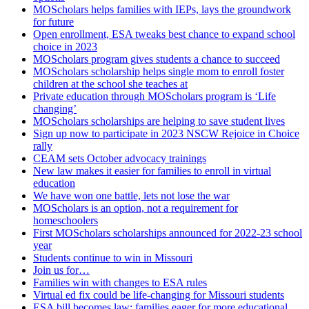
MOScholars helps families with IEPs, lays the groundwork
for future
Open enrollment, ESA tweaks best chance to expand school
choice in 2023
MOScholars program gives students a chance to succeed
MOScholars scholarship helps single mom to enroll foster
children at the school she teaches at
Private education through MOScholars program is ‘Life
changing’
MOScholars scholarships are helping to save student lives
Sign up now to participate in 2023 NSCW Rejoice in Choice
rally
CEAM sets October advocacy trainings
New law makes it easier for families to enroll in virtual
education
We have won one battle, lets not lose the war
MOScholars is an option, not a requirement for
homeschoolers
First MOScholars scholarships announced for 2022-23 school
year
Students continue to win in Missouri
Join us for…
Families win with changes to ESA rules
Virtual ed fix could be life-changing for Missouri students
ESA bill becomes law; families eager for more educational