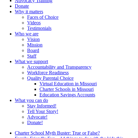
Advocacy Training
Donate
Why it matters
Faces of Choice
Videos
Testimonials
Who we are
Vision
Mission
Board
Staff
What we support
Accountability and Transparency
Workforce Readiness
Quality Parental Choice
Virtual Education in Missouri
Charter Schools in Missouri
Education Savings Accounts
What you can do
Stay Informed!
Tell Your Story!
Advocate!
Donate!
Charter School Myth Buster: True or False?