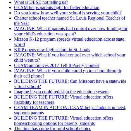
What is DESE not telling us?
CEAM helps parents fight for better education
Do you know how well your school is serving your child?
Charter school teacher named St. Louis Regional Teacher of
the Year
IMAGINE: What if parents had control over how funding for
your child’s education was spent?
Mizzou K-12 program spreads virtual education across state,
world
KIPP opens new high school in St. Louis
IMAGINE: What if you had control over which school your
child went to?
CEAM announces 2017 Tell It Poetry Contest
IMAGINE: What if your child could go to school through
their cell phone?
BUILDING THE FUTURE: Can Missouri have a statewide
virtual school?
Imagine if you could redesign the education system
BUILDING THE FUTURE: Virtual education offers
flexibility for teachers
CEAM TEAM IN ACTION: CEAM helps students in need,
supports parents
BUILDING THE FUTURE: Virtual education offers
homeschooling options for parents, students
The time has come for rural school choice