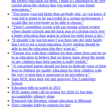
the perfect education for them. I think it’s important to be very
careful about the choices that you make for your future
generations.”
“You know your kid better than anybody else, so you know if
your kid is going to be successful in a certain environment. I
would like for everybody to be able to choose.”
“There’s something wrong with our regular school system
when charter schools and the back seat of a pickup truck give
a better education than going to school for eight hours a day.”
“It shouldn’t be just because I was born into the right family
that I get to get a good education. Every student should be
able to get the education that they want to.”
“Parents live with their children for their entire lives and for us
to as educators to believe that we know more about the needs
of any children than their parents is really foolish.”
“A concerned parent should not have to dedicate years of their
lives to fighting for quality education for their children with
the very system that is supposed to be providing it.”
State BOE does their job and approves The Leadership
School
Education bills to watch in 2021
BOE makes right call on testing for 2020-21 but risks
accountability slippery slope
Proposed rule threatens virtual education in Missouri
Don’t mistake lobbyist opinion for fact