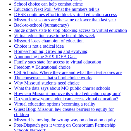
School choice can help combat crime
Education Next Poll: What the numbers tell us
DESE continues effort to block virtual education access
Missouri test scores are the same or lower than last year
Back-to-school (bureaucracy)
Judge orders state to stop blocking access to virtual education
Virtual education case to be heard this week
Missouri loses champion of education
Choice is not a radical idea
Homeschooling: Growing and evolving
Announcing the 2019 IDEA Gala
Family sues state for access to virtual education
Freedom = Educational choice
CSI Schools: Where they are and what their test scores are
The consensus is that school choice works
Why Missouri students need choice
What the data says about MO public charter schools
How can Missouri improve its virtual education program?
Do you know your student can access virtual education?
Virtual education options becoming a reality
Guest Blog: Missouri law creates barriers to equity for
children
Missouri is moving the wrong way on education equity
Post-Dispatch gets it wrong on Consortium Partnership
Schools Network