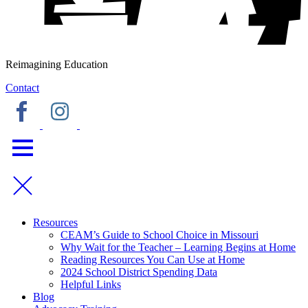
Reimagining Education
Contact
Resources
CEAM’s Guide to School Choice in Missouri
Why Wait for the Teacher – Learning Begins at Home
Reading Resources You Can Use at Home
2024 School District Spending Data
Helpful Links
Blog