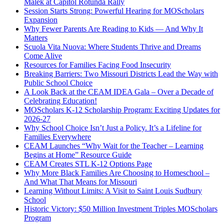
Malek at Capitol Rotunda Rally
Session Starts Strong: Powerful Hearing for MOScholars
Expansion
Why Fewer Parents Are Reading to Kids — And Why It
Matters
Scuola Vita Nuova: Where Students Thrive and Dreams
Come Alive
Resources for Families Facing Food Insecurity
Breaking Barriers: Two Missouri Districts Lead the Way with
Public School Choice
A Look Back at the CEAM IDEA Gala – Over a Decade of
Celebrating Education!
MOScholars K-12 Scholarship Program: Exciting Updates for
2026-27
Why School Choice Isn’t Just a Policy. It’s a Lifeline for
Families Everywhere
CEAM Launches “Why Wait for the Teacher – Learning
Begins at Home” Resource Guide
CEAM Creates STL K-12 Options Page
Why More Black Families Are Choosing to Homeschool –
And What That Means for Missouri
Learning Without Limits: A Visit to Saint Louis Sudbury
School
Historic Victory: $50 Million Investment Triples MOScholars
Program