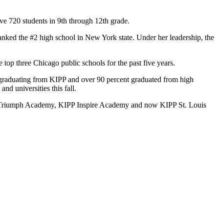
ve 720 students in 9th through 12th grade.
anked the #2 high school in New York state. Under her leadership, the
top three Chicago public schools for the past five years.
er graduating from KIPP and over 90 percent graduated from high
nd universities this fall.
P Triumph Academy, KIPP Inspire Academy and now KIPP St. Louis