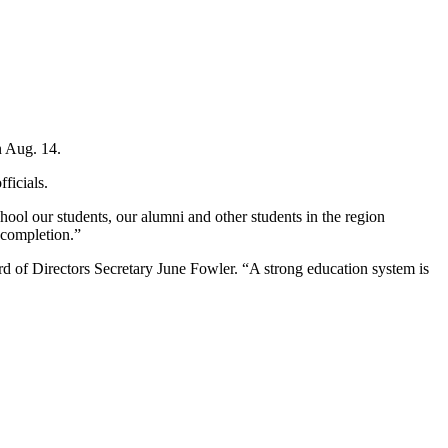
n Aug. 14.
ficials.
ool our students, our alumni and other students in the region
e completion.”
rd of Directors Secretary June Fowler. “A strong education system is