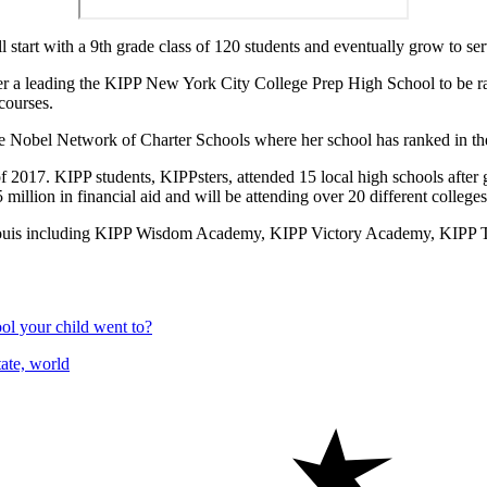
tart with a 9th grade class of 120 students and eventually grow to ser
fter a leading the KIPP New York City College Prep High School to be r
courses.
e Nobel Network of Charter Schools where her school has ranked in the 
ss of 2017. KIPP students, KIPPsters, attended 15 local high schools aft
llion in financial aid and will be attending over 20 different colleges a
t. Louis including KIPP Wisdom Academy, KIPP Victory Academy, KIP
l your child went to?
ate, world