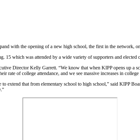
pand with the opening of a new high school, the first in the network, o
. 15 which was attended by a wide variety of supporters and elected of
ecutive Director Kelly Garrett. “We know that when KIPP opens up a sch
their rate of college attendance, and we see massive increases in colleg
le to extend that from elementary school to high school,” said KIPP Boa
y.”