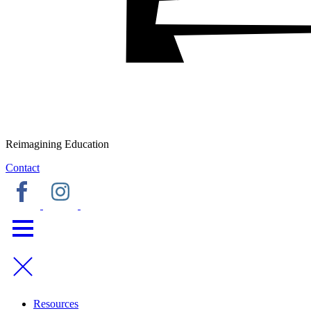
Reimagining Education
Contact
Resources