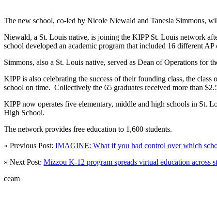
The new school, co-led by Nicole Niewald and Tanesia Simmons, will s
Niewald, a St. Louis native, is joining the KIPP St. Louis network a
school developed an academic program that included 16 different AP 
Simmons, also a St. Louis native, served as Dean of Operations for th
KIPP is also celebrating the success of their founding class, the cla
school on time. Collectively the 65 graduates received more than $2.5 mi
KIPP now operates five elementary, middle and high schools in S
High School.
The network provides free education to 1,600 students.
« Previous Post:
IMAGINE: What if you had control over which schoo
» Next Post:
Mizzou K-12 program spreads virtual education across st
ceam