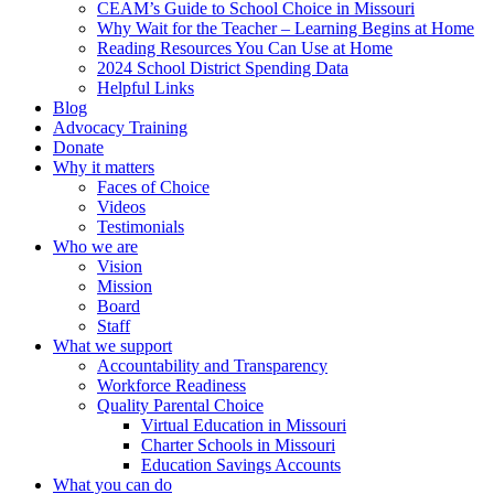
CEAM’s Guide to School Choice in Missouri
Why Wait for the Teacher – Learning Begins at Home
Reading Resources You Can Use at Home
2024 School District Spending Data
Helpful Links
Blog
Advocacy Training
Donate
Why it matters
Faces of Choice
Videos
Testimonials
Who we are
Vision
Mission
Board
Staff
What we support
Accountability and Transparency
Workforce Readiness
Quality Parental Choice
Virtual Education in Missouri
Charter Schools in Missouri
Education Savings Accounts
What you can do