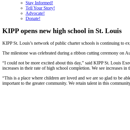
Stay Informed!
Tell Your Story!
Advocate!
Donate!
KIPP opens new high school in St. Louis
KIPP St. Louis’s network of public charter schools is continuing to ex
The milestone was celebrated during a ribbon cutting ceremony on Aug
“I could not be more excited about this day,” said KIPP St. Louis Ex
increases in their rate of high school completion. We see increases in 
“This is a place where children are loved and we are so glad to be ab
important to the greater community. We retain talent in this communit