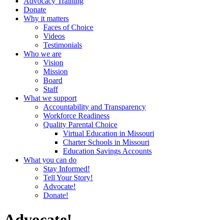
Advocacy Training
Donate
Why it matters
Faces of Choice
Videos
Testimonials
Who we are
Vision
Mission
Board
Staff
What we support
Accountability and Transparency
Workforce Readiness
Quality Parental Choice
Virtual Education in Missouri
Charter Schools in Missouri
Education Savings Accounts
What you can do
Stay Informed!
Tell Your Story!
Advocate!
Donate!
Advocate!