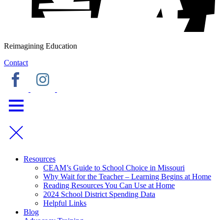
Reimagining Education
Contact
Resources
CEAM’s Guide to School Choice in Missouri
Why Wait for the Teacher – Learning Begins at Home
Reading Resources You Can Use at Home
2024 School District Spending Data
Helpful Links
Blog