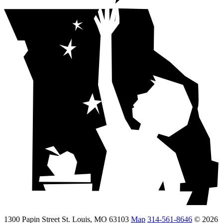
1300 Papin Street St. Louis, MO 63103
Map
314-561-8646
© 2026