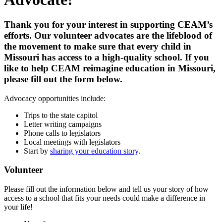
Thank you for your interest in supporting CEAM’s
efforts. Our volunteer advocates are the lifeblood of
the movement to make sure that every child in
Missouri has access to a high-quality school. If you
like to help CEAM reimagine education in Missouri,
please fill out the form below.
Advocacy opportunities include:
Trips to the state capitol
Letter writing campaigns
Phone calls to legislators
Local meetings with legislators
Start by
sharing your education story
.
Volunteer
Please fill out the information below and tell us your story of how
access to a school that fits your needs could make a difference in
your life!