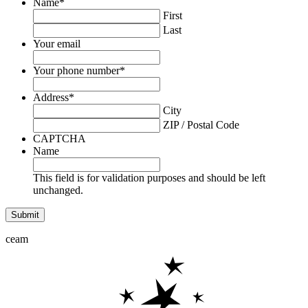
Name
*
First
Last
Your email
Your phone number
*
Address
*
City
ZIP / Postal Code
CAPTCHA
Name
This field is for validation purposes and should be left
unchanged.
ceam