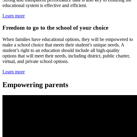
educational system is effective and efficient.
Learn more
Freedom to go to the school of your choice
When families have educational options, they will be empowered to
make a school choice that meets their student’s unique needs. A
student’s right to an education should include all high-quality
options that will meet their needs, including district, public charter,
virtual, and private school options.
Learn more
Empowering parents