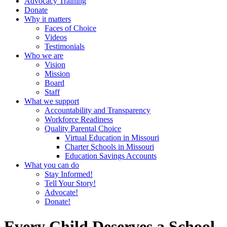
Advocacy Training
Donate
Why it matters
Faces of Choice
Videos
Testimonials
Who we are
Vision
Mission
Board
Staff
What we support
Accountability and Transparency
Workforce Readiness
Quality Parental Choice
Virtual Education in Missouri
Charter Schools in Missouri
Education Savings Accounts
What you can do
Stay Informed!
Tell Your Story!
Advocate!
Donate!
Every Child Deserves a School