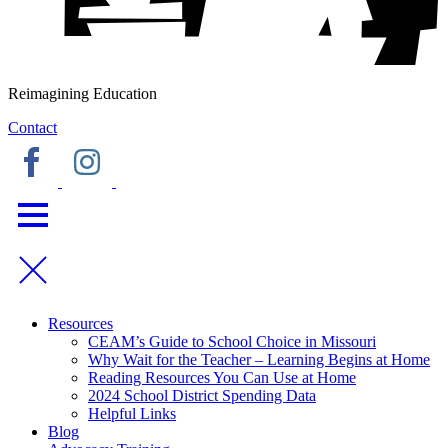
Reimagining Education
Contact
Resources
CEAM’s Guide to School Choice in Missouri
Why Wait for the Teacher – Learning Begins at Home
Reading Resources You Can Use at Home
2024 School District Spending Data
Helpful Links
Blog