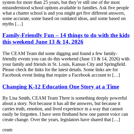
system for more than 25 years, but they’re still one of the most
misunderstood school options available to families. Ask five people
what a charter school is and you might get five different answers,
some accurate, some based on outdated ideas, and some based on
myths […]
Family-Friendly Fun – 14 things to do with the kids
this weekend June 13 & 14, 2026
The CEAM Team did some digging and found a few family-
friendly events you can do this weekend (June 13 & 14, 2026) with
your family and friends in St. Louis, Kansas City and Springfield.
Please check the links for the latest details. Some links are for
Facebook event listing that require a Facebook account to […]
Changing K-12 Education One Story at a Time
By Lisa Smith, CEAM Team There is something deeply powerful
about a story. Not because it has all the answers, but because it
carries truth, emotion, and lived experience in a way that cannot
easily be forgotten. I have seen firsthand how one parent voice can
create change. Over the years, legislators have shared that […]
ceam