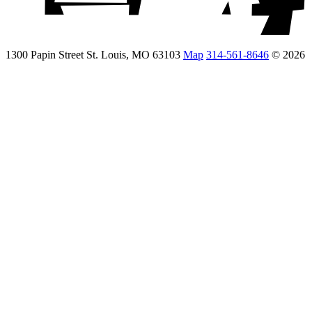
1300 Papin Street St. Louis, MO 63103
Map
314-561-8646
© 2026