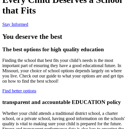
that Fits
Stay Informed
You deserve the best
The best options for high quality education
Finding the school that best fits your child’s needs is the most
important part of ensuring they have a good educational future. In
Missouri, your choice of school options depends largely on where
you live. Check out our guide to what your options are and get tips
on how to find the best school!
Find better options
transparent and accountable EDUCATION policy
Whether your child attends a traditional district school, a charter
school, or a private school, having good information on the schools'
quality is vital to making sure your child is prepared for the future.
Strong and transparent performance data is also key to ensuring the