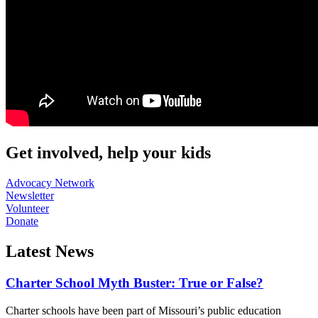
Get involved, help your kids
Advocacy Network
Newsletter
Volunteer
Donate
Latest News
Charter School Myth Buster: True or False?
Charter schools have been part of Missouri’s public education