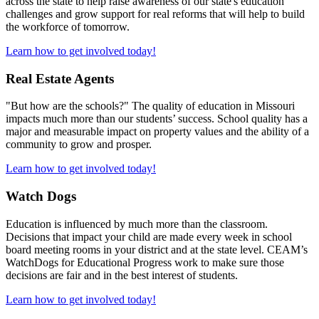
across the state to help raise awareness of our state's education
challenges and grow support for real reforms that will help to build
the workforce of tomorrow.
Learn how to get involved today!
Real Estate Agents
"But how are the schools?" The quality of education in Missouri
impacts much more than our students’ success. School quality has a
major and measurable impact on property values and the ability of a
community to grow and prosper.
Learn how to get involved today!
Watch Dogs
Education is influenced by much more than the classroom.
Decisions that impact your child are made every week in school
board meeting rooms in your district and at the state level. CEAM’s
WatchDogs for Educational Progress work to make sure those
decisions are fair and in the best interest of students.
Learn how to get involved today!