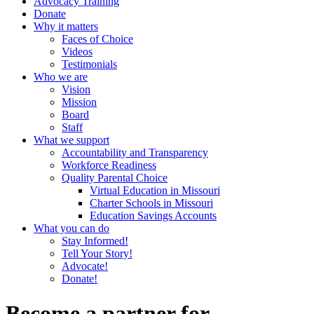
Advocacy Training
Donate
Why it matters
Faces of Choice
Videos
Testimonials
Who we are
Vision
Mission
Board
Staff
What we support
Accountability and Transparency
Workforce Readiness
Quality Parental Choice
Virtual Education in Missouri
Charter Schools in Missouri
Education Savings Accounts
What you can do
Stay Informed!
Tell Your Story!
Advocate!
Donate!
Become a partner for