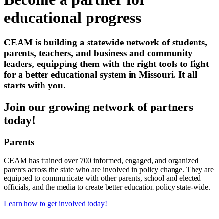
educational progress
CEAM is building a statewide network of students,
parents, teachers, and business and community
leaders, equipping them with the right tools to fight
for a better educational system in Missouri. It all
starts with you.
Join our growing network of partners
today!
Parents
CEAM has trained over 700 informed, engaged, and organized
parents across the state who are involved in policy change. They are
equipped to communicate with other parents, school and elected
officials, and the media to create better education policy state-wide.
Learn how to get involved today!