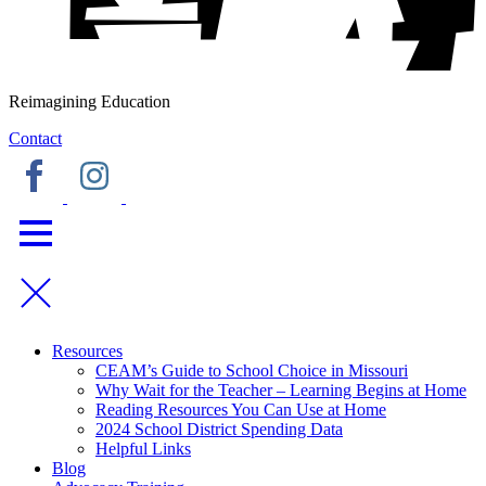
Reimagining Education
Contact
Resources
CEAM’s Guide to School Choice in Missouri
Why Wait for the Teacher – Learning Begins at Home
Reading Resources You Can Use at Home
2024 School District Spending Data
Helpful Links
Blog