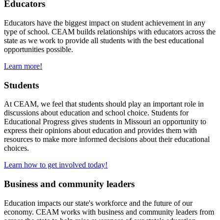
Educators
Educators have the biggest impact on student achievement in any
type of school. CEAM builds relationships with educators across the
state as we work to provide all students with the best educational
opportunities possible.
Learn more!
Students
At CEAM, we feel that students should play an important role in
discussions about education and school choice. Students for
Educational Progress gives students in Missouri an opportunity to
express their opinions about education and provides them with
resources to make more informed decisions about their educational
choices.
Learn how to get involved today!
Business and community leaders
Education impacts our state's workforce and the future of our
economy. CEAM works with business and community leaders from