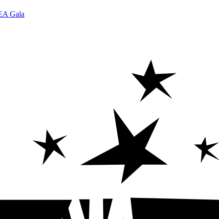
DEA Gala