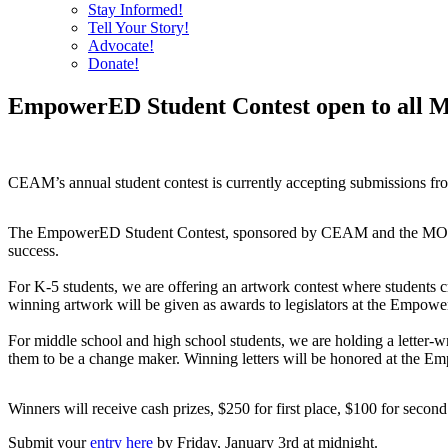
Stay Informed!
Tell Your Story!
Advocate!
Donate!
EmpowerED Student Contest open to all Mi
CEAM’s annual student contest is currently accepting submissions from
The EmpowerED Student Contest, sponsored by CEAM and the MORE Netw
success.
For K-5 students, we are offering an artwork contest where students 
winning artwork will be given as awards to legislators at the Empowe
For middle school and high school students, we are holding a letter-wr
them to be a change maker. Winning letters will be honored at the E
Winners will receive cash prizes, $250 for first place, $100 for second
Submit your
entry here
by Friday, January 3rd at midnight.