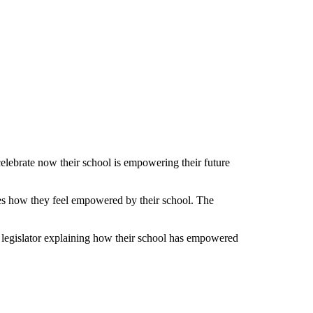
ebrate now their school is empowering their future
ses how they feel empowered by their school. The
ir legislator explaining how their school has empowered