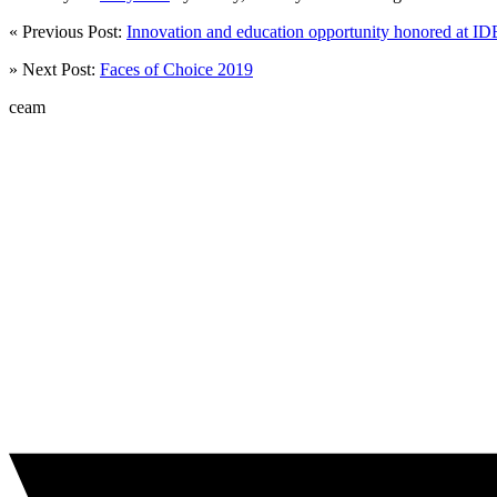
« Previous Post:
Innovation and education opportunity honored at I
» Next Post:
Faces of Choice 2019
ceam