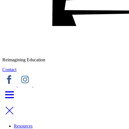
Reimagining Education
Contact
Resources