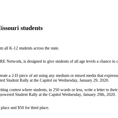
ssouri students
 all K-12 students across the state.
ork, is designed to give students of all age levels a chance to cel
create a 2-D piece of art using any medium or mixed media that expres
red Student Rally at the Capitol on Wednesday, January 29, 2020.
iting contest where students, in 250 words or less, write a letter to the
mpowered Student Rally at the Capitol Wednesday, January 29th, 2020.
 place and $50 for third place.