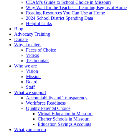
CEAM’s Guide to School Choice in Missouri
Why Wait for the Teacher – Learning Begins at Home
Reading Resources You Can Use at Home
2024 School District Spending Data
Helpful Links
Blog
Advocacy Training
Donate
Why it matters
Faces of Choice
Videos
Testimonials
Who we are
Vision
Mission
Board
Staff
What we support
Accountability and Transparency
Workforce Readiness
Quality Parental Choice
Virtual Education in Missouri
Charter Schools in Missouri
Education Savings Accounts
What you can do