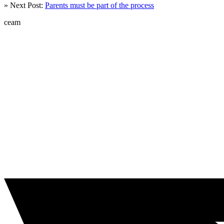
» Next Post:
Parents must be part of the process
ceam