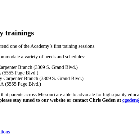
y trainings
tend one of the Academy’s first training sessions.
ccommodate a variety of needs and schedules:
 Carpenter Branch (3309 S. Grand Blvd.)
 (5555 Page Blvd.)
ary Carpenter Branch (3309 S. Grand Blvd.)
CA (5555 Page Blvd.)
that parents across Missouri are able to advocate for high-quality educat
 please stay tuned to our website or contact Chris Geden at
cgeden
tions