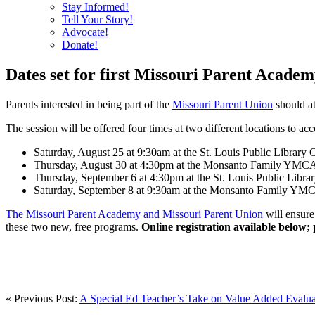
Stay Informed!
Tell Your Story!
Advocate!
Donate!
Dates set for first Missouri Parent Academ
Parents interested in being part of the
Missouri Parent Union
should at
The session will be offered four times at two different locations to a
Saturday, August 25 at 9:30am at the St. Louis Public Library
Thursday, August 30 at 4:30pm at the Monsanto Family YMCA
Thursday, September 6 at 4:30pm at the St. Louis Public Libr
Saturday, September 8 at 9:30am at the Monsanto Family YM
The Missouri Parent Academy and Missouri Parent Union
will ensure 
these two new, free programs.
Online registration available below;
« Previous Post:
A Special Ed Teacher’s Take on Value Added Evalua