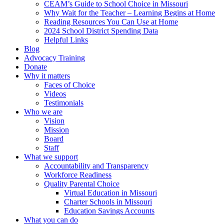
CEAM’s Guide to School Choice in Missouri
Why Wait for the Teacher – Learning Begins at Home
Reading Resources You Can Use at Home
2024 School District Spending Data
Helpful Links
Blog
Advocacy Training
Donate
Why it matters
Faces of Choice
Videos
Testimonials
Who we are
Vision
Mission
Board
Staff
What we support
Accountability and Transparency
Workforce Readiness
Quality Parental Choice
Virtual Education in Missouri
Charter Schools in Missouri
Education Savings Accounts
What you can do