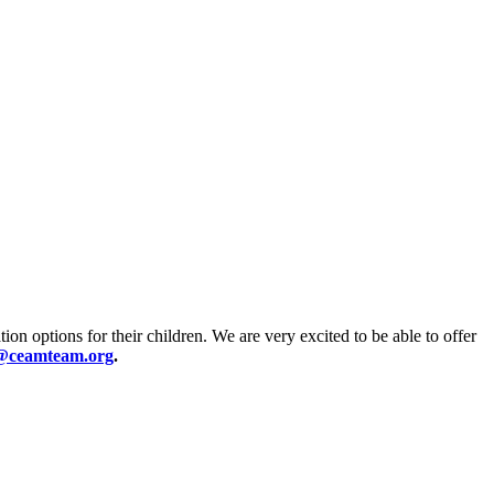
ion options for their children. We are very excited to be able to offer
@ceamteam.org
.