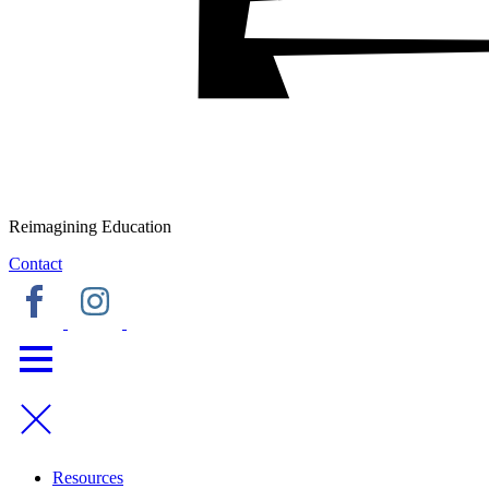
Reimagining Education
Contact
Resources