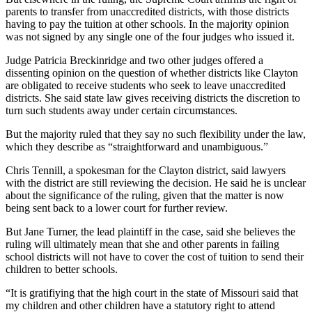
parents to transfer from unaccredited districts, with those districts
having to pay the tuition at other schools. In the majority opinion
was not signed by any single one of the four judges who issued it.
Judge Patricia Breckinridge and two other judges offered a
dissenting opinion on the question of whether districts like Clayton
are obligated to receive students who seek to leave unaccredited
districts. She said state law gives receiving districts the discretion to
turn such students away under certain circumstances.
But the majority ruled that they say no such flexibility under the law,
which they describe as “straightforward and unambiguous.”
Chris Tennill, a spokesman for the Clayton district, said lawyers
with the district are still reviewing the decision. He said he is unclear
about the significance of the ruling, given that the matter is now
being sent back to a lower court for further review.
But Jane Turner, the lead plaintiff in the case, said she believes the
ruling will ultimately mean that she and other parents in failing
school districts will not have to cover the cost of tuition to send their
children to better schools.
“It is gratifiying that the high court in the state of Missouri said that
my children and other children have a statutory right to attend