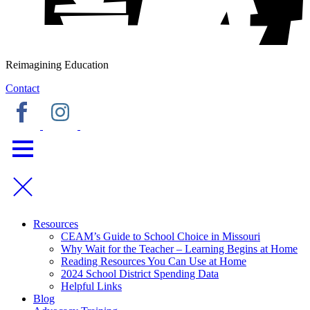
Reimagining Education
Contact
Resources
CEAM’s Guide to School Choice in Missouri
Why Wait for the Teacher – Learning Begins at Home
Reading Resources You Can Use at Home
2024 School District Spending Data
Helpful Links
Blog