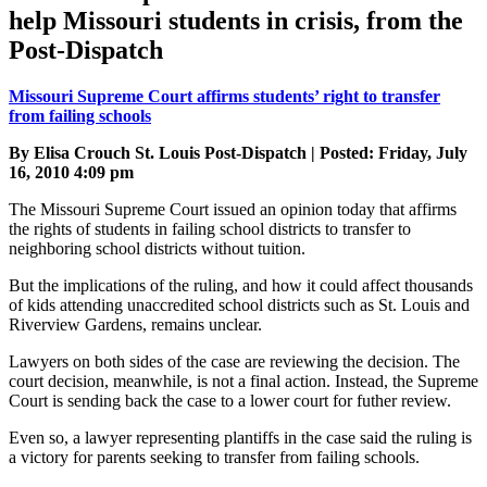
help Missouri students in crisis, from the
Post-Dispatch
Missouri Supreme Court affirms students’ right to transfer
from failing schools
By Elisa Crouch St. Louis Post-Dispatch | Posted: Friday, July
16, 2010 4:09 pm
The Missouri Supreme Court issued an opinion today that affirms
the rights of students in failing school districts to transfer to
neighboring school districts without tuition.
But the implications of the ruling, and how it could affect thousands
of kids attending unaccredited school districts such as St. Louis and
Riverview Gardens, remains unclear.
Lawyers on both sides of the case are reviewing the decision. The
court decision, meanwhile, is not a final action. Instead, the Supreme
Court is sending back the case to a lower court for futher review.
Even so, a lawyer representing plantiffs in the case said the ruling is
a victory for parents seeking to transfer from failing schools.