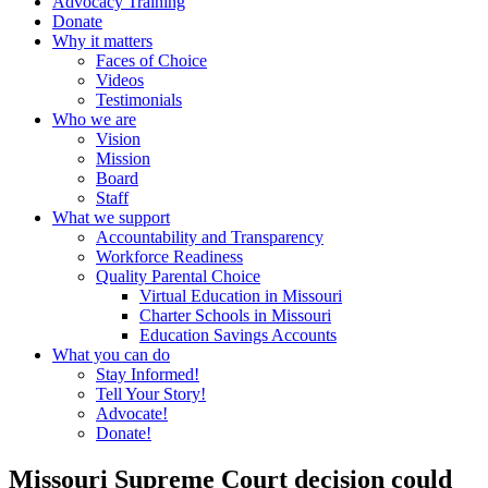
Advocacy Training
Donate
Why it matters
Faces of Choice
Videos
Testimonials
Who we are
Vision
Mission
Board
Staff
What we support
Accountability and Transparency
Workforce Readiness
Quality Parental Choice
Virtual Education in Missouri
Charter Schools in Missouri
Education Savings Accounts
What you can do
Stay Informed!
Tell Your Story!
Advocate!
Donate!
Missouri Supreme Court decision could