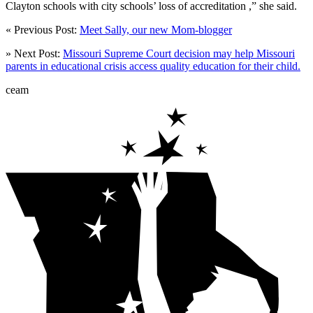
Clayton schools with city schools’ loss of accreditation ,” she said.
« Previous Post:
Meet Sally, our new Mom-blogger
» Next Post:
Missouri Supreme Court decision may help Missouri
parents in educational crisis access quality education for their child.
ceam