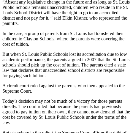
“Absent any legislative change in the future and as long as St. Louis
Public Schools remains unaccredited, children who reside in the St.
Louis School District will have the right to go to an accredited
district and not pay for it, ” said Elkin Kistner, who represented the
paintiffs.
In the case, a group of parents from St. Louis had transfered their
children to Clayton Schools, where the parents were covering the
cost of tuition.
But when St. Louis Public Schools lost its accreditation due to low
academic performance, the parents argued in 2007 that the St. Louis
schools should pick up the cost of tuition. The parents cited a state
law that declares that unaccredited school districts are responsible
for paying such tuition.
A circuit court ruled against the parents, who then appealed to the
Supreme Court.
Today’s decision may not be much of a victory for those parents
directly. The court ruled that because the parents had previously
agreed to pay tuition on their own, they cannot now demand that the
cost be covered by St. Louis Public Schools under the terms of the
law.
But elsewhere in the ruling, the Supreme Court affirms the right of