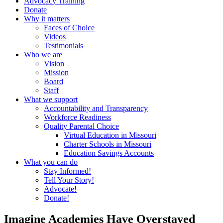
Advocacy Training
Donate
Why it matters
Faces of Choice
Videos
Testimonials
Who we are
Vision
Mission
Board
Staff
What we support
Accountability and Transparency
Workforce Readiness
Quality Parental Choice
Virtual Education in Missouri
Charter Schools in Missouri
Education Savings Accounts
What you can do
Stay Informed!
Tell Your Story!
Advocate!
Donate!
Imagine Academies Have Overstayed