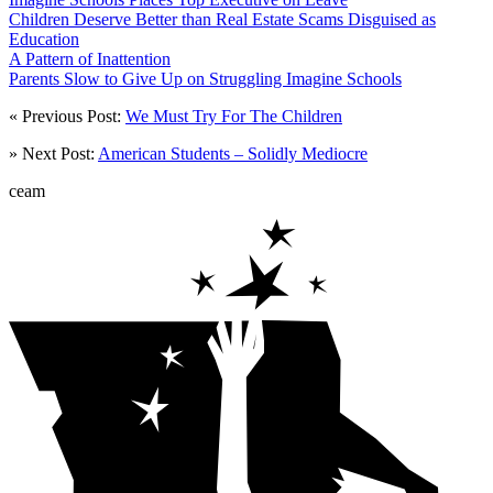
Children Deserve Better than Real Estate Scams Disguised as
Education
A Pattern of Inattention
Parents Slow to Give Up on Struggling Imagine Schools
« Previous Post:
We Must Try For The Children
» Next Post:
American Students – Solidly Mediocre
ceam