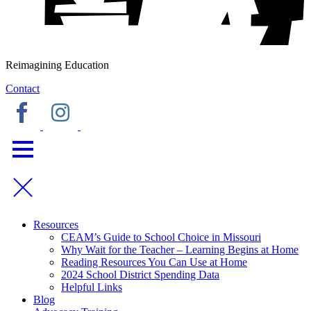
Reimagining Education
Contact
Resources
CEAM’s Guide to School Choice in Missouri
Why Wait for the Teacher – Learning Begins at Home
Reading Resources You Can Use at Home
2024 School District Spending Data
Helpful Links
Blog