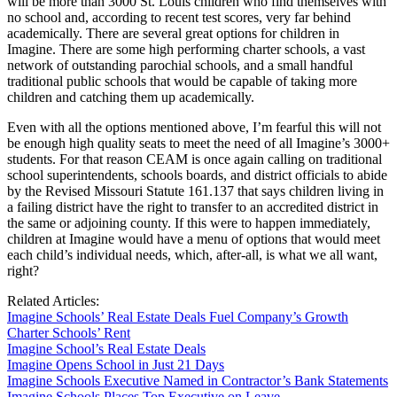
will be more than 3000 St. Louis children who find themselves with
no school and, according to recent test scores, very far behind
academically. There are several great options for children in
Imagine. There are some high performing charter schools, a vast
network of outstanding parochial schools, and a small handful
traditional public schools that would be capable of taking more
children and catching them up academically.
Even with all the options mentioned above, I’m fearful this will not
be enough high quality seats to meet the need of all Imagine’s 3000+
students. For that reason CEAM is once again calling on traditional
school superintendents, schools boards, and district officials to abide
by the Revised Missouri Statute 161.137 that says children living in
a failing district have the right to transfer to an accredited district in
the same or adjoining county. If this were to happen immediately,
children at Imagine would have a menu of options that would meet
each child’s individual needs, which, after-all, is what we all want,
right?
Related Articles:
Imagine Schools’ Real Estate Deals Fuel Company’s Growth
Charter Schools’ Rent
Imagine School’s Real Estate Deals
Imagine Opens School in Just 21 Days
Imagine Schools Executive Named in Contractor’s Bank Statements
Imagine Schools Places Top Executive on Leave