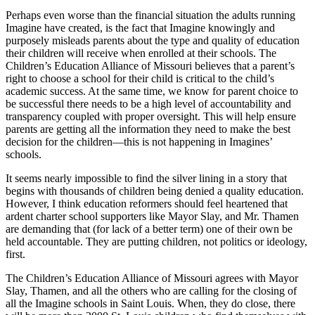
Perhaps even worse than the financial situation the adults running
Imagine have created, is the fact that Imagine knowingly and
purposely misleads parents about the type and quality of education
their children will receive when enrolled at their schools. The
Children’s Education Alliance of Missouri believes that a parent’s
right to choose a school for their child is critical to the child’s
academic success. At the same time, we know for parent choice to
be successful there needs to be a high level of accountability and
transparency coupled with proper oversight. This will help ensure
parents are getting all the information they need to make the best
decision for the children—this is not happening in Imagines’
schools.
It seems nearly impossible to find the silver lining in a story that
begins with thousands of children being denied a quality education.
However, I think education reformers should feel heartened that
ardent charter school supporters like Mayor Slay, and Mr. Thamen
are demanding that (for lack of a better term) one of their own be
held accountable. They are putting children, not politics or ideology,
first.
The Children’s Education Alliance of Missouri agrees with Mayor
Slay, Thamen, and all the others who are calling for the closing of
all the Imagine schools in Saint Louis. When, they do close, there