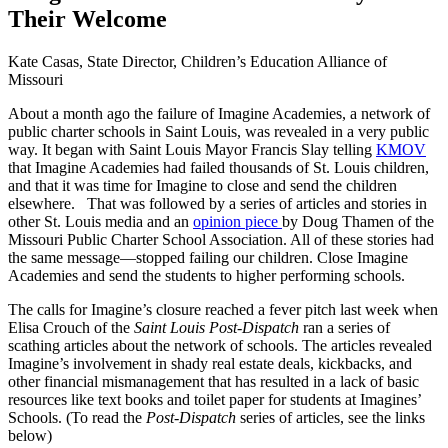
Their Welcome
Kate Casas, State Director, Children’s Education Alliance of
Missouri
About a month ago the failure of Imagine Academies, a network of
public charter schools in Saint Louis, was revealed in a very public
way. It began with Saint Louis Mayor Francis Slay telling
KMOV
that Imagine Academies had failed thousands of St. Louis children,
and that it was time for Imagine to close and send the children
elsewhere. That was followed by a series of articles and stories in
other St. Louis media and an
opinion piece
by Doug Thamen of the
Missouri Public Charter School Association. All of these stories had
the same message—stopped failing our children. Close Imagine
Academies and send the students to higher performing schools.
The calls for Imagine’s closure reached a fever pitch last week when
Elisa Crouch of the
Saint Louis Post-Dispatch
ran a series of
scathing articles about the network of schools. The articles revealed
Imagine’s involvement in shady real estate deals, kickbacks, and
other financial mismanagement that has resulted in a lack of basic
resources like text books and toilet paper for students at Imagines’
Schools. (To read the
Post-Dispatch
series of articles, see the links
below)