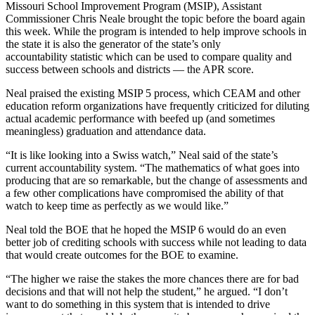
Missouri School Improvement Program (MSIP), Assistant
Commissioner Chris Neale brought the topic before the board again
this week. While the program is intended to help improve schools in
the state it is also the generator of the state’s only
accountability statistic which can be used to compare quality and
success between schools and districts — the APR score.
Neal praised the existing MSIP 5 process, which CEAM and other
education reform organizations have frequently criticized for diluting
actual academic performance with beefed up (and sometimes
meaningless) graduation and attendance data.
“It is like looking into a Swiss watch,” Neal said of the state’s
current accountability system. “The mathematics of what goes into
producing that are so remarkable, but the change of assessments and
a few other complications have compromised the ability of that
watch to keep time as perfectly as we would like.”
Neal told the BOE that he hoped the MSIP 6 would do an even
better job of crediting schools with success while not leading to data
that would create outcomes for the BOE to examine.
“The higher we raise the stakes the more chances there are for bad
decisions and that will not help the student,” he argued. “I don’t
want to do something in this system that is intended to drive