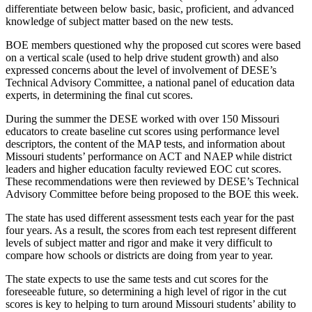
differentiate between below basic, basic, proficient, and advanced
knowledge of subject matter based on the new tests.
BOE members questioned why the proposed cut scores were based
on a vertical scale (used to help drive student growth) and also
expressed concerns about the level of involvement of DESE’s
Technical Advisory Committee, a national panel of education data
experts, in determining the final cut scores.
During the summer the DESE worked with over 150 Missouri
educators to create baseline cut scores using performance level
descriptors, the content of the MAP tests, and information about
Missouri students’ performance on ACT and NAEP while district
leaders and higher education faculty reviewed EOC cut scores.
These recommendations were then reviewed by DESE’s Technical
Advisory Committee before being proposed to the BOE this week.
The state has used different assessment tests each year for the past
four years. As a result, the scores from each test represent different
levels of subject matter and rigor and make it very difficult to
compare how schools or districts are doing from year to year.
The state expects to use the same tests and cut scores for the
foreseeable future, so determining a high level of rigor in the cut
scores is key to helping to turn around Missouri students’ ability to