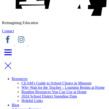
Reimagining Education
Contact
Resources
CEAM’s Guide to School Choice in Missouri
Why Wait for the Teacher – Learning Begins at Home
Reading Resources You Can Use at Home
2024 School District Spending Data
Helpful Links
Blog