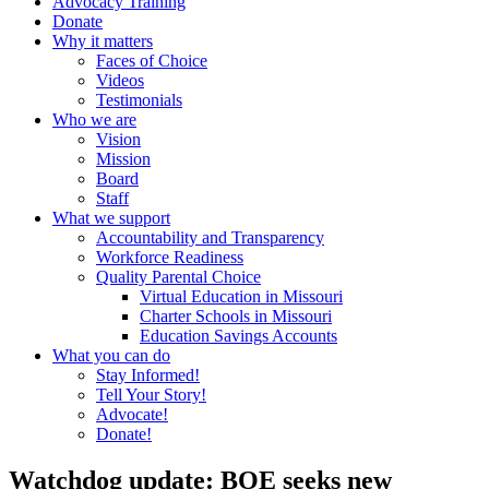
Advocacy Training
Donate
Why it matters
Faces of Choice
Videos
Testimonials
Who we are
Vision
Mission
Board
Staff
What we support
Accountability and Transparency
Workforce Readiness
Quality Parental Choice
Virtual Education in Missouri
Charter Schools in Missouri
Education Savings Accounts
What you can do
Stay Informed!
Tell Your Story!
Advocate!
Donate!
Watchdog update: BOE seeks new