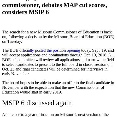
commissioner, debates MAP cut scores,
considers MSIP 6
The search for a new Missouri Commissioner of Education is back
on, following a decision by the Missouri Board of Education (BOE)
on Tuesday.
The BOE
officially posted the position opening
today, Sept. 19, and
will accept applications and nominations through Oct. 19, 2018. A
BOE subcommittee will review all applications and narrow the field
to select candidates to present to the full board in closed session on
Oct. 23 and final candidates will be determined for interviews in
early November.
The board hopes to be able to make an offer to the final candidate in
November with the expectation that the new Commissioner of
Education would start in early 2019.
MSIP 6 discussed again
After close to a year of inaction on Missouri’s next version of the