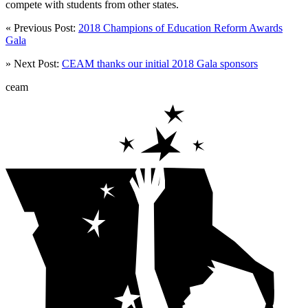
compete with students from other states.
« Previous Post:
2018 Champions of Education Reform Awards
Gala
» Next Post:
CEAM thanks our initial 2018 Gala sponsors
ceam