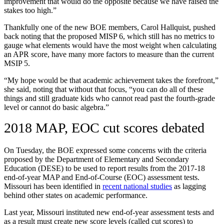
improvement that would do the opposite because we have raised the
stakes too high.”
Thankfully one of the new BOE members, Carol Hallquist, pushed
back noting that the proposed MISP 6, which still has no metrics to
gauge what elements would have the most weight when calculating
an APR score, have many more factors to measure than the current
MSIP 5.
“My hope would be that academic achievement takes the forefront,”
she said, noting that without that focus, “you can do all of these
things and still graduate kids who cannot read past the fourth-grade
level or cannot do basic algebra.”
2018 MAP, EOC cut scores debated
On Tuesday, the BOE expressed some concerns with the criteria
proposed by the Department of Elementary and Secondary
Education (DESE) to be used to report results from the 2017-18
end-of-year MAP and End-of-Course (EOC) assessment tests.
Missouri has been identified in
recent national studies
as lagging
behind other states on academic performance.
Last year, Missouri instituted new end-of-year assessment tests and
as a result must create new score levels (called cut scores) to