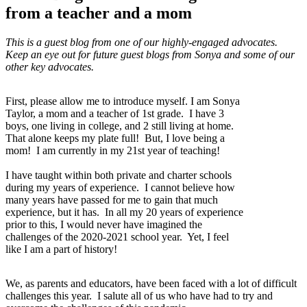
from a teacher and a mom
This is a guest blog from one of our highly-engaged advocates.
Keep an eye out for future guest blogs from Sonya and some of our
other key advocates.
First, please allow me to introduce myself. I am Sonya
Taylor, a mom and a teacher of 1st grade. I have 3
boys, one living in college, and 2 still living at home.
That alone keeps my plate full! But, I love being a
mom! I am currently in my 21st year of teaching!
I have taught within both private and charter schools
during my years of experience. I cannot believe how
many years have passed for me to gain that much
experience, but it has. In all my 20 years of experience
prior to this, I would never have imagined the
challenges of the 2020-2021 school year. Yet, I feel
like I am a part of history!
We, as parents and educators, have been faced with a lot of difficult
challenges this year. I salute all of us who have had to try and