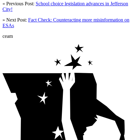
« Previous Post:
School choice legislation advances in Jefferson
City!
» Next Post:
Fact Check: Counteracting more misinformation on
ESAs
ceam