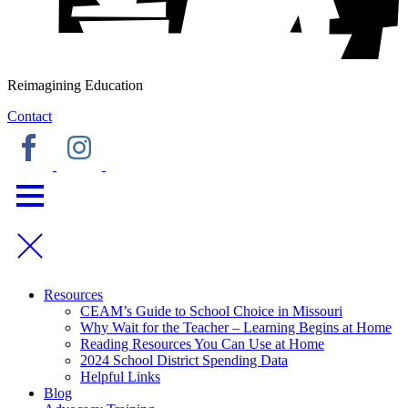
Reimagining Education
Contact
Resources
CEAM’s Guide to School Choice in Missouri
Why Wait for the Teacher – Learning Begins at Home
Reading Resources You Can Use at Home
2024 School District Spending Data
Helpful Links
Blog