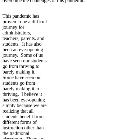
overcome the challenges of this pandemic.
This pandemic has
proven to be a difficult
journey for
administrators,
teachers, parents, and
students. It has also
been an eye-opening
journey. Some of us
have seen our students
go from thriving to
barely making it.
Some have seen our
students go from
barely making it to
thriving. I believe it
has been eye-opening
simply because we are
realizing that all
students benefit from
different forms of
instruction other than
the traditional
classroom. There are