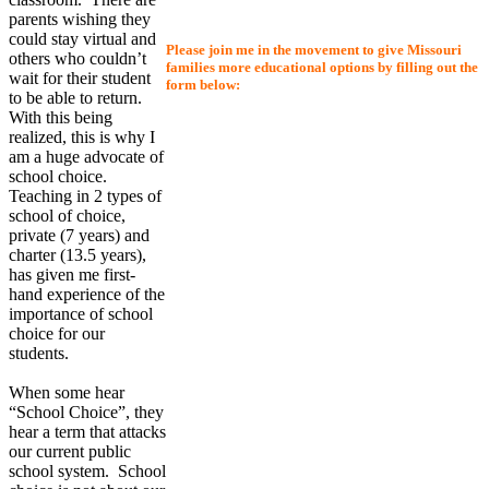
parents wishing they
could stay virtual and
Please join me in the movement to give Missouri
others who couldn’t
families more educational options by filling out the
wait for their student
form below:
to be able to return.
With this being
realized, this is why I
am a huge advocate of
school choice.
Teaching in 2 types of
school of choice,
private (7 years) and
charter (13.5 years),
has given me first-
hand experience of the
importance of school
choice for our
students.
When some hear
“School Choice”, they
hear a term that attacks
our current public
school system. School