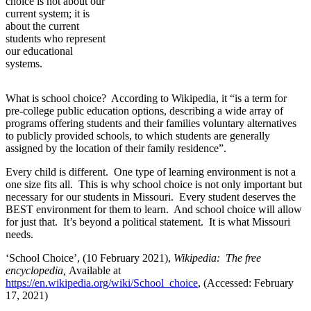
choice is not about our
current system; it is
about the current
students who represent
our educational
systems.
What is school choice? According to Wikipedia, it “is a term for
pre-college public education options, describing a wide array of
programs offering students and their families voluntary alternatives
to publicly provided schools, to which students are generally
assigned by the location of their family residence”.
Every child is different. One type of learning environment is not a
one size fits all. This is why school choice is not only important but
necessary for our students in Missouri. Every student deserves the
BEST environment for them to learn. And school choice will allow
for just that. It’s beyond a political statement. It is what Missouri
needs.
‘School Choice’, (10 February 2021),
Wikipedia: The free
encyclopedia,
Available at
https://en.wikipedia.org/wiki/School_choice
, (Accessed: February
17, 2021)