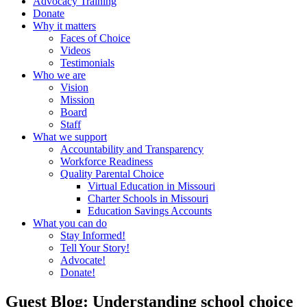
Advocacy Training
Donate
Why it matters
Faces of Choice
Videos
Testimonials
Who we are
Vision
Mission
Board
Staff
What we support
Accountability and Transparency
Workforce Readiness
Quality Parental Choice
Virtual Education in Missouri
Charter Schools in Missouri
Education Savings Accounts
What you can do
Stay Informed!
Tell Your Story!
Advocate!
Donate!
Guest Blog: Understanding school choice