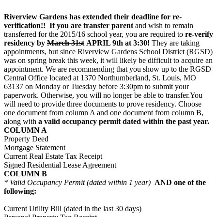
Riverview Gardens has extended their deadline for re-
verification!! If you are transfer parent
and wish to remain
transferred for the 2015/16 school year, you are required to
re-verify
residency by
March 31st
APRIL 9th at 3:30!
They are taking
appointments, but since Riverview Gardens School District (RGSD)
was on spring break this week, it will likely be difficult to acquire an
appointment. We are recommending that you show up to the RGSD
Central Office located at 1370 Northumberland, St. Louis, MO
63137
on Monday
or
Tuesday
before
3:30pm
to submit your
paperwork. Otherwise, you will no longer be able to transfer.You
will need to provide three documents to prove residency. Choose
one document from column A and one document from column B,
along with
a valid occupancy permit dated within the past year.
COLUMN A
Property Deed
Mortgage Statement
Current Real Estate Tax Receipt
Signed Residential Lease Agreement
COLUMN B
* Valid Occupancy Permit (dated within 1 year)
AND one of the
following:
Current Utility Bill (dated in the last 30 days)