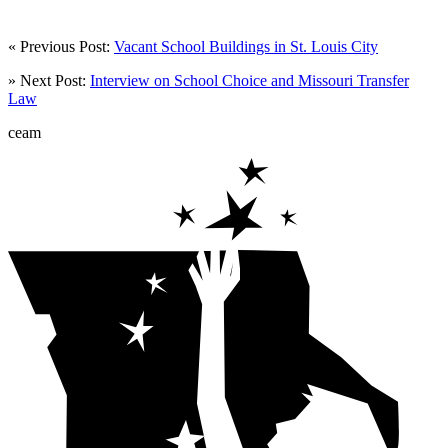
« Previous Post:
Vacant School Buildings in St. Louis City
» Next Post:
Interview on School Choice and Missouri Transfer
Law
ceam