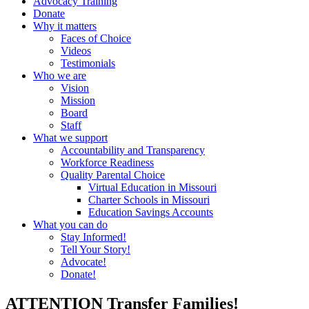
Advocacy Training
Donate
Why it matters
Faces of Choice
Videos
Testimonials
Who we are
Vision
Mission
Board
Staff
What we support
Accountability and Transparency
Workforce Readiness
Quality Parental Choice
Virtual Education in Missouri
Charter Schools in Missouri
Education Savings Accounts
What you can do
Stay Informed!
Tell Your Story!
Advocate!
Donate!
ATTENTION Transfer Families!