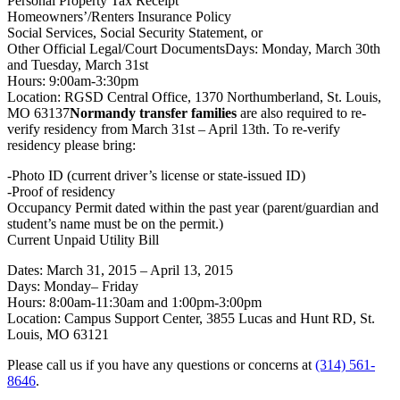
Personal Property Tax Receipt
Homeowners’/Renters Insurance Policy
Social Services, Social Security Statement, or
Other Official Legal/Court DocumentsDays: Monday, March 30th
and Tuesday, March 31st
Hours:
9:00am-3:30pm
Location: RGSD Central Office, 1370 Northumberland, St. Louis,
MO 63137
Normandy transfer families
are also required to re-
verify residency from March 31st – April 13th. To re-verify
residency please bring:
-Photo ID (current driver’s license or state-issued ID)
-Proof of residency
Occupancy Permit dated within the past year (parent/guardian and
student’s name must be on the permit.)
Current Unpaid Utility Bill
Dates: March 31, 2015 – April 13, 2015
Days:
Monday
–
Friday
Hours:
8:00am-11:30am
and
1:00pm-3:00pm
Location: Campus Support Center, 3855 Lucas and Hunt RD, St.
Louis, MO 63121
Please call us if you have any questions or concerns at
(314) 561-
8646
.