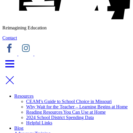
Reimagining Education
Contact
Resources
CEAM’s Guide to School Choice in Missouri
Why Wait for the Teacher – Learning Begins at Home
Reading Resources You Can Use at Home
2024 School District Spending Data
Helpful Links
Blog