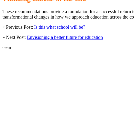
These recommendations provide a foundation for a successful return to
transformational changes in how we approach education across the cou
« Previous Post:
Is this what school will be?
» Next Post:
Envisioning a better future for education
ceam