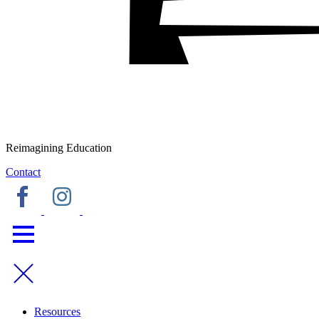
Reimagining Education
Contact
Resources