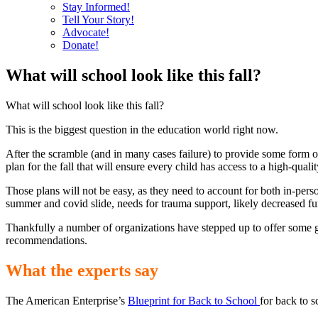
Stay Informed!
Tell Your Story!
Advocate!
Donate!
What will school look like this fall?
What will school look like this fall?
This is the biggest question in the education world right now.
After the scramble (and in many cases failure) to provide some form o
plan for the fall that will ensure every child has access to a high-quali
Those plans will not be easy, as they need to account for both in-pers
summer and covid slide, needs for trauma support, likely decreased f
Thankfully a number of organizations have stepped up to offer some g
recommendations.
What the experts say
The American Enterprise’s
Blueprint for Back to School
for back to 