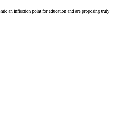
mic an inflection point for education and are proposing truly