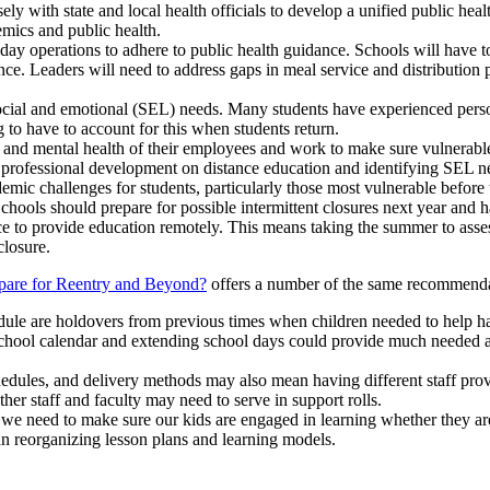
ely with state and local health officials to develop a unified public hea
mics and public health.
-day operations to adhere to public health guidance. Schools will have
e. Leaders will need to address gaps in meal service and distribution pl
ocial and emotional (SEL) needs. Many students have experienced person
 to have to account for this when students return.
l and mental health of their employees and work to make sure vulnerable 
ve professional development on distance education and identifying SEL n
mic challenges for students, particularly those most vulnerable before 
Schools should prepare for possible intermittent closures next year and h
e to provide education remotely. This means taking the summer to assess
closure.
pare for Reentry and Beyond?
offers a number of the same recommendati
dule are holdovers from previous times when children needed to help har
hool calendar and extending school days could provide much needed add
hedules, and delivery methods may also mean having different staff prov
er staff and faculty may need to serve in support rolls.
e, we need to make sure our kids are engaged in learning whether they a
n reorganizing lesson plans and learning models.