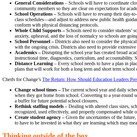
General Considerations
– Schools will have to coordinate clos
community members so they are clear on expectations for acade
School Operations –
Schools will have to revamp their day-to
class schedules—and adjust to address new public health guidanc
conform with physical distancing protocols.
Whole Child Supports –
Schools need to consider students’ s
anxiety, upheaval, and the loss of normalcy so schools are going
School Personnel –
Districts also need to consider the physica
with the ongoing crisis. Districts also need to provide extensi
Academics –
Disrupting the school year has created broad acade
instructional time, diagnostics, curriculum, and accountability. 
Distance Learning
– Every school needs to have a plan in plac
plans that will work for both a long term and short term school 
Cheifs for Change’s
The Return: How Should Education Leaders Pre
Change school times –
The current school year and daily sche
when they got home from school. Converting to a year-round sc
a buffer for future potential school closures.
Rethink staffing models –
Dealing with altered class sizes, sc
recognized, used effectively, and properly compensated while oth
Create student agency –
Given the uncertainties of the futur
to have to be invested in what they are learning which may mea
Thinking outside of the box