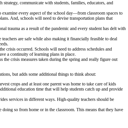
lth strategy, communicate with students, families, educators, and
 to examine every aspect of the school day—from classroom spaces to
ans. And, schools will need to devise transportation plans that
al trauma as a result of the pandemic and every student has delt with
teachers are safe while also making it financially feasible to deal
eeds.
the crisis occurred. Schools will need to address schedules and
ave a continuity of learning plans in place.
 the crisis measures taken during the spring and really figure out
ons, but adds some additional things to think about:
vest crops and at least one parent was home to take care of kids
itional education time that will help students catch up and provide
ides services in different ways. High-quality teachers should be
re doing so from home or in the classroom. This means that they have