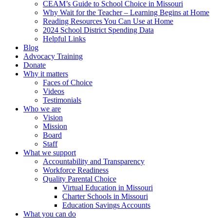
CEAM’s Guide to School Choice in Missouri
Why Wait for the Teacher – Learning Begins at Home
Reading Resources You Can Use at Home
2024 School District Spending Data
Helpful Links
Blog
Advocacy Training
Donate
Why it matters
Faces of Choice
Videos
Testimonials
Who we are
Vision
Mission
Board
Staff
What we support
Accountability and Transparency
Workforce Readiness
Quality Parental Choice
Virtual Education in Missouri
Charter Schools in Missouri
Education Savings Accounts
What you can do