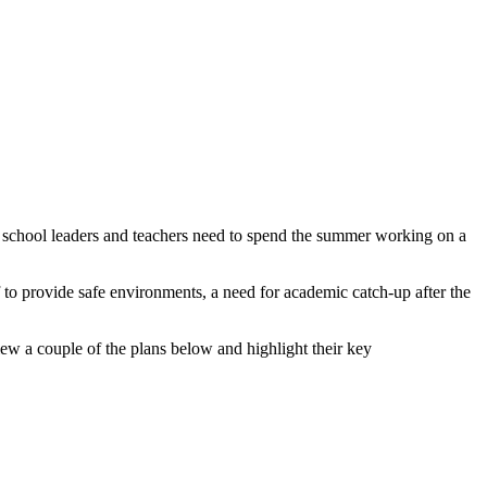
at school leaders and teachers need to spend the summer working on a
f to provide safe environments, a need for academic catch-up after the
ew a couple of the plans below and highlight their key