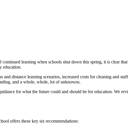
f continued learning when schools shut down this spring, it is clear th
ty education.
on and distance learning scenarios, increased costs for cleaning and staf
unding, and a whole, whole, lot of unknowns.
uidance for what the future could and should be for education. We revi
school offers these key six recommendations: