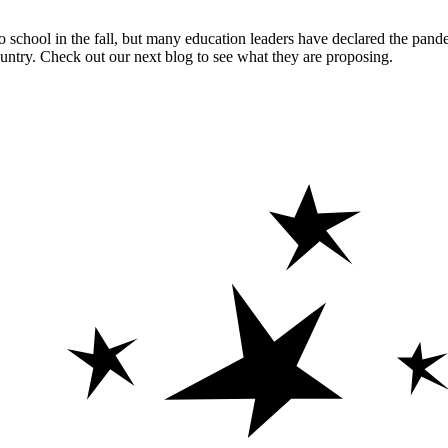
 school in the fall, but many education leaders have declared the pande
ntry. Check out our next blog to see what they are proposing.