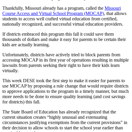
Thankfully, Missouri already has a program, called the
Missouri
Course Access and Virtual School Program (MOCAP)
, that allows
students to access well crafted virtual education from certified,
nationally recognized, and successful virtual education providers.
If districts embraced this program this fall it could save them
thousands of dollars and make it easy for parents to be certain their
kids are actually learning.
Unfortunately, districts have actively tried to block parents from
accessing MOCAP in its first year of operations resulting in multiple
lawsuits from parents seeking their right to have their kids learn
virtually.
This week DESE took the first step to make it easier for parents to
use MOCAP by proposing a rule change that would require districts
to approve applications to the program in a timely manner, but much
more needs to be done to ensure quality learning (and cost savings
for districts) this fall.
The State Board of Education has already recognized that the
current situation creates “highly unusual and extenuating
circumstances justifying exemptions from the current provisions” in
their decision to allow schools to start the school year earlier than