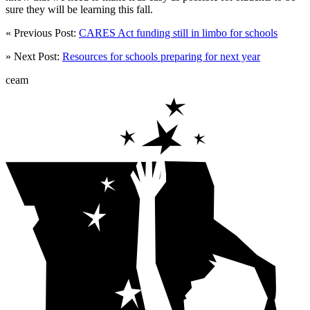
sure they will be learning this fall.
« Previous Post:
CARES Act funding still in limbo for schools
» Next Post:
Resources for schools preparing for next year
ceam