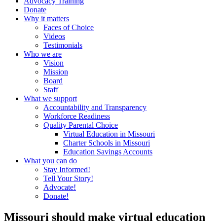
Advocacy Training
Donate
Why it matters
Faces of Choice
Videos
Testimonials
Who we are
Vision
Mission
Board
Staff
What we support
Accountability and Transparency
Workforce Readiness
Quality Parental Choice
Virtual Education in Missouri
Charter Schools in Missouri
Education Savings Accounts
What you can do
Stay Informed!
Tell Your Story!
Advocate!
Donate!
Missouri should make virtual education