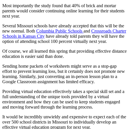
Most importantly the study found that 40% of brick and mortar
parents would consider continuing online learning for their students
next year.
Several Missouri schools have already accepted that this will be the
new normal. Both
Columbia Public Schools
and
Crossroads Charter
Schools in Kansas City
have already told parents they will have the
option of attending school 100 percent virtually next year.
Of course, we all learned this spring that providing effective distance
education is easier said than done.
Sending home packets of worksheets might serve as a stop-gap
effort to prevent learning loss, but it certainly does not promote new
learning. Similarly, just converting an in-person lesson plan to a
Google Classroom assignment has limited efficacy.
Providing virtual education effectively takes a special skill set and a
full understanding of the unique tools provided by a virtual
environment and how they can be used to keep students engaged
and moving forward through the learning process.
It would be incredibly unwieldy and expensive to expect each of the
over 500 school districts in Missouri to individually develop an
effective virtual education program for next year.