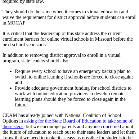
required by state law.
They should do the same when it comes to virtual education and
waive the requirement for district approval before students can enroll
in MOCAP
It is critical that the leadership of this state address the current
enrollment barriers for online virtual schools in Missouri before the
next school year starts.
In addition to removing district approval to enroll in a virtual
program, state leaders should also:
Require every school to have an emergency backup plan to
switch to online learning if schools are forced to close again;
and
Provide adequate government funding for school districts to
work with online education providers to develop remote
learning plans should they be forced to close again in the
future;
CEAM has already joined with National Coalition of School
Options in
asking for the State Board of Education to take some of
these steps
, but we encourage parents and anyone concerned about
the future of education to reach out to their state leaders and let them
know that we need to make it as easy as possible for students to be