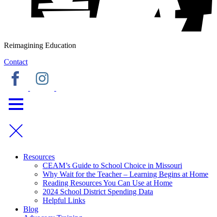
Reimagining Education
Contact
Resources
CEAM’s Guide to School Choice in Missouri
Why Wait for the Teacher – Learning Begins at Home
Reading Resources You Can Use at Home
2024 School District Spending Data
Helpful Links
Blog