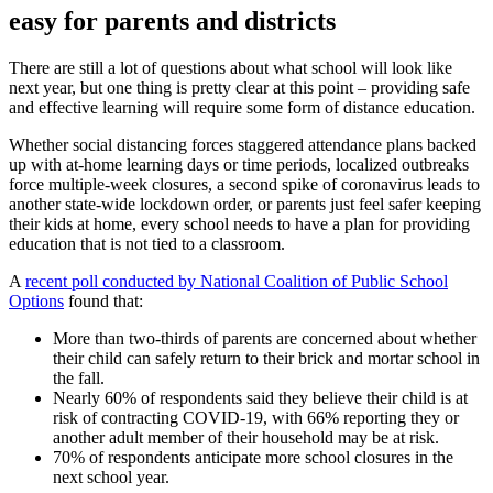
easy for parents and districts
There are still a lot of questions about what school will look like
next year, but one thing is pretty clear at this point – providing safe
and effective learning will require some form of distance education.
Whether social distancing forces staggered attendance plans backed
up with at-home learning days or time periods, localized outbreaks
force multiple-week closures, a second spike of coronavirus leads to
another state-wide lockdown order, or parents just feel safer keeping
their kids at home, every school needs to have a plan for providing
education that is not tied to a classroom.
A
recent poll conducted by National Coalition of Public School
Options
found that:
More than two-thirds of parents are concerned about whether
their child can safely return to their brick and mortar school in
the fall.
Nearly 60% of respondents said they believe their child is at
risk of contracting COVID-19, with 66% reporting they or
another adult member of their household may be at risk.
70% of respondents anticipate more school closures in the
next school year.