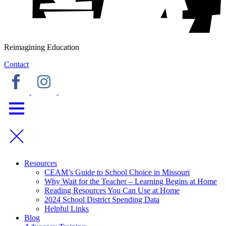
Reimagining Education
Contact
Resources
CEAM’s Guide to School Choice in Missouri
Why Wait for the Teacher – Learning Begins at Home
Reading Resources You Can Use at Home
2024 School District Spending Data
Helpful Links
Blog