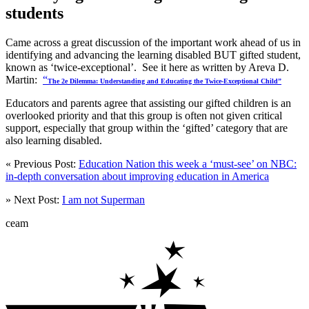
students
Came across a great discussion of the important work ahead of us in
identifying and advancing the learning disabled BUT gifted student,
known as ‘twice-exceptional’. See it here as written by Areva D.
Martin:
“
The 2e Dilemma: Understanding and Educating the Twice-Exceptional Child”
Educators and parents agree that assisting our gifted children is an
overlooked priority and that this group is often not given critical
support, especially that group within the ‘gifted’ category that are
also learning disabled.
« Previous Post:
Education Nation this week a ‘must-see’ on NBC:
in-depth conversation about improving education in America
» Next Post:
I am not Superman
ceam