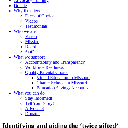
Advocacy Training
Donate
Why it matters
Faces of Choice
Videos
Testimonials
Who we are
Vision
Mission
Board
Staff
What we support
Accountability and Transparency
Workforce Readiness
Quality Parental Choice
Virtual Education in Missouri
Charter Schools in Missouri
Education Savings Accounts
What you can do
Stay Informed!
Tell Your Story!
Advocate!
Donate!
Identifying and aiding the ‘twice gifted’