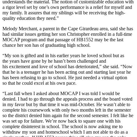
understands the material. The notion of customizable education with
a rigor level set by one’s own performance is a relief for myself and
my family. It assures that my siblings will be receiving the high-
quality education they need.”
Melody Merchant, a parent in the Cape Girardeau area, said she has
had similar issues getting her son Christopher enrolled in a full-time
MOCAP program and that passage of HB1552 may be the last
chance her son has of graduating high school.
“My son is gifted and in his earlier years he loved school but as
the years have gone by he hasn’t been challenged and
his excitement and love of school has deteriorated,” she said. “Now
that he is a teenager he has been acting out and starting last year he
has been refusing to go to school. He just needed a virtual option
so that he could excel at his own pace.
“Last fall when I asked about MOCAP I was told I would be
denied. I had to go through the appeals process and the board voted
in my favor but by that time it was mid-October. He wasn’t able to
complete his coursework with only two months left in the semester
so the district denied him again for the second semester. I felt like he
was set up for failure. We’re now back to square one with his
complete disinterest in school. The school is now asking me to
withdraw my son and homeschool which I am not able to do as a