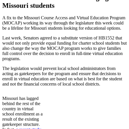
Missouri students
A fix to the Missouri Course Access and Virtual Education Program
(MOCAP) working its way through the legislature this week could
be a lifeline for Missouri students looking for educational options.
Last week, Senators agreed to a substitute version of HB1552 that
would not only provide equal funding for charter school students but
also change the way the MOCAP program works to give families
full control over the decision to enroll in full-time virtual education
programs.
The legislation would prevent local school administrators from
acting as gatekeepers for the program and ensure that decisions to
enroll in virtual education are based on what is best for the student
and not the financial concerns of local school districts.
Missouri has lagged
behind the rest of the
country in virtual
school enrollment as a
result of the existing
gatekeeper structure.