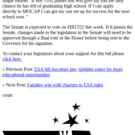
single mother. If HB 1552 passes this will give my son the only
chance he has left of graduating high school. If I can apply
directly to MOCAP I can get my son set up for success for the next
school year. “
The Senate is expected to vote on HB1552 this week. If it passes the
Senate, changes made to the legislation in the Senate will need to be
approved through a final vote in the House before being sent to the
Governor for his signature.
To contact your legislators about your support for this bill please
click here.
« Previous Post:
ESA bill becomes law; families eager for more
educational opportunities
» Next Post:
Families win with changes to ESA rules
ceam