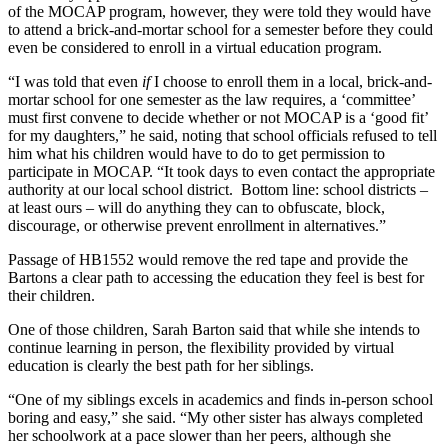
of the MOCAP program, however, they were told they would have
to attend a brick-and-mortar school for a semester before they could
even be considered to enroll in a virtual education program.
“I was told that even
if
I choose to enroll them in a local, brick-and-
mortar school for one semester as the law requires, a ‘committee’
must first convene to decide whether or not MOCAP is a ‘good fit’
for my daughters,” he said, noting that school officials refused to tell
him what his children would have to do to get permission to
participate in MOCAP. “It took days to even contact the appropriate
authority at our local school district. Bottom line: school districts –
at least ours – will do anything they can to obfuscate, block,
discourage, or otherwise prevent enrollment in alternatives.”
Passage of HB1552 would remove the red tape and provide the
Bartons a clear path to accessing the education they feel is best for
their children.
One of those children, Sarah Barton said that while she intends to
continue learning in person, the flexibility provided by virtual
education is clearly the best path for her siblings.
“One of my siblings excels in academics and finds in-person school
boring and easy,” she said. “My other sister has always completed
her schoolwork at a pace slower than her peers, although she