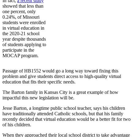
In fact,
a recent study
showed that less than
one percent, only
0.24%, of Missouri
students were enrolled
in virtual education in
the 2020-21 school
year despite thousands
of students applying to
participate in the
MOCAP program.
Passage of HB1552 would go a long way toward fixing this
problem and give students direct access to high-quality virtual
education that fits their specific needs.
The Barton family in Kansas City is a great example of how
impactful this new legislation will be.
Jesse Barton, a longtime public school teacher, says his children
have traditionally attended Catholic schools, but that his family
recently decided that virtual education would be a better fit for two
of his children.
When they approached their local school district to take advantage