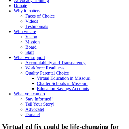
Advocacy Training
Donate
Why it matters
Faces of Choice
Videos
Testimonials
Who we are
Vision
Mission
Board
Staff
What we support
Accountability and Transparency
Workforce Readiness
Quality Parental Choice
Virtual Education in Missouri
Charter Schools in Missouri
Education Savings Accounts
What you can do
Stay Informed!
Tell Your Story!
Advocate!
Donate!
Virtual ed fix could be life-changing for