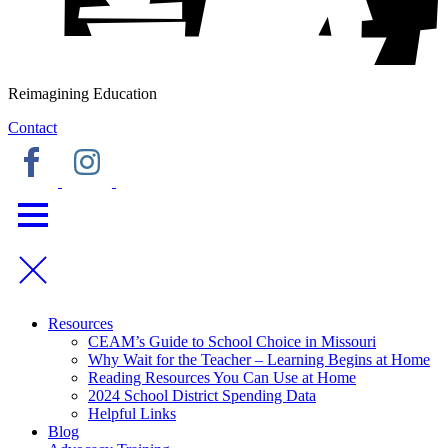
Reimagining Education
Contact
Resources
CEAM’s Guide to School Choice in Missouri
Why Wait for the Teacher – Learning Begins at Home
Reading Resources You Can Use at Home
2024 School District Spending Data
Helpful Links
Blog