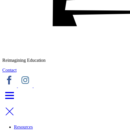
Reimagining Education
Contact
Resources