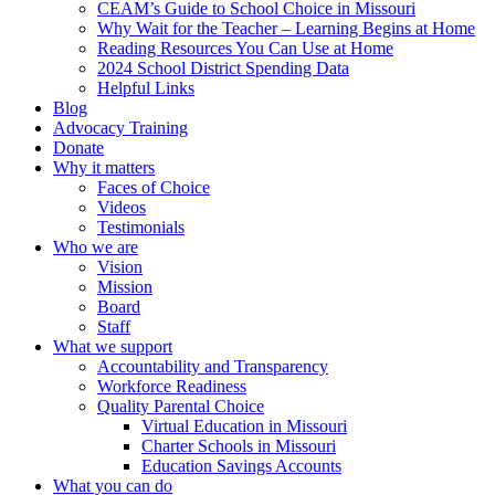
CEAM’s Guide to School Choice in Missouri
Why Wait for the Teacher – Learning Begins at Home
Reading Resources You Can Use at Home
2024 School District Spending Data
Helpful Links
Blog
Advocacy Training
Donate
Why it matters
Faces of Choice
Videos
Testimonials
Who we are
Vision
Mission
Board
Staff
What we support
Accountability and Transparency
Workforce Readiness
Quality Parental Choice
Virtual Education in Missouri
Charter Schools in Missouri
Education Savings Accounts
What you can do