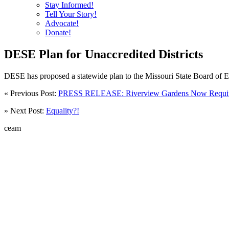
Stay Informed!
Tell Your Story!
Advocate!
Donate!
DESE Plan for Unaccredited Districts
DESE has proposed a statewide plan to the Missouri State Board of Ed
« Previous Post:
PRESS RELEASE: Riverview Gardens Now Requires
» Next Post:
Equality?!
ceam