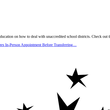
ucation on how to deal with unaccredited school districts. Check out t
 In-Person Appointment Before Transferring…