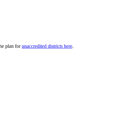
he plan for
unaccredited districts here
.