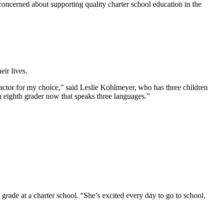
oncerned about supporting quality charter school education in the
ir lives.
g factor for my choice,” said Leslie Kohlmeyer, who has three children
n eighth grader now that speaks three languages.”
grade at a charter school. “She’s excited every day to go to school,