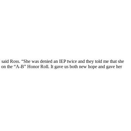
,” said Ross. “She was denied an IEP twice and they told me that she
p on the “A-B” Honor Roll. It gave us both new hope and gave her