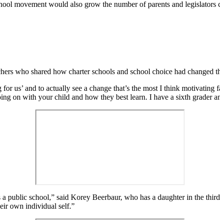
school movement would also grow the number of parents and legislators c
chers who shared how charter schools and school choice had changed the
ng for us’ and to actually see a change that’s the most I think motivatin
ng on with your child and how they best learn. I have a sixth grader a
s a public school,” said Korey Beerbaur, who has a daughter in the third 
eir own individual self.”