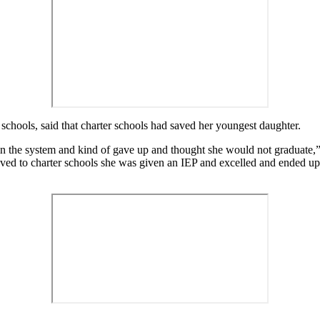
schools, said that charter schools had saved her youngest daughter.
st in the system and kind of gave up and thought she would not graduate
ved to charter schools she was given an IEP and excelled and ended u