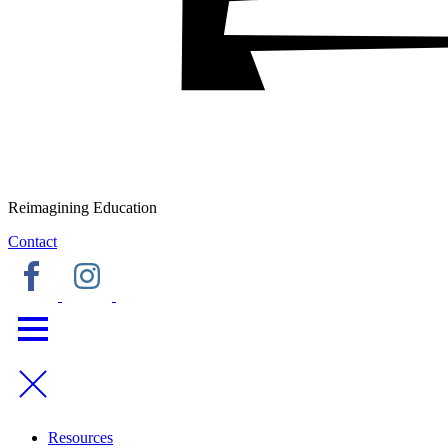
Reimagining Education
Contact
Resources