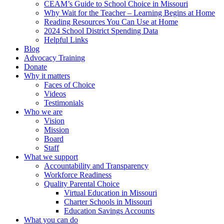
CEAM’s Guide to School Choice in Missouri
Why Wait for the Teacher – Learning Begins at Home
Reading Resources You Can Use at Home
2024 School District Spending Data
Helpful Links
Blog
Advocacy Training
Donate
Why it matters
Faces of Choice
Videos
Testimonials
Who we are
Vision
Mission
Board
Staff
What we support
Accountability and Transparency
Workforce Readiness
Quality Parental Choice
Virtual Education in Missouri
Charter Schools in Missouri
Education Savings Accounts
What you can do