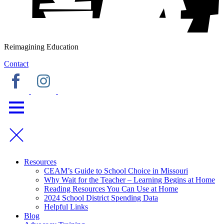
Reimagining Education
Contact
Resources
CEAM’s Guide to School Choice in Missouri
Why Wait for the Teacher – Learning Begins at Home
Reading Resources You Can Use at Home
2024 School District Spending Data
Helpful Links
Blog