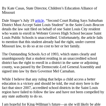
By Kate Casas, State Director, Children’s Education Alliance of
Missouri
Dale Singer’s July 19
article,
“Second Court Ruling Says Suburban
District Must Accept Saint Louis Student” in the
Saint Louis Beacon
details the law suit filed on behalf of one Saint Louis City resident
who wants to enroll in Webster Groves High School because Saint
Louis Public Schools is unaccredited. Unfortunately, the article fails
to mention that this student already had the right, under current
Missouri law, to do so at no cost to her or her family.
The Outstanding Schools Act of 1993, which states clearly and
unambiguously that a student residing in an unaccredited school
district has the right to enroll in a district in the same or adjoining
county, was passed by the Democratic-Led General Assembly and
signed into law by then Governor Mel Carnahan.
While I believe that any ruling that helps a child access a better
education is a victory and should be told, the real story here is the
fact that since 2007, accredited school districts in the Saint Louis
region have failed to follow the law and have not been compelled by
any state authority to do so.
I am hopeful for King-Willman’s future—as she will likely be able