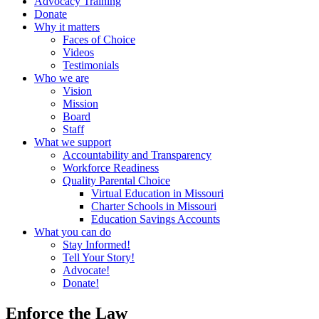
Advocacy Training
Donate
Why it matters
Faces of Choice
Videos
Testimonials
Who we are
Vision
Mission
Board
Staff
What we support
Accountability and Transparency
Workforce Readiness
Quality Parental Choice
Virtual Education in Missouri
Charter Schools in Missouri
Education Savings Accounts
What you can do
Stay Informed!
Tell Your Story!
Advocate!
Donate!
Enforce the Law