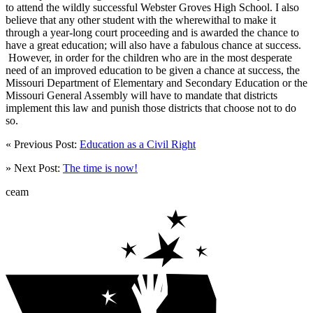
to attend the wildly successful Webster Groves High School. I also
believe that any other student with the wherewithal to make it
through a year-long court proceeding and is awarded the chance to
have a great education; will also have a fabulous chance at success.
However, in order for the children who are in the most desperate
need of an improved education to be given a chance at success, the
Missouri Department of Elementary and Secondary Education or the
Missouri General Assembly will have to mandate that districts
implement this law and punish those districts that choose not to do
so.
« Previous Post:
Education as a Civil Right
» Next Post:
The time is now!
ceam