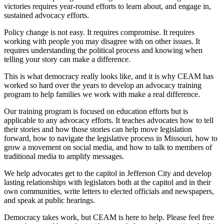
victories requires year-round efforts to learn about, and engage in,
sustained advocacy efforts.
Policy change is not easy. It requires compromise. It requires
working with people you may disagree with on other issues. It
requires understanding the political process and knowing when
telling your story can make a difference.
This is what democracy really looks like, and it is why CEAM has
worked so hard over the years to develop an advocacy training
program to help families we work with make a real difference.
Our training program is focused on education efforts but is
applicable to any advocacy efforts. It teaches advocates how to tell
their stories and how those stories can help move legislation
forward, how to navigate the legislative process in Missouri, how to
grow a movement on social media, and how to talk to members of
traditional media to amplify messages.
We help advocates get to the capitol in Jefferson City and develop
lasting relationships with legislators both at the capitol and in their
own communities, write letters to elected officials and newspapers,
and speak at public hearings.
Democracy takes work, but CEAM is here to help. Please feel free