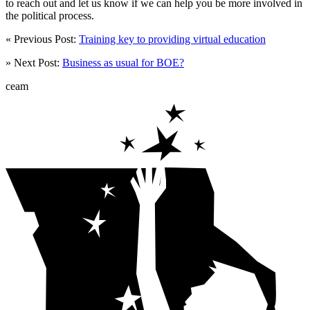
to reach out and let us know if we can help you be more involved in
the political process.
« Previous Post:
Training key to providing virtual education
» Next Post:
Business as usual for BOE?
ceam