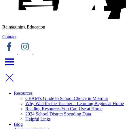
Reimagining Education
Contact
Resources
CEAM’s Guide to School Choice in Missouri
Why Wait for the Teacher – Learning Begins at Home
Reading Resources You Can Use at Home
2024 School District Spending Data
Helpful Links
Blog