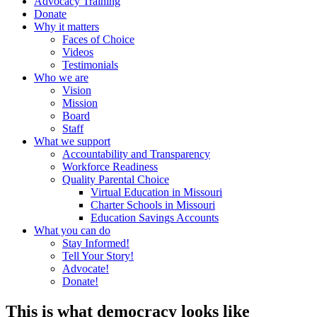
Advocacy Training
Donate
Why it matters
Faces of Choice
Videos
Testimonials
Who we are
Vision
Mission
Board
Staff
What we support
Accountability and Transparency
Workforce Readiness
Quality Parental Choice
Virtual Education in Missouri
Charter Schools in Missouri
Education Savings Accounts
What you can do
Stay Informed!
Tell Your Story!
Advocate!
Donate!
This is what democracy looks like