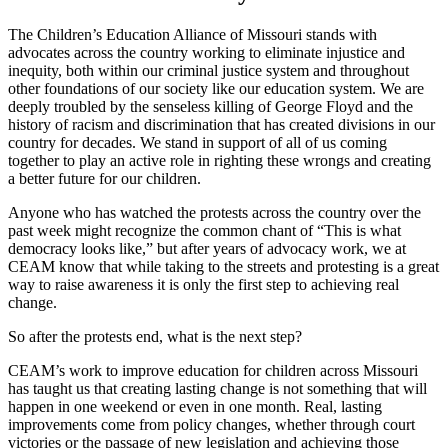
The Children’s Education Alliance of Missouri stands with
advocates across the country working to eliminate injustice and
inequity, both within our criminal justice system and throughout
other foundations of our society like our education system. We are
deeply troubled by the senseless killing of George Floyd and the
history of racism and discrimination that has created divisions in our
country for decades. We stand in support of all of us coming
together to play an active role in righting these wrongs and creating
a better future for our children.
Anyone who has watched the protests across the country over the
past week might recognize the common chant of “This is what
democracy looks like,” but after years of advocacy work, we at
CEAM know that while taking to the streets and protesting is a great
way to raise awareness it is only the first step to achieving real
change.
So after the protests end, what is the next step?
CEAM’s work to improve education for children across Missouri
has taught us that creating lasting change is not something that will
happen in one weekend or even in one month. Real, lasting
improvements come from policy changes, whether through court
victories or the passage of new legislation and achieving those