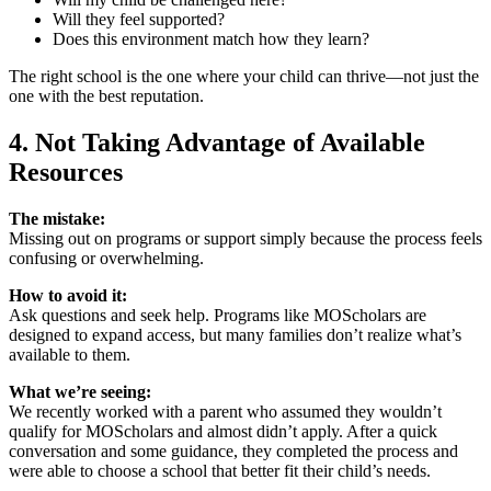
Will they feel supported?
Does this environment match how they learn?
The right school is the one where your child can thrive—not just the
one with the best reputation.
4. Not Taking Advantage of Available
Resources
The mistake:
Missing out on programs or support simply because the process feels
confusing or overwhelming.
How to avoid it:
Ask questions and seek help. Programs like MOScholars are
designed to expand access, but many families don’t realize what’s
available to them.
What we’re seeing:
We recently worked with a parent who assumed they wouldn’t
qualify for MOScholars and almost didn’t apply. After a quick
conversation and some guidance, they completed the process and
were able to choose a school that better fit their child’s needs.