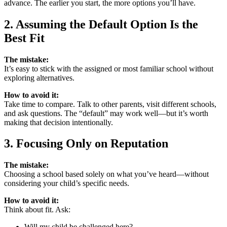
advance. The earlier you start, the more options you’ll have.
2. Assuming the Default Option Is the
Best Fit
The mistake:
It’s easy to stick with the assigned or most familiar school without
exploring alternatives.
How to avoid it:
Take time to compare. Talk to other parents, visit different schools,
and ask questions. The “default” may work well—but it’s worth
making that decision intentionally.
3. Focusing Only on Reputation
The mistake:
Choosing a school based solely on what you’ve heard—without
considering your child’s specific needs.
How to avoid it:
Think about fit. Ask:
Will my child be challenged here?