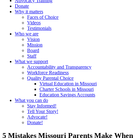
Advocacy Training
Donate
Why it matters
Faces of Choice
Videos
Testimonials
Who we are
Vision
Mission
Board
Staff
What we support
Accountability and Transparency
Workforce Readiness
Quality Parental Choice
Virtual Education in Missouri
Charter Schools in Missouri
Education Savings Accounts
What you can do
Stay Informed!
Tell Your Story!
Advocate!
Donate!
5 Mistakes Missouri Parents Make When