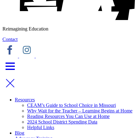
Reimagining Education
Contact
Resources
CEAM’s Guide to School Choice in Missouri
Why Wait for the Teacher – Learning Begins at Home
Reading Resources You Can Use at Home
2024 School District Spending Data
Helpful Links
Blog