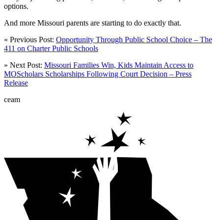
options.
And more Missouri parents are starting to do exactly that.
« Previous Post:
Opportunity Through Public School Choice – The
411 on Charter Public Schools
» Next Post:
Missouri Families Win, Kids Maintain Access to
MOScholars Scholarships Following Court Decision – Press
Release
ceam