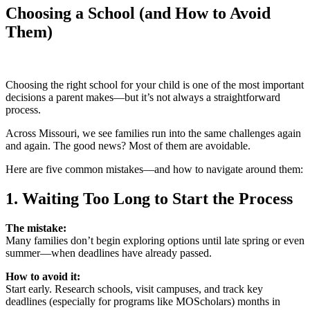
Choosing a School (and How to Avoid
Them)
Choosing the right school for your child is one of the most important
decisions a parent makes—but it’s not always a straightforward
process.
Across Missouri, we see families run into the same challenges again
and again. The good news? Most of them are avoidable.
Here are five common mistakes—and how to navigate around them:
1. Waiting Too Long to Start the Process
The mistake:
Many families don’t begin exploring options until late spring or even
summer—when deadlines have already passed.
How to avoid it:
Start early. Research schools, visit campuses, and track key
deadlines (especially for programs like MOScholars) months in