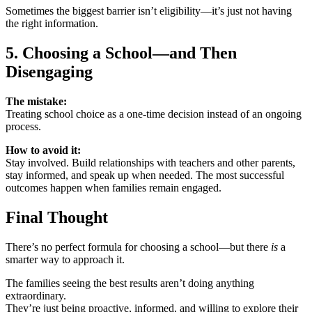
Sometimes the biggest barrier isn’t eligibility—it’s just not having
the right information.
5. Choosing a School—and Then
Disengaging
The mistake:
Treating school choice as a one-time decision instead of an ongoing
process.
How to avoid it:
Stay involved. Build relationships with teachers and other parents,
stay informed, and speak up when needed. The most successful
outcomes happen when families remain engaged.
Final Thought
There’s no perfect formula for choosing a school—but there
is
a
smarter way to approach it.
The families seeing the best results aren’t doing anything
extraordinary.
They’re just being proactive, informed, and willing to explore their