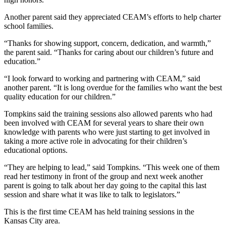
Another parent said they appreciated CEAM’s efforts to help charter
school families.
“Thanks for showing support, concern, dedication, and warmth,”
the parent said. “Thanks for caring about our children’s future and
education.”
“I look forward to working and partnering with CEAM,” said
another parent. “It is long overdue for the families who want the best
quality education for our children.”
Tompkins said the training sessions also allowed parents who had
been involved with CEAM for several years to share their own
knowledge with parents who were just starting to get involved in
taking a more active role in advocating for their children’s
educational options.
“They are helping to lead,” said Tompkins. “This week one of them
read her testimony in front of the group and next week another
parent is going to talk about her day going to the capital this last
session and share what it was like to talk to legislators.”
This is the first time CEAM has held training sessions in the
Kansas City area.