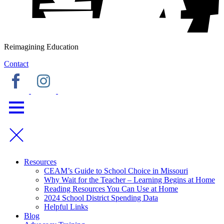
Reimagining Education
Contact
Resources
CEAM’s Guide to School Choice in Missouri
Why Wait for the Teacher – Learning Begins at Home
Reading Resources You Can Use at Home
2024 School District Spending Data
Helpful Links
Blog