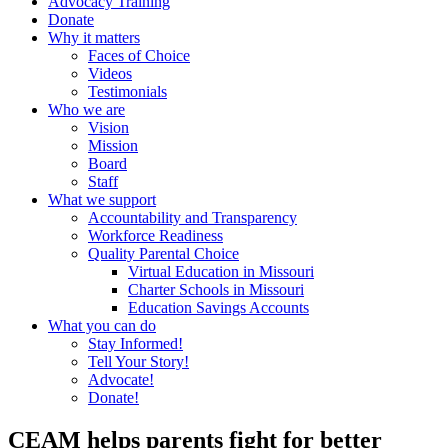
Advocacy Training
Donate
Why it matters
Faces of Choice
Videos
Testimonials
Who we are
Vision
Mission
Board
Staff
What we support
Accountability and Transparency
Workforce Readiness
Quality Parental Choice
Virtual Education in Missouri
Charter Schools in Missouri
Education Savings Accounts
What you can do
Stay Informed!
Tell Your Story!
Advocate!
Donate!
CEAM helps parents fight for better