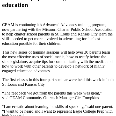
education
CEAM is continuing it’s Advanced Advocacy training program,
now partnering with the Missouri Charter Public School Association
to help charter school parents in St. Louis and Kansas City learn the
skills needed to get more involved in advocating for the best
education possible for their children.
This new series of training sessions will help over 30 parents learn
the most effective uses of social media, how to testify before the
state legislature, acquire tips for communicating with the media, and
how to work with other parents to develop a network of highly
engaged education advocates.
The first classes in this four part seminar were held this week in both
St. Louis and Kansas City.
“The feedback we got from the parents this week was great,”
said CEAM Community Outreach Manager Cici Tompkins.
“I am ecstatic about learning the skills of speaking,” said one parent.
“I want to be heard and I want to represent Eagle College Prep with
high honors.”