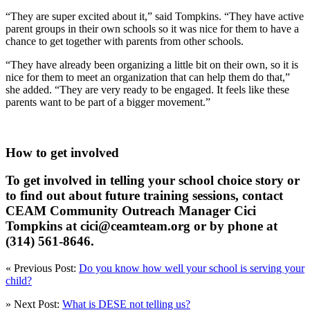
“They are super excited about it,” said Tompkins. “They have active
parent groups in their own schools so it was nice for them to have a
chance to get together with parents from other schools.
“They have already been organizing a little bit on their own, so it is
nice for them to meet an organization that can help them do that,”
she added. “They are very ready to be engaged. It feels like these
parents want to be part of a bigger movement.”
How to get involved
To get involved in telling your school choice story or
to find out about future training sessions, contact
CEAM Community Outreach Manager Cici
Tompkins at cici@ceamteam.org or by phone at
(314) 561-8646.
« Previous Post:
Do you know how well your school is serving your
child?
» Next Post:
What is DESE not telling us?