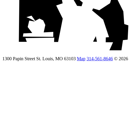
1300 Papin Street St. Louis, MO 63103
Map
314-561-8646
© 2026