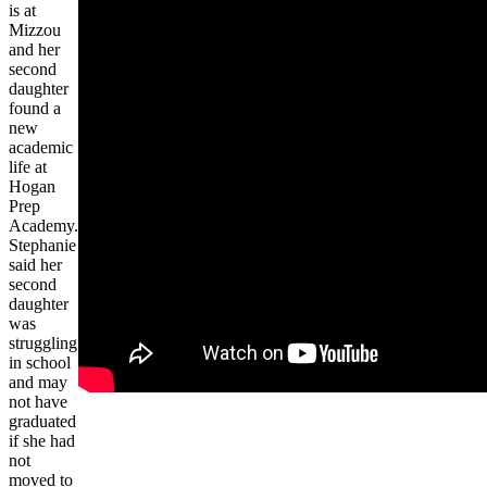
is at
Mizzou
and her
second
daughter
found a
new
academic
life at
Hogan
Prep
Academy.
Stephanie
said her
second
daughter
was
struggling
in school
and may
not have
graduated
if she had
not
moved to