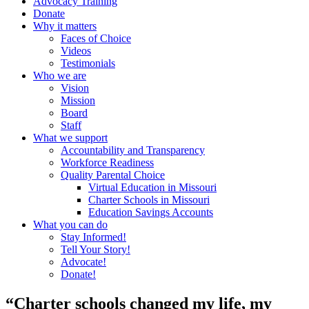
Advocacy Training
Donate
Why it matters
Faces of Choice
Videos
Testimonials
Who we are
Vision
Mission
Board
Staff
What we support
Accountability and Transparency
Workforce Readiness
Quality Parental Choice
Virtual Education in Missouri
Charter Schools in Missouri
Education Savings Accounts
What you can do
Stay Informed!
Tell Your Story!
Advocate!
Donate!
“Charter schools changed my life, my