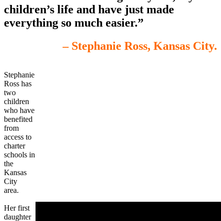
children’s life and have just made
everything so much easier.”
– Stephanie Ross, Kansas City.
Stephanie
Ross has
two
children
who have
benefited
from
access to
charter
schools in
the
Kansas
City
area.
Her first
daughter