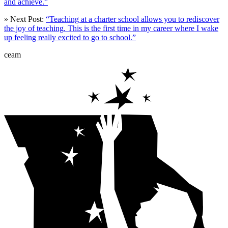
and achieve.”
» Next Post:
“Teaching at a charter school allows you to rediscover
the joy of teaching. This is the first time in my career where I wake
up feeling really excited to go to school.”
ceam