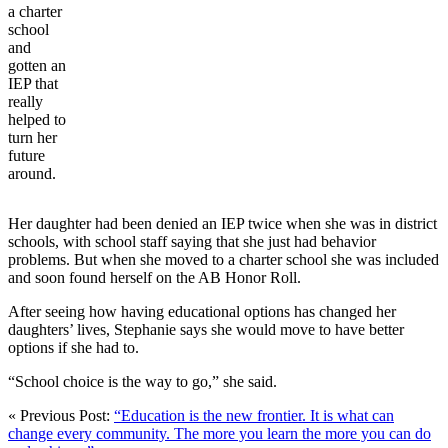
a charter
school
and
gotten an
IEP that
really
helped to
turn her
future
around.
Her daughter had been denied an IEP twice when she was in district
schools, with school staff saying that she just had behavior
problems. But when she moved to a charter school she was included
and soon found herself on the AB Honor Roll.
After seeing how having educational options has changed her
daughters’ lives, Stephanie says she would move to have better
options if she had to.
“School choice is the way to go,” she said.
« Previous Post:
“Education is the new frontier. It is what can
change every community. The more you learn the more you can do