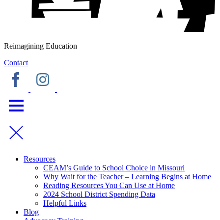
Reimagining Education
Contact
Resources
CEAM’s Guide to School Choice in Missouri
Why Wait for the Teacher – Learning Begins at Home
Reading Resources You Can Use at Home
2024 School District Spending Data
Helpful Links
Blog