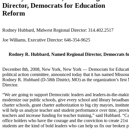
Director, Democrats for Education
Reform
Rodney Hubbard, Midwest Regional Director: 314.402.2517
Joe Williams, Executive Director: 646-354-9625
Rodney R. Hubbard, Named Regional Director, Democrats f
December 8th, 2008, New York, New York — Democrats for Educatio
political action committee, announced today that it has named Missour
Rodney R. Hubbard (D-58th District, MO) as the organization’s firs
Director.
“We are going to support Democratic leaders and leaders-in-the-mak
modernize our public schools, give every school and library broadban
charter schools, grant charter authorization to big city mayors, institute
will help us analyze teacher and student performance over time, provid
teachers and increase funding for teacher training,” said Hubbard. “C
office holders who have the courage and the conviction to create 21st 
students are the kind of bold leaders who can help us fix our broken 