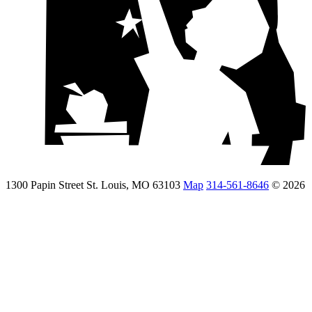
1300 Papin Street St. Louis, MO 63103
Map
314-561-8646
© 2026