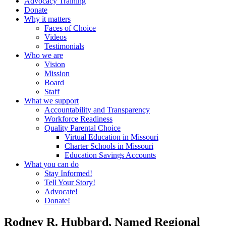
Advocacy Training
Donate
Why it matters
Faces of Choice
Videos
Testimonials
Who we are
Vision
Mission
Board
Staff
What we support
Accountability and Transparency
Workforce Readiness
Quality Parental Choice
Virtual Education in Missouri
Charter Schools in Missouri
Education Savings Accounts
What you can do
Stay Informed!
Tell Your Story!
Advocate!
Donate!
Rodney R. Hubbard, Named Regional