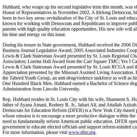
Hubbard, who wraps up his second legislative term this month, was el
House of Representatives in November 2002. A lifelong Democrat, his
been in two key areas: revitalization of the City of St. Louis and educ
known for working with Democrats and Republicans to improve publi
parents with high quality education opportunities. His new role will al
his time and energy on this issue.
During his tenure in State government, Hubbard received the 2006 Di
Business Journal Legislative Award; 2005 Associated Industries Coo
Lewis & Clark Statesman Award presented by St. Louis Regional C
Association; Loretta Hall Award from the Carr Square TMC; Yes I C
Lewis & Clark Statesman Award presented by St. Louis RCGA and the
Appreciation presented by the Missouri Assisted Living Association. 
the Taheed Youth Group, an anti-drug/violence taskforce as well as h
One Hundred Black Men. Hubbard earned a Bachelor of Science degr
Administration from Lincoln University.
Rep. Hubbard resides in St. Louis City with his wife, Shameem S. Hu
father of Ayana Amani, Rodney R. Jr., Jabari Ali, and Attallah Azizah
Democrats for Education Reform (DFER) is a New York City-based po
whose mission is to encourage a more productive dialogue within the
need to fundamentally reform American public education. DFER operat
government to educate elected officials and support reform-minded can
For more information, please visit
www.dfer.org
.