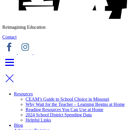
Reimagining Education
Contact
Resources
CEAM’s Guide to School Choice in Missouri
Why Wait for the Teacher – Learning Begins at Home
Reading Resources You Can Use at Home
2024 School District Spending Data
Helpful Links
Blog