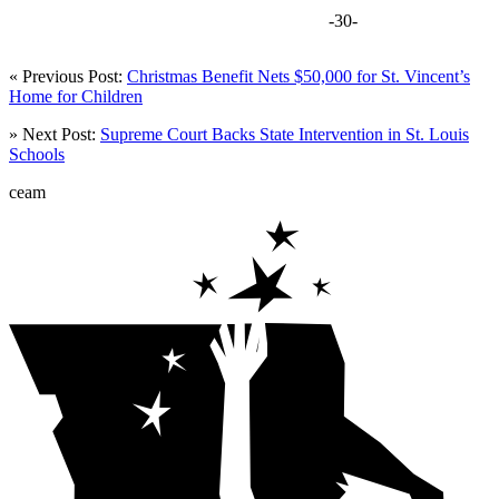
-30-
« Previous Post:
Christmas Benefit Nets $50,000 for St. Vincent’s
Home for Children
» Next Post:
Supreme Court Backs State Intervention in St. Louis
Schools
ceam