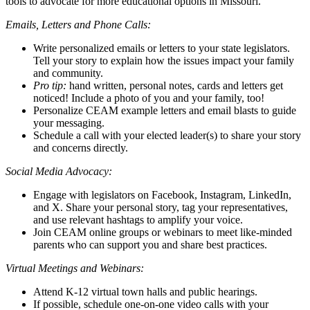
tools to advocate for more educational options in Missouri.
Emails, Letters and Phone Calls:
Write personalized emails or letters to your state legislators.
Tell your story to explain how the issues impact your family
and community.
Pro tip:
hand written, personal notes, cards and letters get
noticed! Include a photo of you and your family, too!
Personalize CEAM example letters and email blasts to guide
your messaging.
Schedule a call with your elected leader(s) to share your story
and concerns directly.
Social Media Advocacy:
Engage with legislators on Facebook, Instagram, LinkedIn,
and X. Share your personal story, tag your representatives,
and use relevant hashtags to amplify your voice.
Join CEAM online groups or webinars to meet like-minded
parents who can support you and share best practices.
Virtual Meetings and Webinars:
Attend K-12 virtual town halls and public hearings.
If possible, schedule one-on-one video calls with your