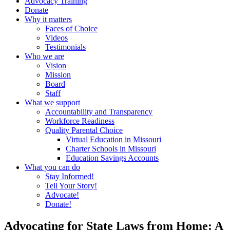
Advocacy Training
Donate
Why it matters
Faces of Choice
Videos
Testimonials
Who we are
Vision
Mission
Board
Staff
What we support
Accountability and Transparency
Workforce Readiness
Quality Parental Choice
Virtual Education in Missouri
Charter Schools in Missouri
Education Savings Accounts
What you can do
Stay Informed!
Tell Your Story!
Advocate!
Donate!
Advocating for State Laws from Home: A