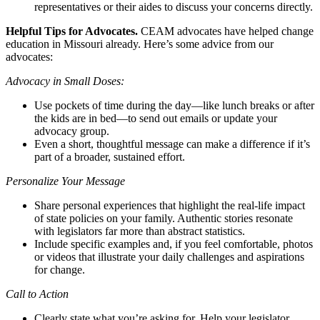
representatives or their aides to discuss your concerns directly.
Helpful Tips for Advocates.
CEAM advocates have helped change
education in Missouri already. Here’s some advice from our
advocates:
Advocacy in Small Doses:
Use pockets of time during the day—like lunch breaks or after
the kids are in bed—to send out emails or update your
advocacy group.
Even a short, thoughtful message can make a difference if it’s
part of a broader, sustained effort.
Personalize Your Message
Share personal experiences that highlight the real-life impact
of state policies on your family. Authentic stories resonate
with legislators far more than abstract statistics.
Include specific examples and, if you feel comfortable, photos
or videos that illustrate your daily challenges and aspirations
for change.
Call to Action
Clearly state what you’re asking for. Help your legislator