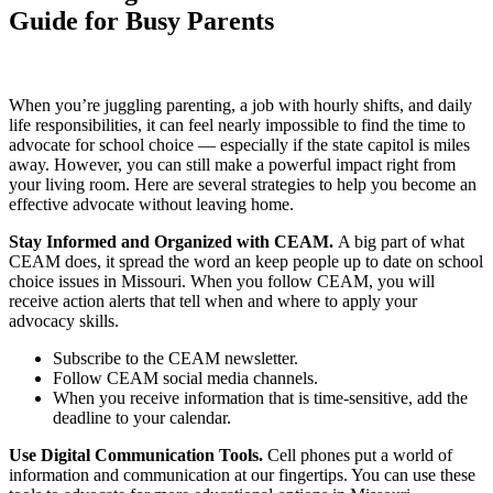
Guide for Busy Parents
When you’re juggling parenting, a job with hourly shifts, and daily
life responsibilities, it can feel nearly impossible to find the time to
advocate for school choice — especially if the state capitol is miles
away. However, you can still make a powerful impact right from
your living room. Here are several strategies to help you become an
effective advocate without leaving home.
Stay Informed and Organized with CEAM.
A big part of what
CEAM does, it spread the word an keep people up to date on school
choice issues in Missouri. When you follow CEAM, you will
receive action alerts that tell when and where to apply your
advocacy skills.
Subscribe to the CEAM newsletter.
Follow CEAM social media channels.
When you receive information that is time-sensitive, add the
deadline to your calendar.
Use Digital Communication Tools.
Cell phones put a world of
information and communication at our fingertips. You can use these