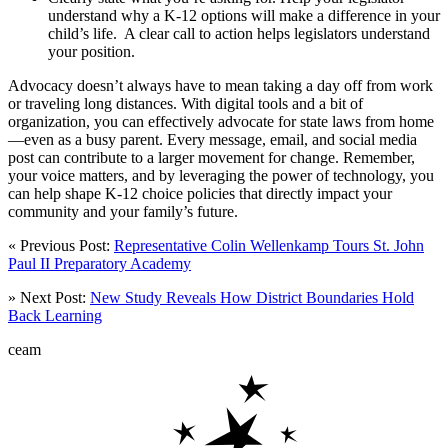
understand why a K-12 options will make a difference in your
child’s life. A clear call to action helps legislators understand
your position.
Advocacy doesn’t always have to mean taking a day off from work
or traveling long distances. With digital tools and a bit of
organization, you can effectively advocate for state laws from home
—even as a busy parent. Every message, email, and social media
post can contribute to a larger movement for change. Remember,
your voice matters, and by leveraging the power of technology, you
can help shape K-12 choice policies that directly impact your
community and your family’s future.
« Previous Post:
Representative Colin Wellenkamp Tours St. John
Paul II Preparatory Academy
» Next Post:
New Study Reveals How District Boundaries Hold
Back Learning
ceam