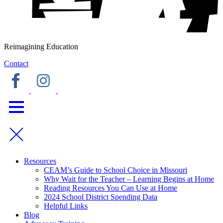
Reimagining Education
Contact
Resources
CEAM’s Guide to School Choice in Missouri
Why Wait for the Teacher – Learning Begins at Home
Reading Resources You Can Use at Home
2024 School District Spending Data
Helpful Links
Blog