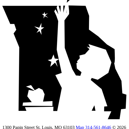
1300 Papin Street St. Louis, MO 63103
Map
314-561-8646
© 2026