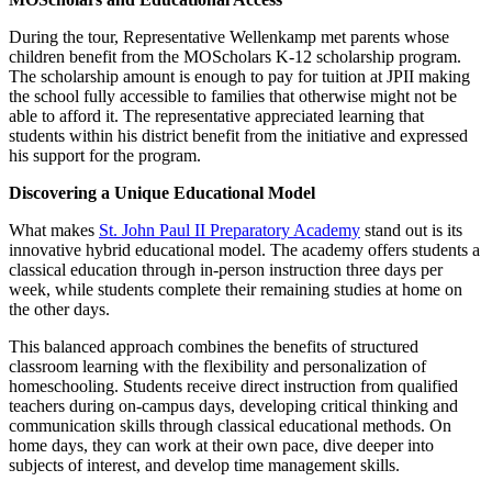
During the tour, Representative Wellenkamp met parents whose
children benefit from the MOScholars K-12 scholarship program.
The scholarship amount is enough to pay for tuition at JPII making
the school fully accessible to families that otherwise might not be
able to afford it. The representative appreciated learning that
students within his district benefit from the initiative and expressed
his support for the program.
Discovering a Unique Educational Model
What makes
St. John Paul II Preparatory Academy
stand out is its
innovative hybrid educational model. The academy offers students a
classical education through in-person instruction three days per
week, while students complete their remaining studies at home on
the other days.
This balanced approach combines the benefits of structured
classroom learning with the flexibility and personalization of
homeschooling. Students receive direct instruction from qualified
teachers during on-campus days, developing critical thinking and
communication skills through classical educational methods. On
home days, they can work at their own pace, dive deeper into
subjects of interest, and develop time management skills.