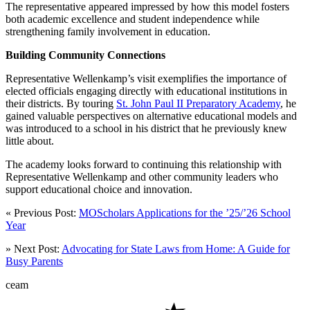
The representative appeared impressed by how this model fosters
both academic excellence and student independence while
strengthening family involvement in education.
Building Community Connections
Representative Wellenkamp’s visit exemplifies the importance of
elected officials engaging directly with educational institutions in
their districts. By touring
St. John Paul II Preparatory Academy
, he
gained valuable perspectives on alternative educational models and
was introduced to a school in his district that he previously knew
little about.
The academy looks forward to continuing this relationship with
Representative Wellenkamp and other community leaders who
support educational choice and innovation.
« Previous Post:
MOScholars Applications for the ’25/’26 School
Year
» Next Post:
Advocating for State Laws from Home: A Guide for
Busy Parents
ceam