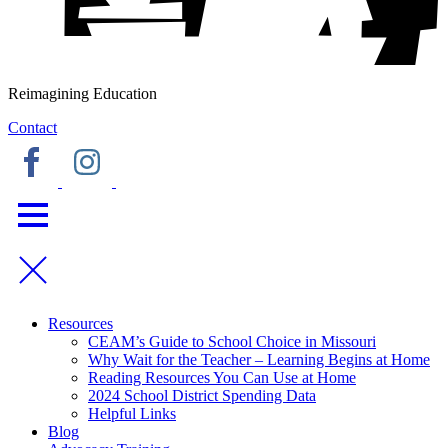
Reimagining Education
Contact
Resources
CEAM’s Guide to School Choice in Missouri
Why Wait for the Teacher – Learning Begins at Home
Reading Resources You Can Use at Home
2024 School District Spending Data
Helpful Links
Blog