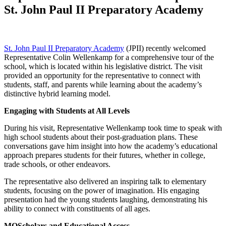
St. John Paul II Preparatory Academy
St. John Paul II Preparatory Academy
(JPII) recently welcomed
Representative Colin Wellenkamp for a comprehensive tour of the
school, which is located within his legislative district. The visit
provided an opportunity for the representative to connect with
students, staff, and parents while learning about the academy’s
distinctive hybrid learning model.
Engaging with Students at All Levels
During his visit, Representative Wellenkamp took time to speak with
high school students about their post-graduation plans. These
conversations gave him insight into how the academy’s educational
approach prepares students for their futures, whether in college,
trade schools, or other endeavors.
The representative also delivered an inspiring talk to elementary
students, focusing on the power of imagination. His engaging
presentation had the young students laughing, demonstrating his
ability to connect with constituents of all ages.
MOScholars and Educational Access