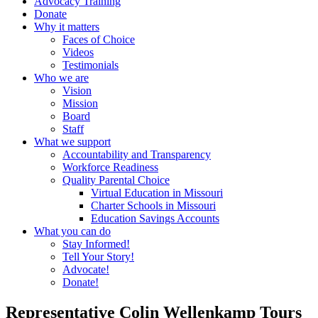
Advocacy Training
Donate
Why it matters
Faces of Choice
Videos
Testimonials
Who we are
Vision
Mission
Board
Staff
What we support
Accountability and Transparency
Workforce Readiness
Quality Parental Choice
Virtual Education in Missouri
Charter Schools in Missouri
Education Savings Accounts
What you can do
Stay Informed!
Tell Your Story!
Advocate!
Donate!
Representative Colin Wellenkamp Tours