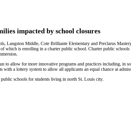
milies impacted by school closures
ls, Langston Middle, Cote Brilliante Elementary and Preclarus Mastery
e of which is enrolling in a charter public school. Charter public school
immersion.
 run to allow for more innovative programs and practices including, in s
ts with a lottery system to allow all applicants an equal chance at admis
ublic schools for students living in north St. Louis city.