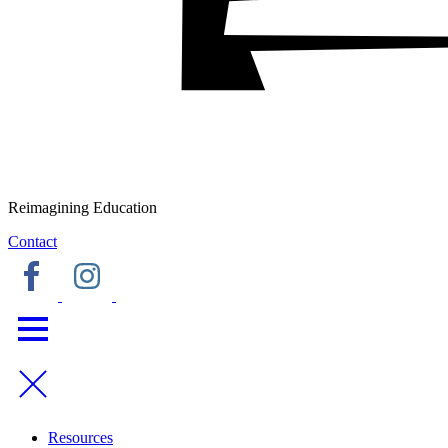
Reimagining Education
Contact
Resources