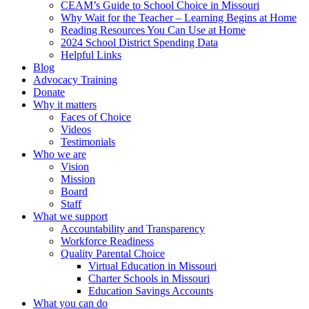
CEAM’s Guide to School Choice in Missouri
Why Wait for the Teacher – Learning Begins at Home
Reading Resources You Can Use at Home
2024 School District Spending Data
Helpful Links
Blog
Advocacy Training
Donate
Why it matters
Faces of Choice
Videos
Testimonials
Who we are
Vision
Mission
Board
Staff
What we support
Accountability and Transparency
Workforce Readiness
Quality Parental Choice
Virtual Education in Missouri
Charter Schools in Missouri
Education Savings Accounts
What you can do