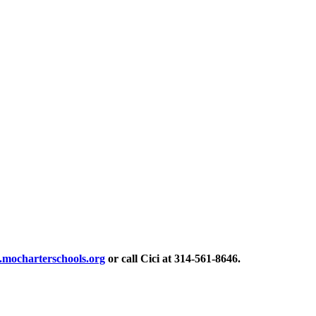
mocharterschools.org
or call Cici at 314-561-8646.