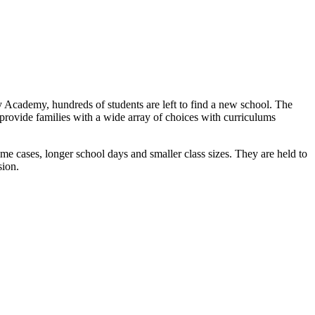
 Academy, hundreds of students are left to find a new school. The
s provide families with a wide array of choices with curriculums
ome cases, longer school days and smaller class sizes. They are held to
sion.