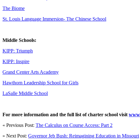
The Biome
St. Louis Language Immersion- The Chinese School
Middle Schools:
KIPP: Triumph
KIPP: Inspire
Grand Center Arts Academy
Hawthorn Leadership School for Girls
LaSalle Middle School
For more information and the full list of charter school visit
www.
« Previous Post:
The Calculus on Course Access: Part 2
» Next Post:
Governor Jeb Bush: Reimagining Education in Missouri