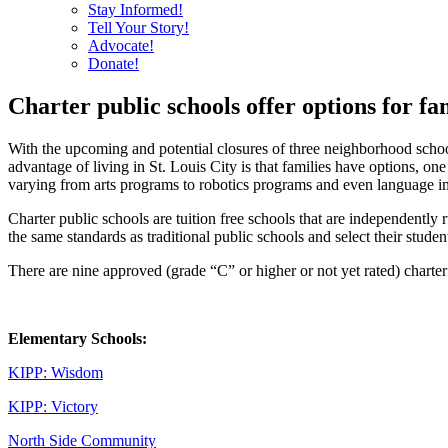
Stay Informed!
Tell Your Story!
Advocate!
Donate!
Charter public schools offer options for fa
With the upcoming and potential closures of three neighborhood schoo
advantage of living in St. Louis City is that families have options, on
varying from arts programs to robotics programs and even language 
Charter public schools are tuition free schools that are independently
the same standards as traditional public schools and select their studen
There are nine approved (grade “C” or higher or not yet rated) charter p
Elementary Schools:
KIPP: Wisdom
KIPP: Victory
North Side Community