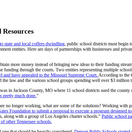
d Resources
to state and local coffers dwindling
, public school districts must begin
ment entities. Here are days of partnerships with businesses and privat
o obtain more money instead of bringing new ideas to their funding stream
ase funding through the courts. Two entities representing multiple school 
 level and have appealed to the Missouri Supreme Court.
According to the 
nd the law and the various school groups spending well over $3 million t
ts was in Jackson County, MO where 11 school districts sued the county
 is pretty much done.
”
g are no longer working, what are some of the solutions? Working with p
ates Foundation to submit a proposal to execute a program designed to 
ts, along with a group of Los Angeles charter schools.”
Public school pa
 of other Tennessee schools.
d one that should be heavily considered.
Denver Public Schools started