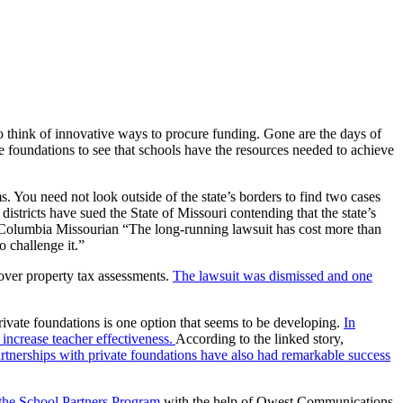
 to think of innovative ways to procure funding. Gone are the days of
e foundations to see that schools have the resources needed to achieve
s. You need not look outside of the state’s borders to find two cases
districts have sued the State of Missouri contending that the state’s
Columbia Missourian “The long-running lawsuit has cost more than
o challenge it.”
 over property tax assessments.
The lawsuit was dismissed and one
rivate foundations is one option that seems to be developing.
In
increase teacher effectiveness.
According to the linked story,
rtnerships with private foundations have also had remarkable success
 the School Partners Program
with the help of Qwest Communications