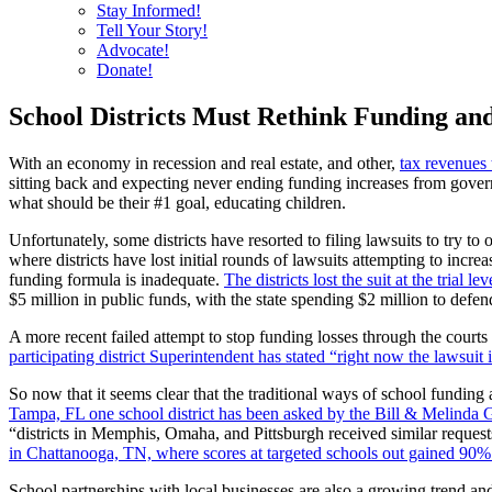
Stay Informed!
Tell Your Story!
Advocate!
Donate!
School Districts Must Rethink Funding an
With an economy in recession and real estate, and other,
tax revenues 
sitting back and expecting never ending funding increases from govern
what should be their #1 goal, educating children.
Unfortunately, some districts have resorted to filing lawsuits to try t
where districts have lost initial rounds of lawsuits attempting to incre
funding formula is inadequate.
The districts lost the suit at the trial
$5 million in public funds, with the state spending $2 million to defe
A more recent failed attempt to stop funding losses through the cour
participating district Superintendent has stated “right now the lawsuit
So now that it seems clear that the traditional ways of school fundin
Tampa, FL one school district has been asked by the Bill & Melinda G
“districts in Memphis, Omaha, and Pittsburgh received similar reques
in Chattanooga, TN, where scores at targeted schools out gained 90%
School partnerships with local businesses are also a growing trend an