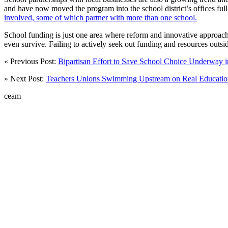
and have now moved the program into the school district’s offices ful
involved, some of which partner with more than one school.
School funding is just one area where reform and innovative approaches
even survive. Failing to actively seek out funding and resources outsid
« Previous Post:
Bipartisan Effort to Save School Choice Underway
» Next Post:
Teachers Unions Swimming Upstream on Real Educati
ceam