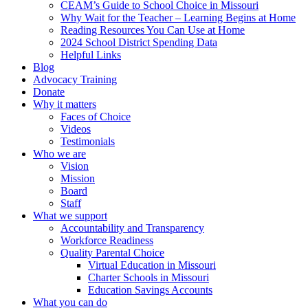
CEAM’s Guide to School Choice in Missouri
Why Wait for the Teacher – Learning Begins at Home
Reading Resources You Can Use at Home
2024 School District Spending Data
Helpful Links
Blog
Advocacy Training
Donate
Why it matters
Faces of Choice
Videos
Testimonials
Who we are
Vision
Mission
Board
Staff
What we support
Accountability and Transparency
Workforce Readiness
Quality Parental Choice
Virtual Education in Missouri
Charter Schools in Missouri
Education Savings Accounts
What you can do