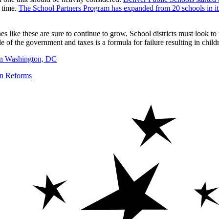
l time.
The School Partners Program has expanded from 20 schools in its 
 like these are sure to continue to grow. School districts must look to t
e of the government and taxes is a formula for failure resulting in child
 in Washington, DC
on Reforms