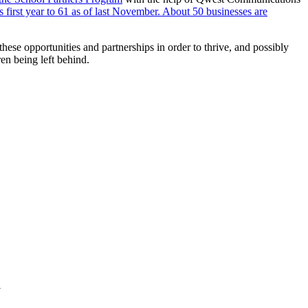
first year to 61 as of last November. About 50 businesses are
hese opportunities and partnerships in order to thrive, and possibly
ren being left behind.