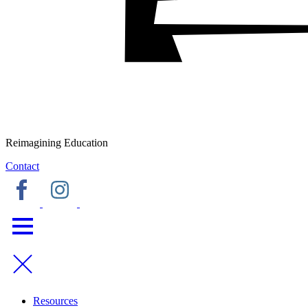
Reimagining Education
Contact
Resources