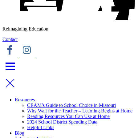
Reimagining Education
Contact
Resources
CEAM’s Guide to School Choice in Missouri
Why Wait for the Teacher – Learning Begins at Home
Reading Resources You Can Use at Home
2024 School District Spending Data
Helpful Links
Blog