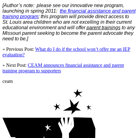
[Author’s note: please see our innovative new program,
launching in spring 2011:
the financial assistance and parent
training program
; this program will provide direct access to
St. Louis area children who are not excelling in their current
educational environment and will offer
parent trainings
to any
Missouri parent seeking to become the parent advocate they
need to be.]
« Previous Post:
What do I do if the school won’t offer me an IEP
evaluation?
» Next Post:
CEAM announces financial assistance and parent
training program to supporters
ceam