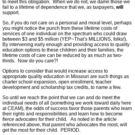
to meet this obligation. When we do not, we damn those we
fail to a lifetime of dependence that we, as taxpayers,
will
support.
So, if you do not care on a personal and moral level, perhaps
you might notice the punch from these lifetime costs of
services of one individual on the spectrum who could draw
between $3 and $5 million (YEP~That’s MILLIONS, folks!).
By intervening early enough and providing access to quality
education options to these children and their families, the
lifetime costs of care can be reduced by as much as two-
thirds. Now do you care?!
Options to consider that would increase
access to
appropriate quality education
in Missouri are such things as
charter school expansion, open enrollment, teacher
development and scholarship tax credits, to name a few.
So until we reach the point that we can and do meet the
individual needs of all (something we work toward daily here
at CEAM), the odds of success favor those parents who learn
their rights and responsibilities and learn how to become
fierce advocates
for their child. As noted in the article
referenced above, that parent who advocates the most, will
get the most for their child. PERIOD.