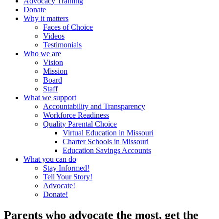
Advocacy Training
Donate
Why it matters
Faces of Choice
Videos
Testimonials
Who we are
Vision
Mission
Board
Staff
What we support
Accountability and Transparency
Workforce Readiness
Quality Parental Choice
Virtual Education in Missouri
Charter Schools in Missouri
Education Savings Accounts
What you can do
Stay Informed!
Tell Your Story!
Advocate!
Donate!
Parents who advocate the most, get the