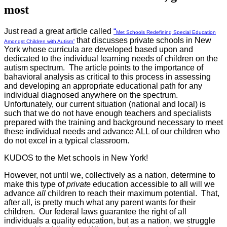
most
Just read a great article called
“
Met Schools Redefining Special Education
that discusses private schools in New
Amongst Children with Autism”
York whose curricula are developed based upon and
dedicated to the individual learning needs of children on the
autism spectrum. The article points to the importance of
bahavioral analysis as critical to this process in assessing
and developing an appropriate educational path for any
individual diagnosed anywhere on the spectrum.
Unfortunately, our current situation (national and local) is
such that we do not have enough teachers and specialists
prepared with the training and background necessary to meet
these individual needs and advance ALL of our children who
do not excel in a typical classroom.
KUDOS to the Met schools in New York!
However, not until we, collectively as a nation, determine to
make this type of
private
education accessible to all will we
advance
all
children to reach their maximum potential. That,
after all, is pretty much what any parent wants for their
children. Our federal laws guarantee the right of all
individuals a quality education, but as a nation, we struggle