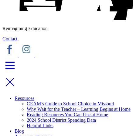
Reimagining Education
Contact
Resources
CEAM’s Guide to School Choice in Missouri
Why Wait for the Teacher – Learning Begins at Home
Reading Resources You Can Use at Home
2024 School District Spending Data
Helpful Links
Blog