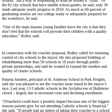
system,” but a way of responding to what he termed a “crisis.” Of
the 82 city schools that have middle school grades, he said, only 30
made adequate yearly progress in 2010. As much as 60 percent of
graduating seniors are not college ready or adequately prepared for
the workforce, he said.
“One of the main reasons young families leave the city is that they
don’t feel that the schools will provide their children with a quality
education,” Rolley said.
In connection with his voucher proposal, Rolley called for returning
control of city schools to the mayor. He also proposed building or
rehabilitating more than 50 schools in 10 years through public-
private partnerships, and said he wanted to expand the number and
quality of charter schools.
Pamela Sanders, principal of St. Ambrose School in Park Heights,
said she was pleased to see the voucher issue raised in the mayor’s
race. Last year, 13 Catholic schools in the Archdiocese of Baltimore
closed – largely due to increased costs and declining enrollment.
“(Vouchers) could have a positive impact because one of the biggest
reasons parents give for not attending Catholic schools is financial,”
she said. “If people had an option of taking their voucher to a school