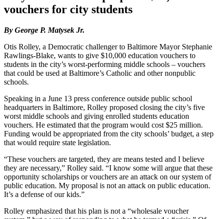
vouchers for city students
By George P. Matysek Jr.
Otis Rolley, a Democratic challenger to Baltimore Mayor Stephanie
Rawlings-Blake, wants to give $10,000 education vouchers to
students in the city’s worst-performing middle schools – vouchers
that could be used at Baltimore’s Catholic and other nonpublic
schools.
Speaking in a June 13 press conference outside public school
headquarters in Baltimore, Rolley proposed closing the city’s five
worst middle schools and giving enrolled students education
vouchers. He estimated that the program would cost $25 million.
Funding would be appropriated from the city schools’ budget, a step
that would require state legislation.
“These vouchers are targeted, they are means tested and I believe
they are necessary,” Rolley said. “I know some will argue that these
opportunity scholarships or vouchers are an attack on our system of
public education. My proposal is not an attack on public education.
It’s a defense of our kids.”
Rolley emphasized that his plan is not a “wholesale voucher