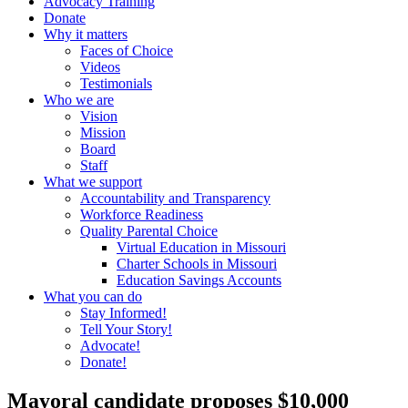
Advocacy Training
Donate
Why it matters
Faces of Choice
Videos
Testimonials
Who we are
Vision
Mission
Board
Staff
What we support
Accountability and Transparency
Workforce Readiness
Quality Parental Choice
Virtual Education in Missouri
Charter Schools in Missouri
Education Savings Accounts
What you can do
Stay Informed!
Tell Your Story!
Advocate!
Donate!
Mayoral candidate proposes $10,000