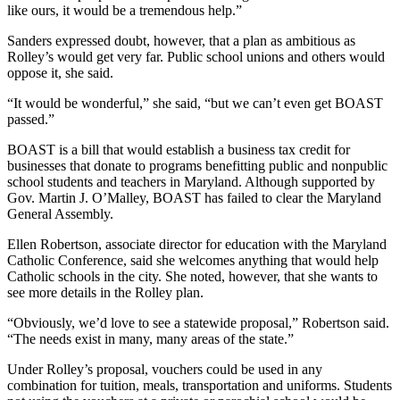
like ours, it would be a tremendous help.”
Sanders expressed doubt, however, that a plan as ambitious as
Rolley’s would get very far. Public school unions and others would
oppose it, she said.
“It would be wonderful,” she said, “but we can’t even get BOAST
passed.”
BOAST is a bill that would establish a business tax credit for
businesses that donate to programs benefitting public and nonpublic
school students and teachers in Maryland. Although supported by
Gov. Martin J. O’Malley, BOAST has failed to clear the Maryland
General Assembly.
Ellen Robertson, associate director for education with the Maryland
Catholic Conference, said she welcomes anything that would help
Catholic schools in the city. She noted, however, that she wants to
see more details in the Rolley plan.
“Obviously, we’d love to see a statewide proposal,” Robertson said.
“The needs exist in many, many areas of the state.”
Under Rolley’s proposal, vouchers could be used in any
combination for tuition, meals, transportation and uniforms. Students