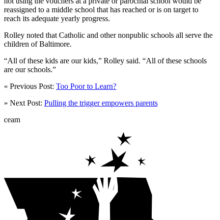
not using the vouchers at a private or parochial school would be
reassigned to a middle school that has reached or is on target to
reach its adequate yearly progress.
Rolley noted that Catholic and other nonpublic schools all serve the
children of Baltimore.
“All of these kids are our kids,” Rolley said. “All of these schools
are our schools.”
« Previous Post:
Too Poor to Learn?
» Next Post:
Pulling the trigger empowers parents
ceam