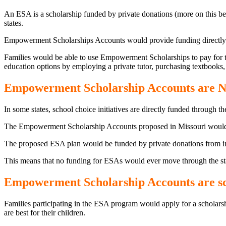
An ESA is a scholarship funded by private donations (more on this bel
states.
Empowerment Scholarships Accounts would provide funding directly to 
Families would be able to use Empowerment Scholarships to pay for tuit
education options by employing a private tutor, purchasing textbooks,
Empowerment Scholarship Accounts are N
In some states, school choice initiatives are directly funded through th
The Empowerment Scholarship Accounts proposed in Missouri would 
The proposed ESA plan would be funded by private donations from indiv
This means that no funding for ESAs would ever move through the st
Empowerment Scholarship Accounts are sch
Families participating in the ESA program would apply for a scholars
are best for their children.