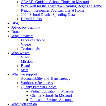
CEAM’s Guide to School Choice in Missouri
Why Wait for the Teacher – Learning Begins at Home
Reading Resources You Can Use at Home
2024 School District Spending Data
Helpful Links
Blog
Advocacy Training
Donate
Why it matters
Faces of Choice
Videos
Testimonials
Who we are
Vision
Mission
Board
Staff
What we support
Accountability and Transparency
Workforce Readiness
Quality Parental Choice
Virtual Education in Missouri
Charter Schools in Missouri
Education Savings Accounts
What you can do