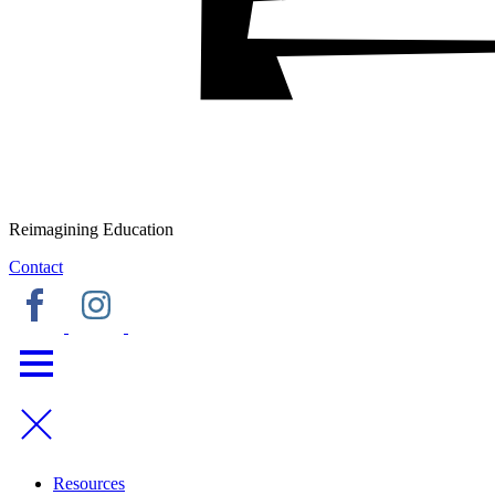
Reimagining Education
Contact
Resources