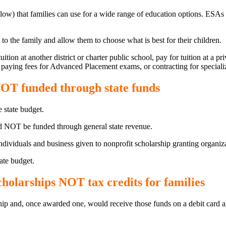
ow) that families can use for a wide range of education options. ESAs h
the family and allow them to choose what is best for their children.
ion at another district or charter public school, pay for tuition at a p
 paying fees for Advanced Placement exams, or contracting for speciali
OT funded through state funds
e state budget.
NOT be funded through general state revenue.
iduals and business given to nonprofit scholarship granting organizati
ate budget.
olarships NOT tax credits for families
hip and, once awarded one, would receive those funds on a debit card a