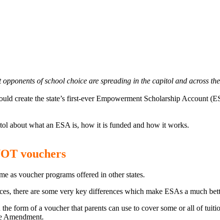
at opponents of school choice are spreading in the
capitol
and across the 
ould create the state’s first-ever Empowerment Scholarship Account (E
pitol about what an ESA is, how it is funded and how it works.
NOT vouchers
me as voucher programs offered in other states.
es, there are some very key differences which make ESAs a much better 
the form of a voucher that parents can use to cover some or all of tuiti
ine Amendment.