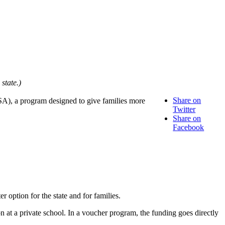
state.)
Share on
SA), a program designed to give families more
Twitter
Share on
Facebook
option for the state and for families.
on at a private school. In a voucher program, the funding goes directly