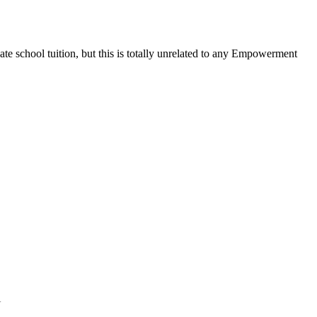
ate school tuition, but this is totally unrelated to any Empowerment