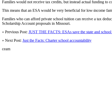
Families would not receive tax credits, but instead actual funding to 
This means that an ESA would be very beneficial for low-income famil
Families who can afford private school tuition can receive a tax deduc
Scholarship Account proposals in Missouri.
« Previous Post:
JUST THE FACTS: ESAs save the state and school d
» Next Post:
Just the Facts: Charter school accountability
ceam