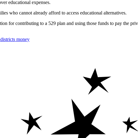
cover educational expenses.
ies who cannot already afford to access educational alternatives.
tion for contributing to a 529 plan and using those funds to pay the priv
istricts money