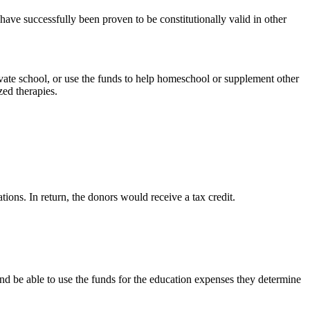
ave successfully been proven to be constitutionally valid in other
rivate school, or use the funds to help homeschool or supplement other
zed therapies.
ons. In return, the donors would receive a tax credit.
nd be able to use the funds for the education expenses they determine