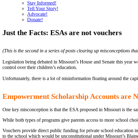
Stay Informed!
Tell Your Story!
Advocate!
Donate!
Just the Facts: ESAs are not vouchers
(This is the second in a series of posts clearing up misconceptions th
Legislation being debated in Missouri’s House and Senate this year w
control over their children’s education.
Unfortunately, there is a lot of misinformation floating around the ca
Empowerment Scholarship Accounts are 
One key misconception is that the ESA proposed in Missouri is the sa
While both types of programs give parents access to more school choic
Vouchers provide direct public funding for private school education in 
to the school which would be unconstitutional under Missouri’s Bla