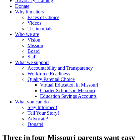
Advocacy Training
Donate
Why it matters
Faces of Choice
Videos
Testimonials
Who we are
Vision
Mission
Board
Staff
What we support
Accountability and Transparency
Workforce Readiness
Quality Parental Choice
Virtual Education in Missouri
Charter Schools in Missouri
Education Savings Accounts
What you can do
Stay Informed!
Tell Your Story!
Advocate!
Donate!
Three in four Missouri parents want easy