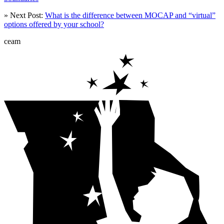
» Next Post:
What is the difference between MOCAP and “virtual”
options offered by your school?
ceam