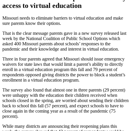
access to virtual education
Missouri needs to eliminate barriers to virtual education and make
sure parents know their options.
That is the clear message parents gave in a new survey released last
week by the National Coalition of Public School Options which
asked 400 Missouri parents about schools’ responses to the
pandemic and their knowledge and interest in virtual education.
Three in four parents agreed that Missouri should issue emergency
waivers for state laws that would limit a parent’s ability to directly
enroll in a virtual education program this fall and 79 percent of
respondents opposed giving districts the power to block a student’s
enrollment in a virtual education program.
The survey also found that almost one in three parents (29 percent)
were unhappy with the education their children received when
schools closed in the spring, are worried about sending their children
back to school this fall (57 percent), and expect schools to have to
close again in the coming year as a result of the pandemic (75
percent).
While many districts are announcing their reopening plans this