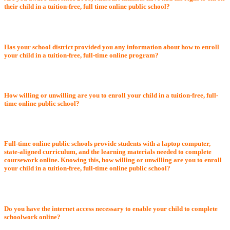
their child in a tuition-free, full time online public school?
Has your school district provided you any information about how to enroll
your child in a tuition-free, full-time online program?
How willing or unwilling are you to enroll your child in a tuition-free, full-
time online public school?
Full-time online public schools provide students with a laptop computer,
state-aligned curriculum, and the learning materials needed to complete
coursework online. Knowing this, how willing or unwilling are you to enroll
your child in a tuition-free, full-time online public school?
Do you have the internet access necessary to enable your child to complete
schoolwork online?