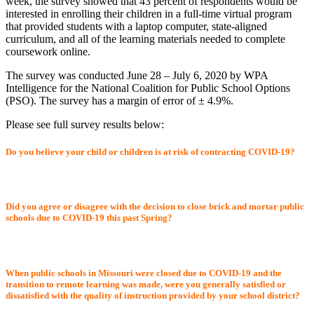
week, the survey showed that 43 percent of respondents would be
interested in enrolling their children in a full-time virtual program
that provided students with a laptop computer, state-aligned
curriculum, and all of the learning materials needed to complete
coursework online.
The survey was conducted June 28 – July 6, 2020 by WPA
Intelligence for the National Coalition for Public School Options
(PSO). The survey has a margin of error of ± 4.9%.
Please see full survey results below:
Do you believe your child or children is at risk of contracting COVID-19?
Did you agree or disagree with the decision to close brick and mortar public
schools due to COVID-19 this past Spring?
When public schools in Missouri were closed due to COVID-19 and the
transition to remote learning was made, were you generally satisfied or
dissatisfied with the quality of instruction provided by your school district?