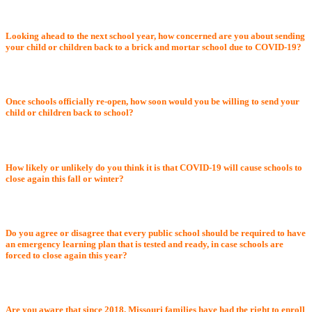
Looking ahead to the next school year, how concerned are you about sending
your child or children back to a brick and mortar school due to COVID-19?
Once schools officially re-open, how soon would you be willing to send your
child or children back to school?
How likely or unlikely do you think it is that COVID-19 will cause schools to
close again this fall or winter?
Do you agree or disagree that every public school should be required to have
an emergency learning plan that is tested and ready, in case schools are
forced to close again this year?
Are you aware that since 2018, Missouri families have had the right to enroll