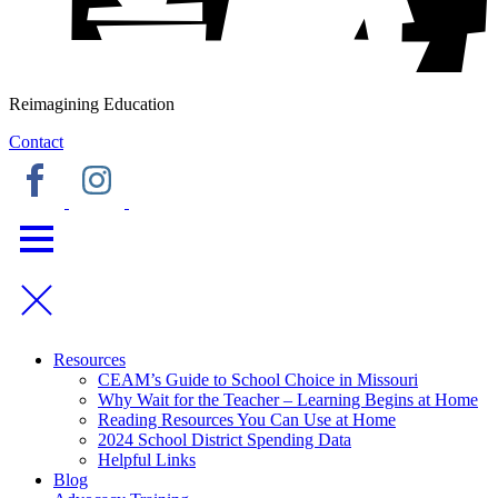
Reimagining Education
Contact
Resources
CEAM’s Guide to School Choice in Missouri
Why Wait for the Teacher – Learning Begins at Home
Reading Resources You Can Use at Home
2024 School District Spending Data
Helpful Links
Blog