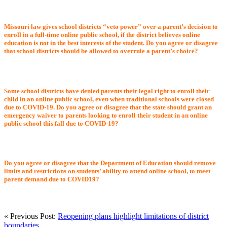
Missouri law gives school districts “veto power” over a parent’s decision to
enroll in a full-time online public school, if the district believes online
education is not in the best interests of the student. Do you agree or disagree
that school districts should be allowed to overrule a parent’s choice?
Some school districts have denied parents their legal right to enroll their
child in an online public school, even when traditional schools were closed
due to COVID-19. Do you agree or disagree that the state should grant an
emergency waiver to parents looking to enroll their student in an online
public school this fall due to COVID-19?
Do you agree or disagree that the Department of Education should remove
limits and restrictions on students’ ability to attend online school, to meet
parent demand due to COVID19?
« Previous Post:
Reopening plans highlight limitations of district
boundaries