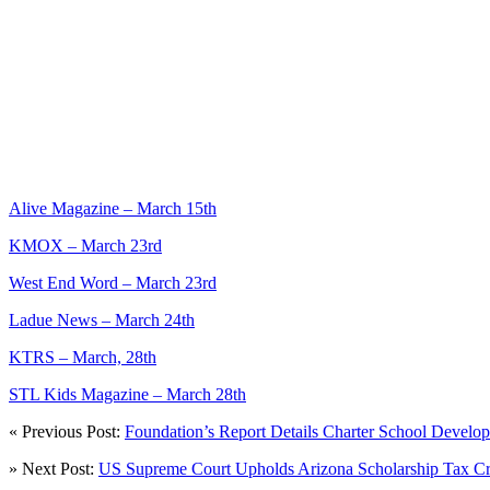
Alive Magazine – March 15th
KMOX – March 23rd
West End Word – March 23rd
Ladue News – March 24th
KTRS – March, 28th
STL Kids Magazine – March 28th
« Previous Post:
Foundation’s Report Details Charter School Develop
» Next Post:
US Supreme Court Upholds Arizona Scholarship Tax Cr