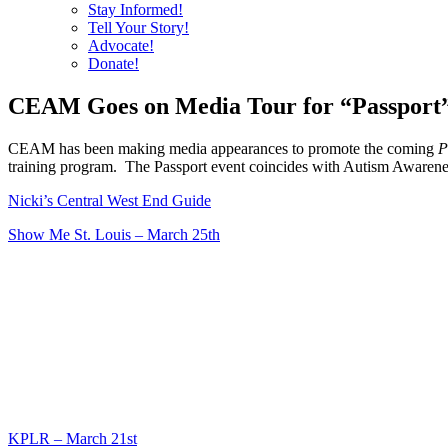
Stay Informed!
Tell Your Story!
Advocate!
Donate!
CEAM Goes on Media Tour for “Passport
CEAM has been making media appearances to promote the coming
P
training program. The Passport event coincides with Autism Awarene
Nicki’s Central West End Guide
Show Me St. Louis – March 25th
KPLR – March 21st