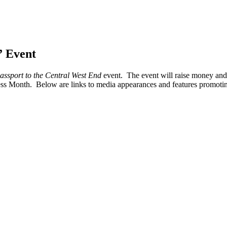
” Event
assport to the Central West End
event. The event will raise money and 
ss Month. Below are links to media appearances and features promotin