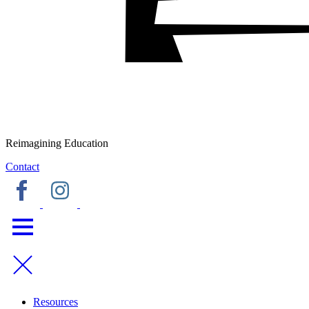
Reimagining Education
Contact
Resources