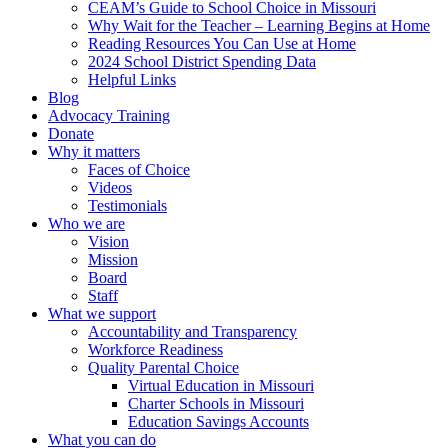
CEAM’s Guide to School Choice in Missouri
Why Wait for the Teacher – Learning Begins at Home
Reading Resources You Can Use at Home
2024 School District Spending Data
Helpful Links
Blog
Advocacy Training
Donate
Why it matters
Faces of Choice
Videos
Testimonials
Who we are
Vision
Mission
Board
Staff
What we support
Accountability and Transparency
Workforce Readiness
Quality Parental Choice
Virtual Education in Missouri
Charter Schools in Missouri
Education Savings Accounts
What you can do