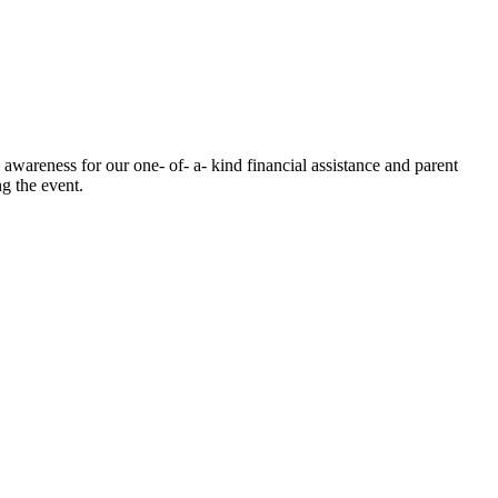
awareness for our one- of- a- kind financial assistance and parent
g the event.