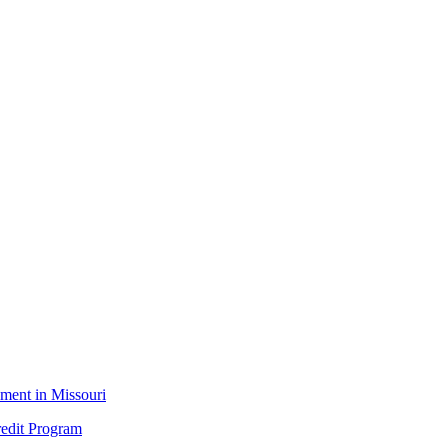
ment in Missouri
edit Program