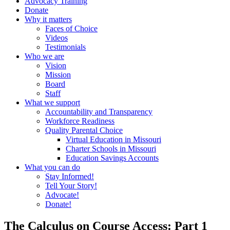
Advocacy Training
Donate
Why it matters
Faces of Choice
Videos
Testimonials
Who we are
Vision
Mission
Board
Staff
What we support
Accountability and Transparency
Workforce Readiness
Quality Parental Choice
Virtual Education in Missouri
Charter Schools in Missouri
Education Savings Accounts
What you can do
Stay Informed!
Tell Your Story!
Advocate!
Donate!
The Calculus on Course Access: Part 1