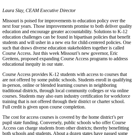
Laura Slay, CEAM Executive Director
Missouri is poised for improvements to education policy over the
next four years. Those improvements promise to both deliver quality
education and encourage greater accountability. Solutions to K-12
education challenges can be found in bipartisan policies that benefit
students and will usher in a new era for child-centered policies. One
such that draws diverse education stakeholders together is called
Course Access. Just this week Missouri’s new governor, Eric
Greitens, proposed expanding Course Access programs to address
educational inequity in our state.
Course Access provides K-12 students with access to courses that
are not offered by some public schools. Students enroll in qualifying
in-person, online or blended learning courses in neighboring
traditional districts, through local community colleges or via online
courses. Students may also earn industry certification for workforce
training that is not offered through their district or charter school.
Full credit is given upon course completion.
The cost for access courses is covered by the home district’s per
pupil state funding. Conversely, public schools who offer Course
Access can charge students from other districts; thereby benefitting
both schools and students. About a dozen states have passed some