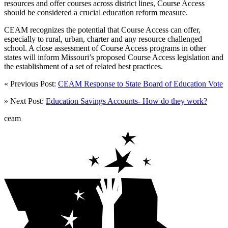
resources and offer courses across district lines, Course Access
should be considered a crucial education reform measure.
CEAM recognizes the potential that Course Access can offer,
especially to rural, urban, charter and any resource challenged
school. A close assessment of Course Access programs in other
states will inform Missouri’s proposed Course Access legislation and
the establishment of a set of related best practices.
« Previous Post:
CEAM Response to State Board of Education Vote
» Next Post:
Education Savings Accounts- How do they work?
ceam