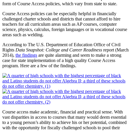
form of Course Access policies, which vary from state to state.
Course Access policies can be especially helpful in financially
challenged charter schools and districts that cannot afford to hire
teachers for all curriculum areas such as AP courses, computer
science, physics, calculus, foreign languages or in vocational course
areas such as welding.
According to The U.S. Department of Education Office of Civil
Rights
Data Snapshot: College and Career Readiness
report (March
2014),
the findings
are quite alarming and seem to make a strong
case for state implementation of a high quality Course Access
program. Here are a few of the findings.
Course access make academic, financial and practical sense. With
vast disparities in access to courses that many would deem essential
to a young person’s ability to achieve his or her potential, combined
with the opportunity for fiscally challenged schools to pool their