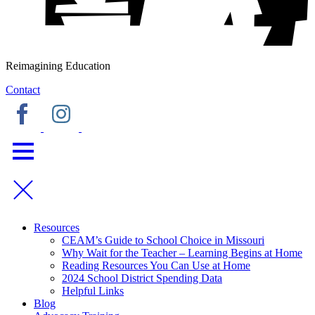
Reimagining Education
Contact
Resources
CEAM’s Guide to School Choice in Missouri
Why Wait for the Teacher – Learning Begins at Home
Reading Resources You Can Use at Home
2024 School District Spending Data
Helpful Links
Blog