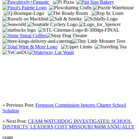
« Previous Post:
Ferguson Commission Ignores Charter School
Solution
» Next Post:
CEAM WATCHDOG INVESTIGATES: SCHOOL
DISTRICTS’ LEADERS COST MISSOURI $60M ANNUALLY
ceam