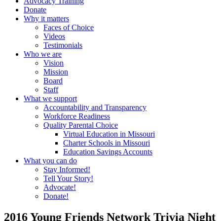
Advocacy Training
Donate
Why it matters
Faces of Choice
Videos
Testimonials
Who we are
Vision
Mission
Board
Staff
What we support
Accountability and Transparency
Workforce Readiness
Quality Parental Choice
Virtual Education in Missouri
Charter Schools in Missouri
Education Savings Accounts
What you can do
Stay Informed!
Tell Your Story!
Advocate!
Donate!
2016 Young Friends Network Trivia Night