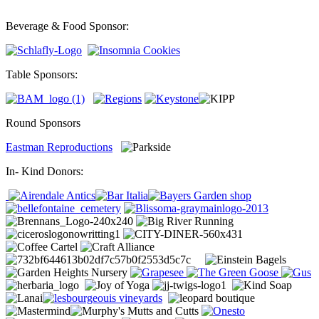
Beverage & Food Sponsor:
Table Sponsors:
Round Sponsors
Eastman Reproductions
In- Kind Donors: