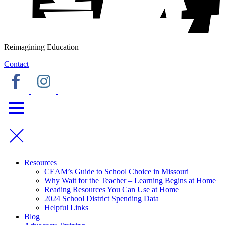
Reimagining Education
Contact
Resources
CEAM’s Guide to School Choice in Missouri
Why Wait for the Teacher – Learning Begins at Home
Reading Resources You Can Use at Home
2024 School District Spending Data
Helpful Links
Blog