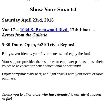
Show Your Smarts!
Saturday April 23rd, 2016
Vue 17 –
1034 S. Brentwood Blvd.
17th Floor –
Across from the Galleria
5:30 Doors Open, 6:30 Trivia Begins!
Bring seven friends, your favorite treats, and enjoy the fun!
Your support provides the resources to empower parents to use their
voices to advocate for better educational opportunity!
Enjoy complimentary beer, and light snacks with your ticket or table
purchase.
Thank you to all of those who have donated to our silent auction
so far!