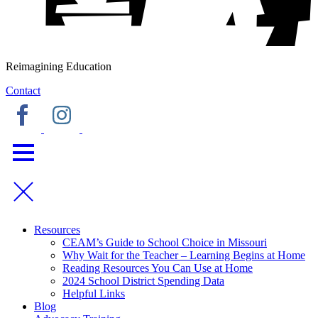
Reimagining Education
Contact
Resources
CEAM’s Guide to School Choice in Missouri
Why Wait for the Teacher – Learning Begins at Home
Reading Resources You Can Use at Home
2024 School District Spending Data
Helpful Links
Blog