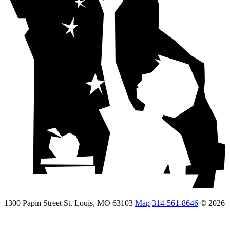
1300 Papin Street St. Louis, MO 63103
Map
314-561-8646
© 2026