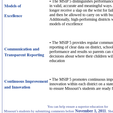
•
The MSIP 5 distinguishes performance 
Models of
in valid, accurate and meaningful ways. F
longer receive a slap on the wrist for fa
Excellence
and then be allowed to carry on with bus
Additionally, high-performing districts 
models of excellence
•
The MSIP 5 provides regular communi
reporting of clear data on district, schoo
Communication and
performance and results so parents can
Transparent Reporting
decisions about where their children will
education
•
The MSIP 5 promotes continuous imp
Continuous Improvement
innovation within each district on a stat
and Innovation
to ensure Missouri’s students are ready f
You can help ensure a superior education for
November 1, 2011
.
Missouri’s students by submitting comments before
Sho