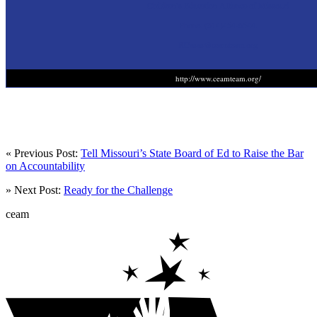
Children’s Education Alliance of Missouri
Phone: (314)454-6544.
KCasas@ceamteam.org
http://www.ceamteam.org/
« Previous Post:
Tell Missouri’s State Board of Ed to Raise the Bar
on Accountability
» Next Post:
Ready for the Challenge
ceam