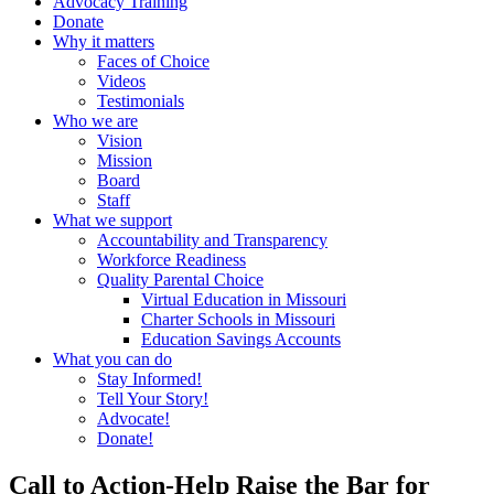
Advocacy Training
Donate
Why it matters
Faces of Choice
Videos
Testimonials
Who we are
Vision
Mission
Board
Staff
What we support
Accountability and Transparency
Workforce Readiness
Quality Parental Choice
Virtual Education in Missouri
Charter Schools in Missouri
Education Savings Accounts
What you can do
Stay Informed!
Tell Your Story!
Advocate!
Donate!
Call to Action-Help Raise the Bar for