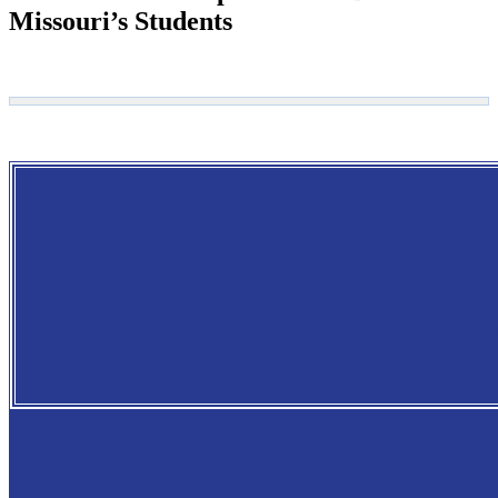
Missouri’s Students
Call to Action
from Children’s Education Alliance of
Dear Friends,
Raise the bar on accountability or maintain the status quo?