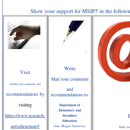
Show your support for MSIP5 in the followi
Write
Visit
Mail your comments
Submit your comments and
and
recommendations by
recommendations to:
visiting
Department of
Elementary and
https://www.research.
Secondary
Education,
net/s/desemsip5
Attn: Margie Vandeven,
Share yo