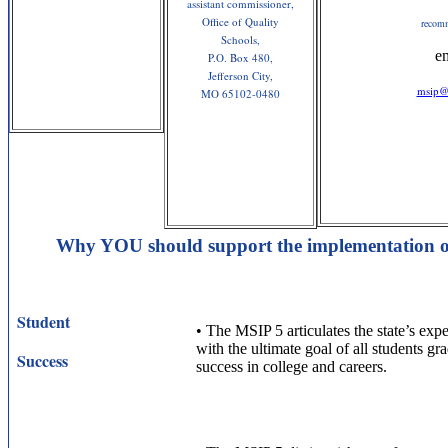
assistant commissioner,
Office of Quality
recom
Schools,
e
P.O. Box 480,
Jefferson City,
msip@
MO 65102-0480
Why YOU should support the implementation o
Student
•
The MSIP 5 articulates the state’s expec
with the ultimate goal of all students gr
Success
success in college and careers.