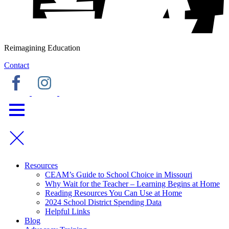
Reimagining Education
Contact
Resources
CEAM’s Guide to School Choice in Missouri
Why Wait for the Teacher – Learning Begins at Home
Reading Resources You Can Use at Home
2024 School District Spending Data
Helpful Links
Blog