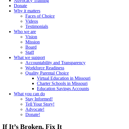
Advocacy Training
Donate
Why it matters
Faces of Choice
Videos
Testimonials
Who we are
Vision
Mission
Board
Staff
What we support
Accountability and Transparency
Workforce Readiness
Quality Parental Choice
Virtual Education in Missouri
Charter Schools in Missouri
Education Savings Accounts
What you can do
Stay Informed!
Tell Your Story!
Advocate!
Donate!
If It’s Broken, Fix It