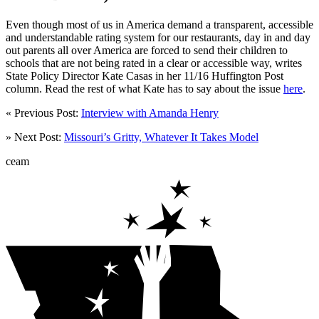
Even though most of us in America demand a transparent, accessible
and understandable rating system for our restaurants, day in and day
out parents all over America are forced to send their children to
schools that are not being rated in a clear or accessible way, writes
State Policy Director Kate Casas in her 11/16 Huffington Post
column. Read the rest of what Kate has to say about the issue
here
.
« Previous Post:
Interview with Amanda Henry
» Next Post:
Missouri’s Gritty, Whatever It Takes Model
ceam