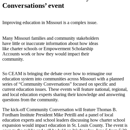
Conversations’ event
Improving education in Missouri is a complex issue.
Many Missouri families and community stakeholders
have little or inaccurate information about how ideas
like charter schools or Empowerment Scholarship
Accounts work or how they would impact their
community.
So CEAM is bringing the debate over how to reimagine our
education system into communities across Missouri with a planned
series of “Community Conversations” focused on specific and
current education issues. These events will feature national, regional,
and local education experts sharing their knowledge and answering
questions from the community.
The kick-off Community Conversation will feature Thomas B.
Fordham Institute President Mike Petrilli and a panel of local
education experts and school leaders discussing how charter school
expansion would impact education in St. Louis County. The event is