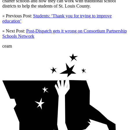
charter schools and how they can work with traditional school
districts to help the students of St. Louis County.
« Previous Post:
Students: ‘Thank you for trying to improve
education’
» Next Post:
Post-Dispatch gets it wrong on Consortium Partnership
Schools Network
ceam