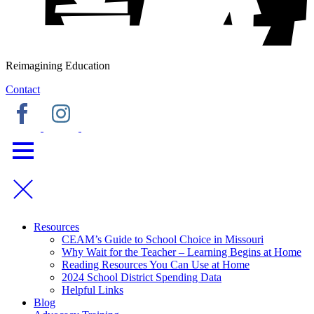
Reimagining Education
Contact
Resources
CEAM’s Guide to School Choice in Missouri
Why Wait for the Teacher – Learning Begins at Home
Reading Resources You Can Use at Home
2024 School District Spending Data
Helpful Links
Blog