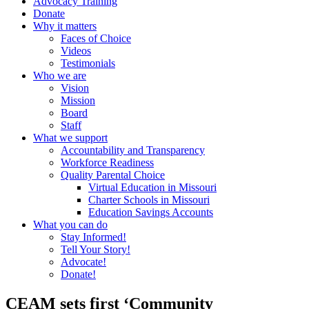
Advocacy Training
Donate
Why it matters
Faces of Choice
Videos
Testimonials
Who we are
Vision
Mission
Board
Staff
What we support
Accountability and Transparency
Workforce Readiness
Quality Parental Choice
Virtual Education in Missouri
Charter Schools in Missouri
Education Savings Accounts
What you can do
Stay Informed!
Tell Your Story!
Advocate!
Donate!
CEAM sets first ‘Community