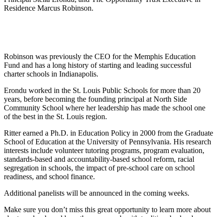
Residence Marcus Robinson.
Robinson was previously the CEO for the Memphis Education
Fund and has a long history of starting and leading successful
charter schools in Indianapolis.
Erondu worked in the St. Louis Public Schools for more than 20
years, before becoming the founding principal at North Side
Community School where her leadership has made the school one
of the best in the St. Louis region.
Ritter earned a Ph.D. in Education Policy in 2000 from the Graduate
School of Education at the University of Pennsylvania. His research
interests include volunteer tutoring programs, program evaluation,
standards-based and accountability-based school reform, racial
segregation in schools, the impact of pre-school care on school
readiness, and school finance.
Additional panelists will be announced in the coming weeks.
Make sure you don’t miss this great opportunity to learn more about