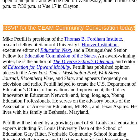
open to the public and will be held on Wednesday, June 5 from 5:30
p.m. to 7:30 p.m. at Vue 17 in Clayton.
RSVP for the CEAM Community Conversation today!
Mike Petrilli is president of the
Thomas B. Fordham Institute
,
research fellow at Stanford University’s
Hoover Institution
,
executive editor of
Education Next
, and a Distinguished Senior
Fellow for
Education Commission of the States
. An award-winning
writer, he is the author of
The Diverse Schools Dilemma
, and editor
of
Education for Upward Mobility
. Petrilli has published opinion
pieces in the
New York Times
,
Washington Post
,
Wall Street
Journal
,
Bloomberg View
, and
Slate
, and appears frequently on
television and radio. Petrilli helped to create the U.S. Department of
Education’s Office of Innovation and Improvement, the Policy
Innovators in Education Network, and, long, long ago, Young
Education Professionals. He serves on the advisory boards of the
Association of American Educators, MDRC, and Texas Aspires. He
lives with his family in Bethesda, Maryland.
Petrilli will be joined by a growing panel of St. Louis area education
experts including St. Louis University Dean of the School of
Education Gary Ritter, Northside Community School founding
Principal Stella Erondu, and The Opportunity Trust Executive in