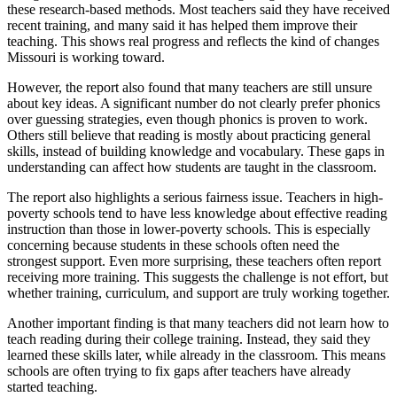
these research-based methods. Most teachers said they have received
recent training, and many said it has helped them improve their
teaching. This shows real progress and reflects the kind of changes
Missouri is working toward.
However, the report also found that many teachers are still unsure
about key ideas. A significant number do not clearly prefer phonics
over guessing strategies, even though phonics is proven to work.
Others still believe that reading is mostly about practicing general
skills, instead of building knowledge and vocabulary. These gaps in
understanding can affect how students are taught in the classroom.
The report also highlights a serious fairness issue. Teachers in high-
poverty schools tend to have less knowledge about effective reading
instruction than those in lower-poverty schools. This is especially
concerning because students in these schools often need the
strongest support. Even more surprising, these teachers often report
receiving more training. This suggests the challenge is not effort, but
whether training, curriculum, and support are truly working together.
Another important finding is that many teachers did not learn how to
teach reading during their college training. Instead, they said they
learned these skills later, while already in the classroom. This means
schools are often trying to fix gaps after teachers have already
started teaching.