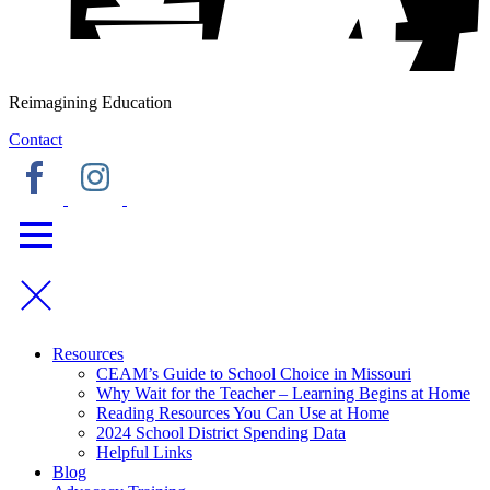
Reimagining Education
Contact
Resources
CEAM’s Guide to School Choice in Missouri
Why Wait for the Teacher – Learning Begins at Home
Reading Resources You Can Use at Home
2024 School District Spending Data
Helpful Links
Blog