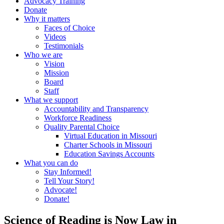
Advocacy Training
Donate
Why it matters
Faces of Choice
Videos
Testimonials
Who we are
Vision
Mission
Board
Staff
What we support
Accountability and Transparency
Workforce Readiness
Quality Parental Choice
Virtual Education in Missouri
Charter Schools in Missouri
Education Savings Accounts
What you can do
Stay Informed!
Tell Your Story!
Advocate!
Donate!
Science of Reading is Now Law in