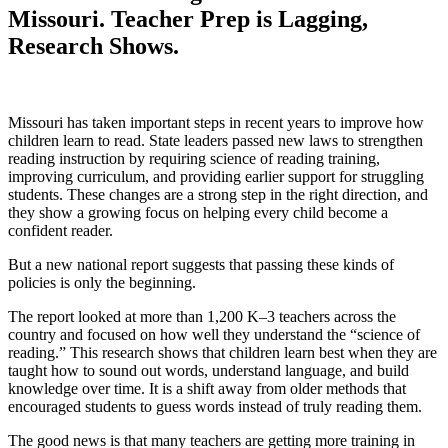
Missouri. Teacher Prep is Lagging,
Research Shows.
Missouri has taken important steps in recent years to improve how
children learn to read. State leaders passed new laws to strengthen
reading instruction by requiring science of reading training,
improving curriculum, and providing earlier support for struggling
students. These changes are a strong step in the right direction, and
they show a growing focus on helping every child become a
confident reader.
But a new national report suggests that passing these kinds of
policies is only the beginning.
The report looked at more than 1,200 K–3 teachers across the
country and focused on how well they understand the “science of
reading.” This research shows that children learn best when they are
taught how to sound out words, understand language, and build
knowledge over time. It is a shift away from older methods that
encouraged students to guess words instead of truly reading them.
The good news is that many teachers are getting more training in