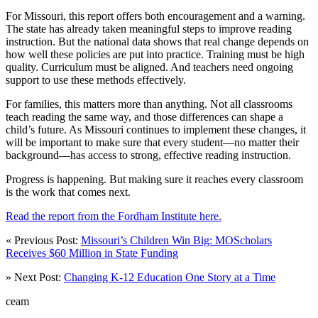
For Missouri, this report offers both encouragement and a warning.
The state has already taken meaningful steps to improve reading
instruction. But the national data shows that real change depends on
how well these policies are put into practice. Training must be high
quality. Curriculum must be aligned. And teachers need ongoing
support to use these methods effectively.
For families, this matters more than anything. Not all classrooms
teach reading the same way, and those differences can shape a
child’s future. As Missouri continues to implement these changes, it
will be important to make sure that every student—no matter their
background—has access to strong, effective reading instruction.
Progress is happening. But making sure it reaches every classroom
is the work that comes next.
Read the report from the Fordham Institute here.
« Previous Post:
Missouri’s Children Win Big: MOScholars
Receives $60 Million in State Funding
» Next Post:
Changing K-12 Education One Story at a Time
ceam