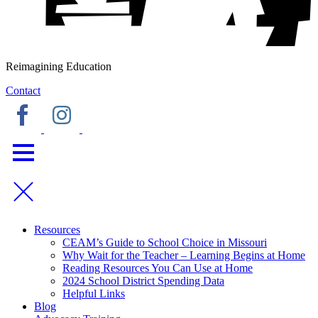
Reimagining Education
Contact
Resources
CEAM’s Guide to School Choice in Missouri
Why Wait for the Teacher – Learning Begins at Home
Reading Resources You Can Use at Home
2024 School District Spending Data
Helpful Links
Blog