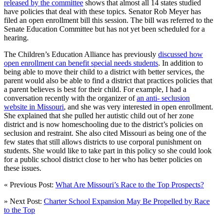
released by the committee
shows that almost all 14 states studied
have policies that deal with these topics. Senator Rob Meyer has
filed an open enrollment bill this session. The bill was referred to the
Senate Education Committee but has not yet been scheduled for a
hearing.
The Children’s Education Alliance has previously
discussed how
open enrollment can benefit special needs students
. In addition to
being able to move their child to a district with better services, the
parent would also be able to find a district that practices policies that
a parent believes is best for their child. For example, I had a
conversation recently with the organizer of
an anti- seclusion
website in Missouri
, and she was very interested in open enrollment.
She explained that she pulled her autistic child out of her zone
district and is now homeschooling due to the district’s policies on
seclusion and restraint. She also cited Missouri as being one of the
few states that still allows districts to use corporal punishment on
students. She would like to take part in this policy so she could look
for a public school district close to her who has better policies on
these issues.
« Previous Post:
What Are Missouri’s Race to the Top Prospects?
» Next Post:
Charter School Expansion May Be Propelled by Race
to the Top