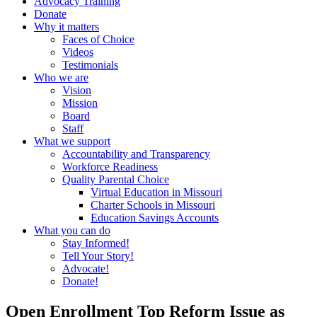
Advocacy Training
Donate
Why it matters
Faces of Choice
Videos
Testimonials
Who we are
Vision
Mission
Board
Staff
What we support
Accountability and Transparency
Workforce Readiness
Quality Parental Choice
Virtual Education in Missouri
Charter Schools in Missouri
Education Savings Accounts
What you can do
Stay Informed!
Tell Your Story!
Advocate!
Donate!
Open Enrollment Top Reform Issue as