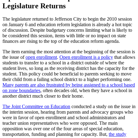
Legislature Returns
The legislature returned to Jefferson City to begin the 2010 session
on January 6 and education reform legislation is already a hot topic
of discussion. Despite budgetary concerns limiting what is likely to
be considered this session, items with little or no impact on state
finances are rising to the top of the education reform agenda.
The item earning the most attention at the beginning of the session is
the issue of
open enrollment
.
Open enrollment is a policy
that allows
students to transfer to a school in a district outside of where the
student lives, so long as the receiving district has the capacity for the
student. This policy could be beneficial to parents seeking to move
their child from a failing school district to a higher performing one.
Many parents are also frustrated by being assigned to a school based
on zone boundaries
, often decades old, when they have a school in
another district much closer to their home.
The Joint Committee on Education
conducted a study on the issue in
the interim session, hearing from parents and advocacy groups who
were in favor of open enrollment and school administrators and
teacher union representatives who were opposed. The main
opposition was over one of the four areas of special education,
transportation, funding and planning for capacity. But,
the study