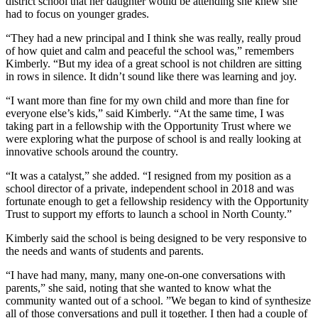
district school that her daughter would be attending she knew she
had to focus on younger grades.
“They had a new principal and I think she was really, really proud
of how quiet and calm and peaceful the school was,” remembers
Kimberly. “But my idea of a great school is not children are sitting
in rows in silence. It didn’t sound like there was learning and joy.
“I want more than fine for my own child and more than fine for
everyone else’s kids,” said Kimberly. “At the same time, I was
taking part in a fellowship with the Opportunity Trust where we
were exploring what the purpose of school is and really looking at
innovative schools around the country.
“It was a catalyst,” she added. “I resigned from my position as a
school director of a private, independent school in 2018 and was
fortunate enough to get a fellowship residency with the Opportunity
Trust to support my efforts to launch a school in North County.”
Kimberly said the school is being designed to be very responsive to
the needs and wants of students and parents.
“I have had many, many, many one-on-one conversations with
parents,” she said, noting that she wanted to know what the
community wanted out of a school. ”We began to kind of synthesize
all of those conversations and pull it together. I then had a couple of