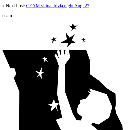
» Next Post:
CEAM virtual trivia night Aug. 22
ceam