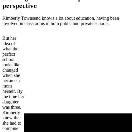
perspective
Kimberly Townsend knows a lot about education, having been
involved in classrooms in both public and private schools.
But her
idea of
what the
perfect
school
looks like
changed
when she
became a
mom
herself. By
the time her
daughter
was three,
Kimberly
knew that
she had to
combine