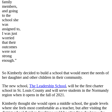
family
members,
and going
to the
school she
was
assigned to,
I was just
worried
that their
outcomes
were not
strong
enough.”
So Kimberly decided to build a school that would meet the needs of
her daughter and other children in their community.
The new school,
The Leadership School
, will be the first charter
school in St. Louis County and will serve students in the Normandy
region when it opens in the fall of 2021.
Kimberly thought she would open a middle school, the grade levels
where she feels most comfortable as a teacher, but after visiting the