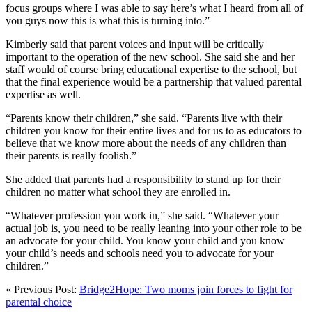
focus groups where I was able to say here’s what I heard from all of
you guys now this is what this is turning into.”
Kimberly said that parent voices and input will be critically
important to the operation of the new school. She said she and her
staff would of course bring educational expertise to the school, but
that the final experience would be a partnership that valued parental
expertise as well.
“Parents know their children,” she said. “Parents live with their
children you know for their entire lives and for us to as educators to
believe that we know more about the needs of any children than
their parents is really foolish.”
She added that parents had a responsibility to stand up for their
children no matter what school they are enrolled in.
“Whatever profession you work in,” she said. “Whatever your
actual job is, you need to be really leaning into your other role to be
an advocate for your child. You know your child and you know
your child’s needs and schools need you to advocate for your
children.”
« Previous Post:
Bridge2Hope: Two moms join forces to fight for
parental choice