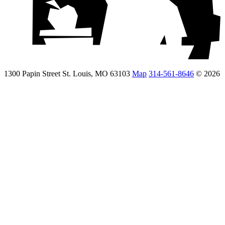
1300 Papin Street St. Louis, MO 63103
Map
314-561-8646
© 2026