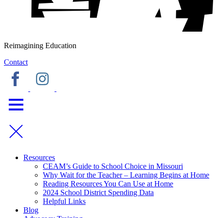
Reimagining Education
Contact
Resources
CEAM’s Guide to School Choice in Missouri
Why Wait for the Teacher – Learning Begins at Home
Reading Resources You Can Use at Home
2024 School District Spending Data
Helpful Links
Blog