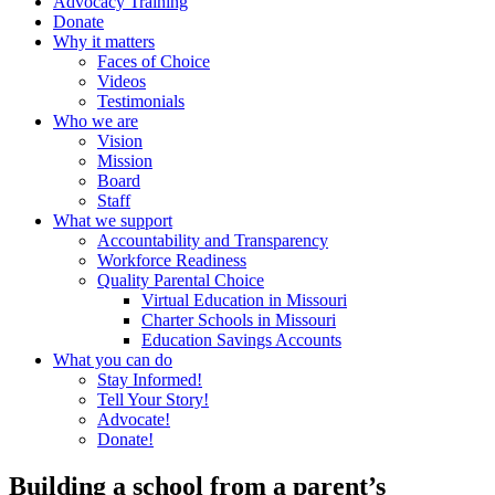
Advocacy Training
Donate
Why it matters
Faces of Choice
Videos
Testimonials
Who we are
Vision
Mission
Board
Staff
What we support
Accountability and Transparency
Workforce Readiness
Quality Parental Choice
Virtual Education in Missouri
Charter Schools in Missouri
Education Savings Accounts
What you can do
Stay Informed!
Tell Your Story!
Advocate!
Donate!
Building a school from a parent’s