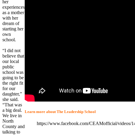
her
experiences
as a mother
with her
dream of
starting her
own
school.
“I did not
believe that
our local
public
school was
going to be
the right fit
for our
daughter,”
she said.
“That was
a big deal.
Learn more about The Leadership School
We live in
North
https://www.facebook.com/CEAMofficial/videos/
County and
talking to