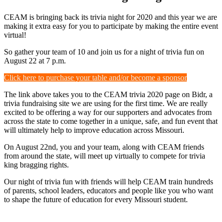
CEAM is bringing back its trivia night for 2020 and this year we are
making it extra easy for you to participate by making the entire event
virtual!
So gather your team of 10 and join us for a night of trivia fun on
August 22 at 7 p.m.
Click here to purchase your table and/or become a sponsor
The link above takes you to the CEAM trivia 2020 page on Bidr, a
trivia fundraising site we are using for the first time. We are really
excited to be offering a way for our supporters and advocates from
across the state to come together in a unique, safe, and fun event that
will ultimately help to improve education across Missouri.
On August 22nd, you and your team, along with CEAM friends
from around the state, will meet up virtually to compete for trivia
king bragging rights.
Our night of trivia fun with friends will help CEAM train hundreds
of parents, school leaders, educators and people like you who want
to shape the future of education for every Missouri student.