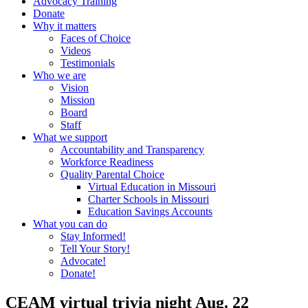
Advocacy Training
Donate
Why it matters
Faces of Choice
Videos
Testimonials
Who we are
Vision
Mission
Board
Staff
What we support
Accountability and Transparency
Workforce Readiness
Quality Parental Choice
Virtual Education in Missouri
Charter Schools in Missouri
Education Savings Accounts
What you can do
Stay Informed!
Tell Your Story!
Advocate!
Donate!
CEAM virtual trivia night Aug. 22