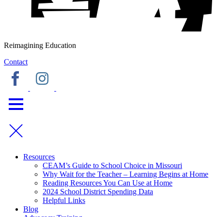
Reimagining Education
Contact
Resources
CEAM’s Guide to School Choice in Missouri
Why Wait for the Teacher – Learning Begins at Home
Reading Resources You Can Use at Home
2024 School District Spending Data
Helpful Links
Blog