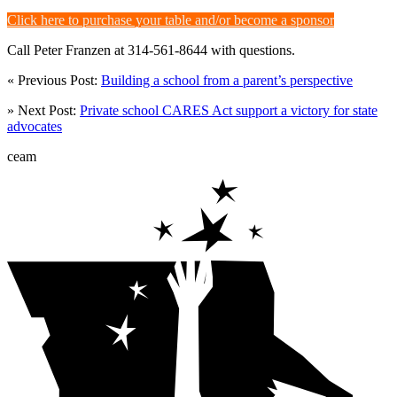
Click here to purchase your table and/or become a sponsor
Call Peter Franzen at 314-561-8644 with questions.
« Previous Post:
Building a school from a parent’s perspective
» Next Post:
Private school CARES Act support a victory for state
advocates
ceam