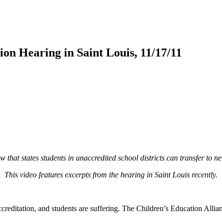
on Hearing in Saint Louis, 11/17/11
hat states students in unaccredited school districts can transfer to neig
This video features excerpts from the hearing in Saint Louis recently.
ccreditation, and students are suffering. The Children’s Education All