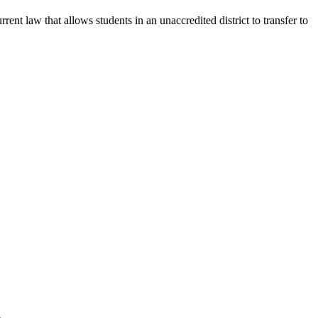
nt law that allows students in an unaccredited district to transfer to