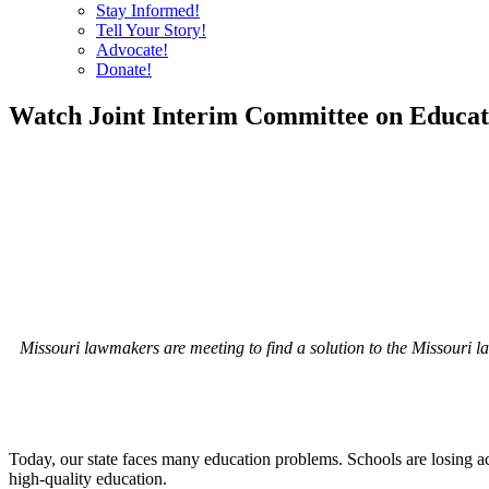
Stay Informed!
Tell Your Story!
Advocate!
Donate!
Watch Joint Interim Committee on Educati
Missouri lawmakers are meeting to find a solution to the Missouri law t
Today, our state faces many education problems. Schools are losing a
high-quality education.