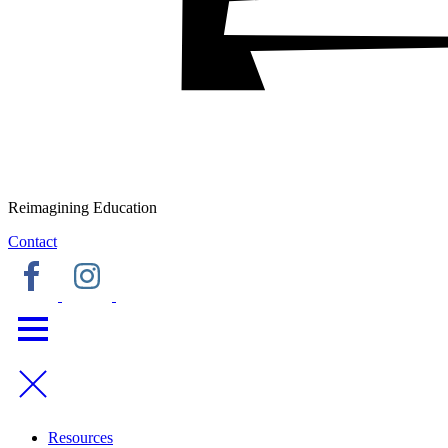
Reimagining Education
Contact
Resources