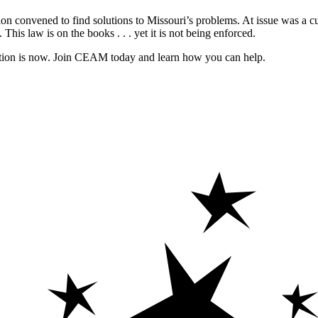
 convened to find solutions to Missouri’s problems. At issue was a curre
t. This law is on the books . . . yet it is not being enforced.
ucation is now. Join CEAM today and learn how you can help.