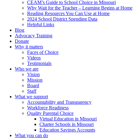
CEAM’s Guide to School Choice in Missouri
Why Wait for the Teacher – Learning Begins at Home
Reading Resources You Can Use at Home
2024 School District Spending Data
Helpful Links
Blog
Advocacy Training
Donate
Why it matters
Faces of Choice
Videos
Testimonials
Who we are
Vision
Mission
Board
Staff
What we support
Accountability and Transparency
Workforce Readiness
Quality Parental Choice
Virtual Education in Missouri
Charter Schools in Missouri
Education Savings Accounts
What you can do