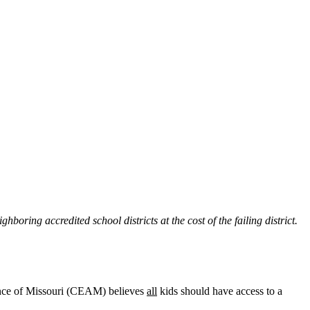
hboring accredited school districts at the cost of the failing district.
iance of Missouri (CEAM) believes
all
kids should have access to a