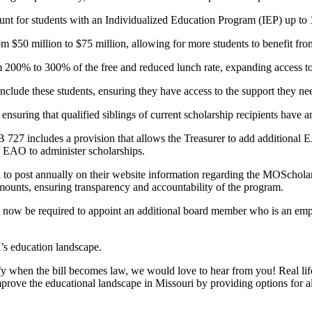
ount for students with an Individualized Education Program (IEP) up to
m $50 million to $75 million, allowing for more students to benefit fr
rom 200% to 300% of the free and reduced lunch rate, expanding access 
nclude these students, ensuring they have access to the support they ne
, ensuring that qualified siblings of current scholarship recipients have
 727 includes a provision that allows the Treasurer to add additional E
nal EAO to administer scholarships.
ed to post annually on their website information regarding the MOSchol
amounts, ensuring transparency and accountability of the program.
ow be required to appoint an additional board member who is an emplo
’s education landscape.
 when the bill becomes law, we would love to hear from you! Real life
rove the educational landscape in Missouri by providing options for all