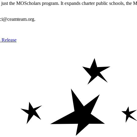
an just the MOScholars program. It expands charter public schools, the
 cici@ceamteam.org.
s Release