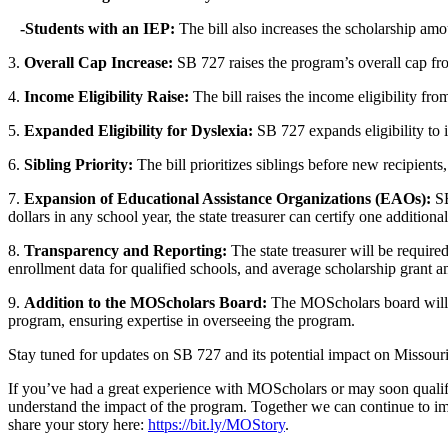
-Students with an IEP:
The bill also increases the scholarship am
3.
Overall Cap Increase:
SB 727 raises the program’s overall cap fro
4.
Income Eligibility Raise:
The bill raises the income eligibility f
5.
Expanded Eligibility for Dyslexia:
SB 727 expands eligibility to i
6.
Sibling Priority:
The bill prioritizes siblings before new recipients
7.
Expansion of Educational Assistance Organizations (EAOs):
SB
dollars in any school year, the state treasurer can certify one additio
8.
Transparency and Reporting:
The state treasurer will be requir
enrollment data for qualified schools, and average scholarship grant 
9.
Addition to the MOScholars Board:
The MOScholars board will n
program, ensuring expertise in overseeing the program.
Stay tuned for updates on SB 727 and its potential impact on Missouri
If you’ve had a great experience with MOScholars or may soon qualify
understand the impact of the program. Together we can continue to imp
share your story here:
https://bit.ly/MOStory
.