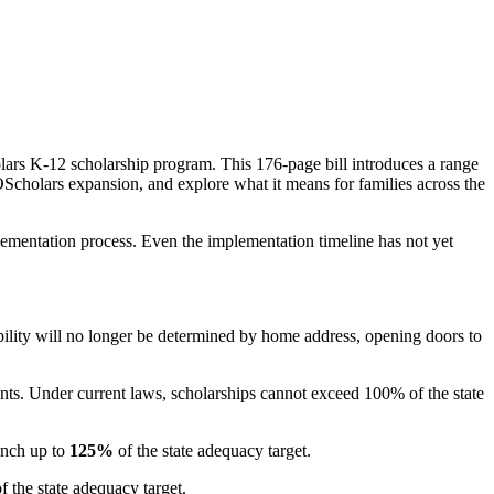
olars K-12 scholarship program. This 176-page bill introduces a range
MOScholars expansion, and explore what it means for families across the
mplementation process. Even the implementation timeline has not yet
bility will no longer be determined by home address, opening doors to
unts. Under current laws, scholarships cannot exceed 100% of the state
unch up to
125%
of the state adequacy target.
f the state adequacy target.