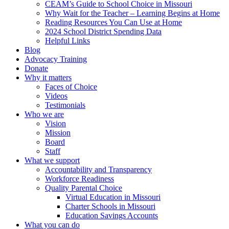
CEAM’s Guide to School Choice in Missouri
Why Wait for the Teacher – Learning Begins at Home
Reading Resources You Can Use at Home
2024 School District Spending Data
Helpful Links
Blog
Advocacy Training
Donate
Why it matters
Faces of Choice
Videos
Testimonials
Who we are
Vision
Mission
Board
Staff
What we support
Accountability and Transparency
Workforce Readiness
Quality Parental Choice
Virtual Education in Missouri
Charter Schools in Missouri
Education Savings Accounts
What you can do