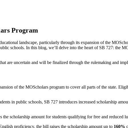
olars Program
 educational landscape, particularly through its expansion of the MOSch
public schools. In this blog, we’ll delve into the heart of SB 727: the 
ls that are uncertain and will be finalized through the rulemaking and i
ansion of the MOScholars program to cover all parts of the state. Eligi
students in public schools, SB 727 introduces increased scholarship amo
 the scholarship amount for students qualifying for free and reduced l
English proficiency, the bill raises the scholarship amount up to
160%
o