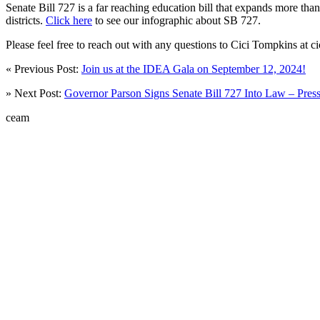
Senate Bill 727 is a far reaching education bill that expands more th
districts.
Click here
to see our infographic about SB 727.
Please feel free to reach out with any questions to Cici Tompkins at
« Previous Post:
Join us at the IDEA Gala on September 12, 2024!
» Next Post:
Governor Parson Signs Senate Bill 727 Into Law – Pres
ceam