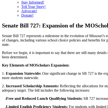
Stay Informed!
Tell Your Story!
Advocate!
Donate!
Senate Bill 727: Expansion of the MOSch
Senate Bill 727 represents a milestone in the evolution of Missouri’s
of changes, including various school choice policies and benefits for 
state.
Before we begin, it is important to say that there are still many detai
been determined.
Key Elements of MOScholars Expansion:
1.
Expansion Statewide:
One significant change in SB 727 is the exp
more students statewide.
2.
Increased Scholarship Amounts:
Reflecting the allocations for 
adequacy target. The bill includes the following increases:
-Free and Reduced Lunch Qualifying Students:
SB 727 increases
-Limited English Proficiency Students:
For students with limited 