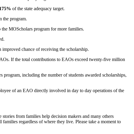
175%
of the state adequacy target.
om the program.
to the MOScholars program for more families.
ed.
 an improved chance of receiving the scholarship.
AOs. If the total contributions to EAOs exceed twenty-five million
ars program, including the number of students awarded scholarships,
yee of an EAO directly involved in day to day operations of the
 stories from families help decision makers and many others
 families regardless of where they live. Please take a moment to