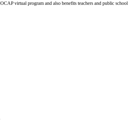
 MOCAP virtual program and also benefits teachers and public school