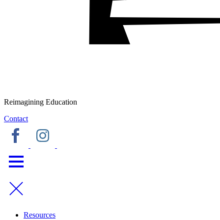
Reimagining Education
Contact
Resources