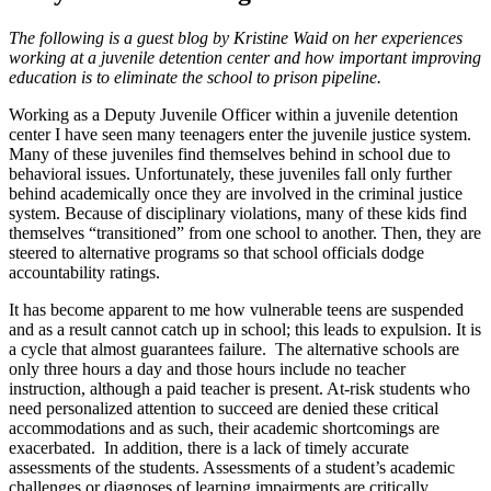
The following is a guest blog by Kristine Waid on her experiences
working at a juvenile detention center and how important improving
education is to eliminate the school to prison pipeline.
Working as a Deputy Juvenile Officer within a juvenile detention
center I have seen many teenagers enter the juvenile justice system.
Many of these juveniles find themselves behind in school due to
behavioral issues. Unfortunately, these juveniles fall only further
behind academically once they are involved in the criminal justice
system. Because of disciplinary violations, many of these kids find
themselves “transitioned” from one school to another. Then, they are
steered to alternative programs so that school officials dodge
accountability ratings.
It has become apparent to me how vulnerable teens are suspended
and as a result cannot catch up in school; this leads to expulsion. It is
a cycle that almost guarantees failure. The alternative schools are
only three hours a day and those hours include no teacher
instruction, although a paid teacher is present. At-risk students who
need personalized attention to succeed are denied these critical
accommodations and as such, their academic shortcomings are
exacerbated. In addition, there is a lack of timely accurate
assessments of the students. Assessments of a student’s academic
challenges or diagnoses of learning impairments are critically