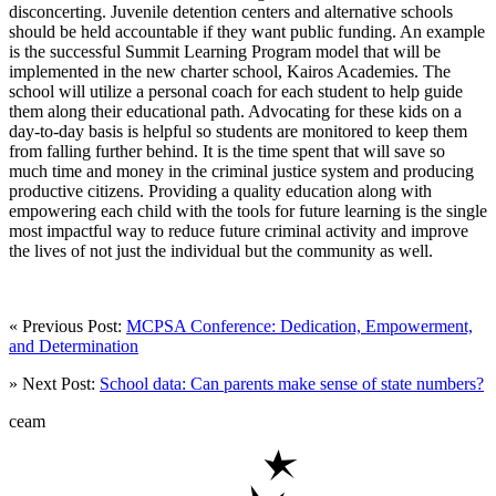
disconcerting. Juvenile detention centers and alternative schools
should be held accountable if they want public funding. An example
is the successful Summit Learning Program model that will be
implemented in the new charter school, Kairos Academies. The
school will utilize a personal coach for each student to help guide
them along their educational path. Advocating for these kids on a
day-to-day basis is helpful so students are monitored to keep them
from falling further behind. It is the time spent that will save so
much time and money in the criminal justice system and producing
productive citizens. Providing a quality education along with
empowering each child with the tools for future learning is the single
most impactful way to reduce future criminal activity and improve
the lives of not just the individual but the community as well.
« Previous Post:
MCPSA Conference: Dedication, Empowerment,
and Determination
» Next Post:
School data: Can parents make sense of state numbers?
ceam