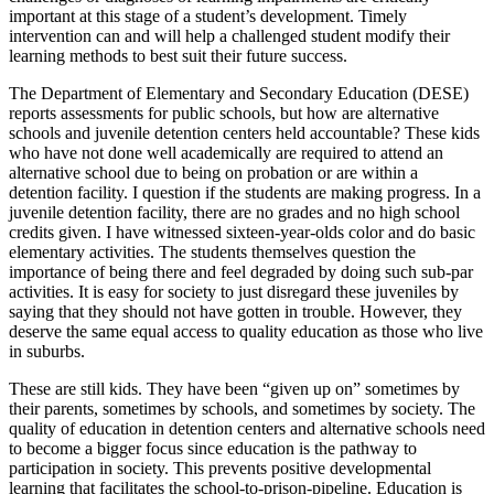
important at this stage of a student’s development. Timely
intervention can and will help a challenged student modify their
learning methods to best suit their future success.
The Department of Elementary and Secondary Education (DESE)
reports assessments for public schools, but how are alternative
schools and juvenile detention centers held accountable? These kids
who have not done well academically are required to attend an
alternative school due to being on probation or are within a
detention facility. I question if the students are making progress. In a
juvenile detention facility, there are no grades and no high school
credits given. I have witnessed sixteen-year-olds color and do basic
elementary activities. The students themselves question the
importance of being there and feel degraded by doing such sub-par
activities. It is easy for society to just disregard these juveniles by
saying that they should not have gotten in trouble. However, they
deserve the same equal access to quality education as those who live
in suburbs.
These are still kids. They have been “given up on” sometimes by
their parents, sometimes by schools, and sometimes by society. The
quality of education in detention centers and alternative schools need
to become a bigger focus since education is the pathway to
participation in society. This prevents positive developmental
learning that facilitates the school-to-prison-pipeline. Education is