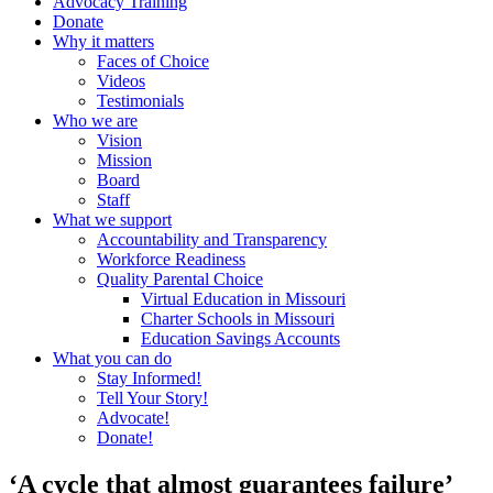
Advocacy Training
Donate
Why it matters
Faces of Choice
Videos
Testimonials
Who we are
Vision
Mission
Board
Staff
What we support
Accountability and Transparency
Workforce Readiness
Quality Parental Choice
Virtual Education in Missouri
Charter Schools in Missouri
Education Savings Accounts
What you can do
Stay Informed!
Tell Your Story!
Advocate!
Donate!
‘A cycle that almost guarantees failure’