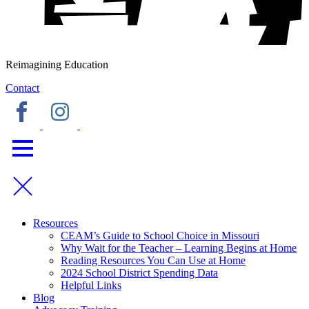
Reimagining Education
Contact
Resources
CEAM’s Guide to School Choice in Missouri
Why Wait for the Teacher – Learning Begins at Home
Reading Resources You Can Use at Home
2024 School District Spending Data
Helpful Links
Blog