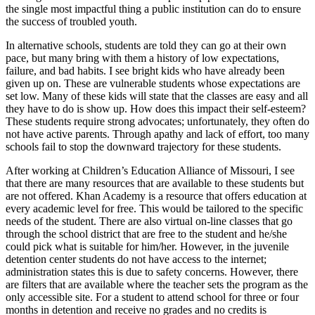
the single most impactful thing a public institution can do to ensure
the success of troubled youth.
In alternative schools, students are told they can go at their own
pace, but many bring with them a history of low expectations,
failure, and bad habits. I see bright kids who have already been
given up on. These are vulnerable students whose expectations are
set low. Many of these kids will state that the classes are easy and all
they have to do is show up. How does this impact their self-esteem?
These students require strong advocates; unfortunately, they often do
not have active parents. Through apathy and lack of effort, too many
schools fail to stop the downward trajectory for these students.
After working at Children’s Education Alliance of Missouri, I see
that there are many resources that are available to these students but
are not offered. Khan Academy is a resource that offers education at
every academic level for free. This would be tailored to the specific
needs of the student. There are also virtual on-line classes that go
through the school district that are free to the student and he/she
could pick what is suitable for him/her. However, in the juvenile
detention center students do not have access to the internet;
administration states this is due to safety concerns. However, there
are filters that are available where the teacher sets the program as the
only accessible site. For a student to attend school for three or four
months in detention and receive no grades and no credits is