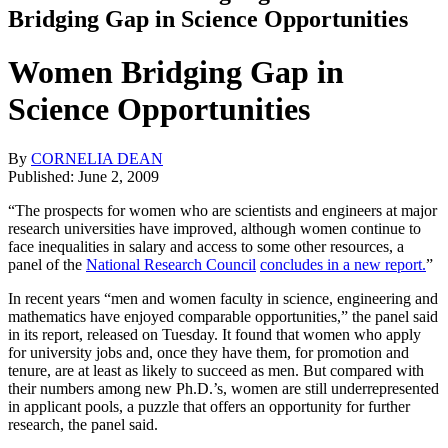
Bridging Gap in Science Opportunities
Women Bridging Gap in
Science Opportunities
By
CORNELIA DEAN
Published: June 2, 2009
“The prospects for women who are scientists and engineers at major
research universities have improved, although women continue to
face inequalities in salary and access to some other resources, a
panel of the
National Research Council
concludes in a new report.
”
In recent years “men and women faculty in science, engineering and
mathematics have enjoyed comparable opportunities,” the panel said
in its report, released on Tuesday. It found that women who apply
for university jobs and, once they have them, for promotion and
tenure, are at least as likely to succeed as men. But compared with
their numbers among new Ph.D.’s, women are still underrepresented
in applicant pools, a puzzle that offers an opportunity for further
research, the panel said.