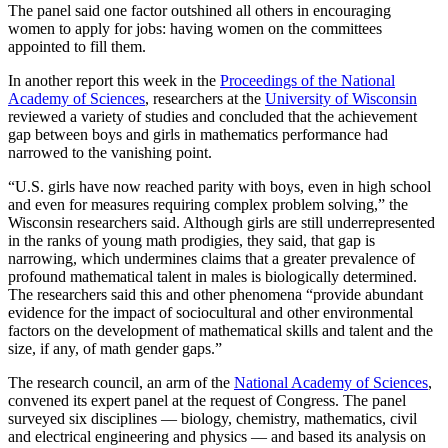
The panel said one factor outshined all others in encouraging
women to apply for jobs: having women on the committees
appointed to fill them.
In another report this week in the
Proceedings of the National
Academy of Sciences
, researchers at the
University of Wisconsin
reviewed a variety of studies and concluded that the achievement
gap between boys and girls in mathematics performance had
narrowed to the vanishing point.
“U.S. girls have now reached parity with boys, even in high school
and even for measures requiring complex problem solving,” the
Wisconsin researchers said. Although girls are still underrepresented
in the ranks of young math prodigies, they said, that gap is
narrowing, which undermines claims that a greater prevalence of
profound mathematical talent in males is biologically determined.
The researchers said this and other phenomena “provide abundant
evidence for the impact of sociocultural and other environmental
factors on the development of mathematical skills and talent and the
size, if any, of math gender gaps.”
The research council, an arm of the
National Academy of Sciences
,
convened its expert panel at the request of Congress. The panel
surveyed six disciplines — biology, chemistry, mathematics, civil
and electrical engineering and physics — and based its analysis on