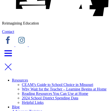
Reimagining Education
Contact
Resources
CEAM’s Guide to School Choice in Missouri
Why Wait for the Teacher – Learning Begins at Home
Reading Resources You Can Use at Home
2024 School District Spending Data
Helpful Links
Blog