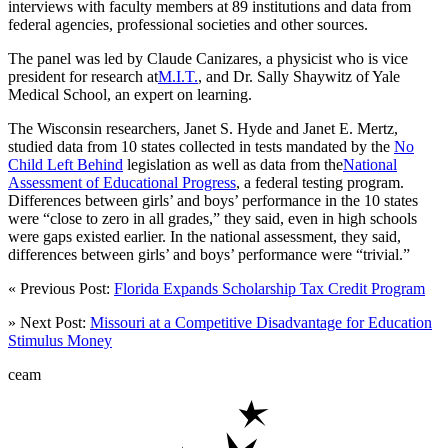
interviews with faculty members at 89 institutions and data from
federal agencies, professional societies and other sources.
The panel was led by Claude Canizares, a physicist who is vice
president for research at
M.I.T.
, and Dr. Sally Shaywitz of Yale
Medical School, an expert on learning.
The Wisconsin researchers, Janet S. Hyde and Janet E. Mertz,
studied data from 10 states collected in tests mandated by the
No
Child Left Behind
legislation as well as data from the
National
Assessment of Educational Progress
, a federal testing program.
Differences between girls’ and boys’ performance in the 10 states
were “close to zero in all grades,” they said, even in high schools
were gaps existed earlier. In the national assessment, they said,
differences between girls’ and boys’ performance were “trivial.”
« Previous Post:
Florida Expands Scholarship Tax Credit Program
» Next Post:
Missouri at a Competitive Disadvantage for Education
Stimulus Money
ceam