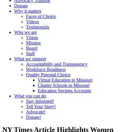
Advocacy Training
Donate
Why it matters
Faces of Choice
Videos
Testimonials
Who we are
Vision
Mission
Board
Staff
What we support
Accountability and Transparency
Workforce Readiness
Quality Parental Choice
Virtual Education in Missouri
Charter Schools in Missouri
Education Savings Accounts
What you can do
Stay Informed!
Tell Your Story!
Advocate!
Donate!
NY Times Article Highlights Women