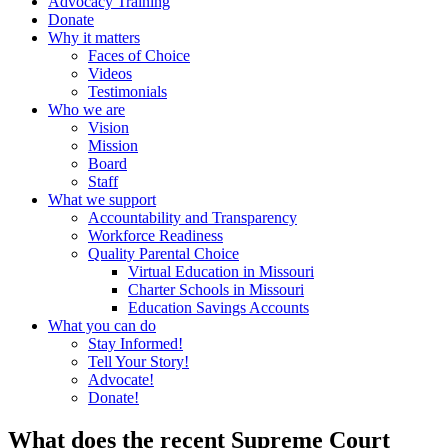
Advocacy Training
Donate
Why it matters
Faces of Choice
Videos
Testimonials
Who we are
Vision
Mission
Board
Staff
What we support
Accountability and Transparency
Workforce Readiness
Quality Parental Choice
Virtual Education in Missouri
Charter Schools in Missouri
Education Savings Accounts
What you can do
Stay Informed!
Tell Your Story!
Advocate!
Donate!
What does the recent Supreme Court