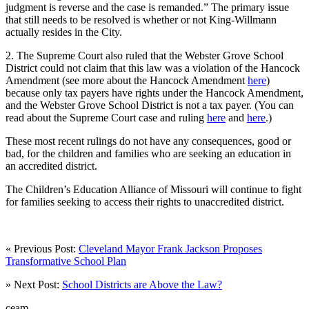
judgment is reverse and the case is remanded.” The primary issue
that still needs to be resolved is whether or not King-Willmann
actually resides in the City.
2. The Supreme Court also ruled that the Webster Grove School
District could not claim that this law was a violation of the Hancock
Amendment (see more about the Hancock Amendment
here
)
because only tax payers have rights under the Hancock Amendment,
and the Webster Grove School District is not a tax payer. (You can
read about the Supreme Court case and ruling
here
and
here
.)
These most recent rulings do not have any consequences, good or
bad, for the children and families who are seeking an education in
an accredited district.
The Children’s Education Alliance of Missouri will continue to fight
for families seeking to access their rights to unaccredited district.
« Previous Post:
Cleveland Mayor Frank Jackson Proposes
Transformative School Plan
» Next Post:
School Districts are Above the Law?
ceam