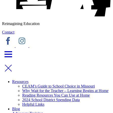
Reimagining Education
Contact
Resources
CEAM’s Guide to School Choice in Missouri
Why Wait for the Teacher – Learning Begins at Home
Reading Resources You Can Use at Home
2024 School District Spending Data
Helpful Links
Blog