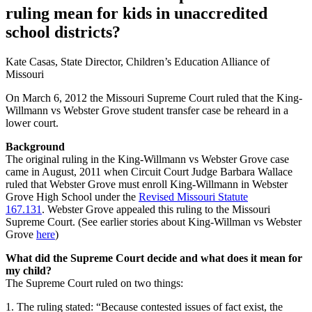
ruling mean for kids in unaccredited
school districts?
Kate Casas, State Director, Children’s Education Alliance of
Missouri
On March 6, 2012 the Missouri Supreme Court ruled that the King-
Willmann vs Webster Grove student transfer case be reheard in a
lower court.
Background
The original ruling in the King-Willmann vs Webster Grove case
came in August, 2011 when Circuit Court Judge Barbara Wallace
ruled that Webster Grove must enroll King-Willmann in Webster
Grove High School under the
Revised Missouri Statute
167.131
. Webster Grove appealed this ruling to the Missouri
Supreme Court. (See earlier stories about King-Willman vs Webster
Grove
here
)
What did the Supreme Court decide and what does it mean for
my child?
The Supreme Court ruled on two things:
1. The ruling stated: “Because contested issues of fact exist, the