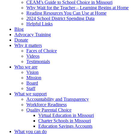
CEAM’s Guide to School Choice in Missouri
Why Wait for the Teacher – Learning Begins at Home
Reading Resources You Can Use at Home
2024 School District Spending Data
Helpful Links
Blog
Advocacy Training
Donate
Why it matters
Faces of Choice
Videos
Testimonials
Who we are
Vision
Mission
Board
Staff
What we support
Accountability and Transparency
Workforce Readiness
Quality Parental Choice
Virtual Education in Missouri
Charter Schools in Missouri
Education Savings Accounts
What you can do