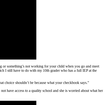
ing or something’s not working for your child when you go and meet
ch I still have to do with my 10th grader who has a full IEP at the
 that choice shouldn’t be because what your checkbook says.”
 not have access to a quality school and she is worried about what her