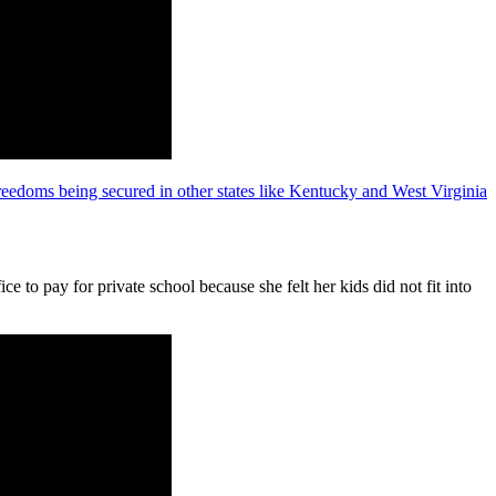
reedoms being secured in other states like Kentucky and West Virginia
e to pay for private school because she felt her kids did not fit into