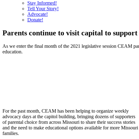
Stay Informed!
Tell Your Story!
Advocate!
Donate!
Parents continue to visit capital to support
As we enter the final month of the 2021 legislative session CEAM paren
education.
For the past month, CEAM has been helping to organize weekly
advocacy days at the capitol building, bringing dozens of supporters
of parental choice from across Missouri to share their success stories
and the need to make educational options available for more Missouri
families.