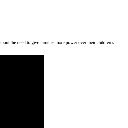
 about the need to give families more power over their children’s