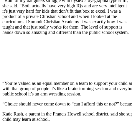
“Both of my daughters struggle with dyslexia dysgraphia type stuff,”
she said. “Both actually have very high IQs and are very intelligent
it’s just very hard for kids that don’t fit that box to excel. I was a
product of a private Christian school and when I looked at the
curriculum at Summit Chrisitan Academy it was exactly how I was
taught and that just really works for them. The level of support is
hands down so amazing and different than the public school system.
“You’re valued as an equal member on a team to support your child an
with that group of people it’s like a brainstorming session and everyb
public school it’s an arm wrestling session.
“Choice should never come down to “can I afford this or not?” because
Katie Rash, a parent in the Francis Howell school district, said she 
child may learn at school.