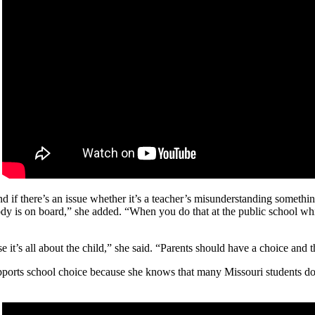
d if there’s an issue whether it’s a teacher’s misunderstanding someth
ody is on board,” she added. “When you do that at the public school whi
 it’s all about the child,” she said. “Parents should have a choice and
supports school choice because she knows that many Missouri students do