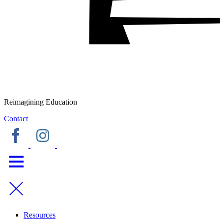
Reimagining Education
Contact
Resources