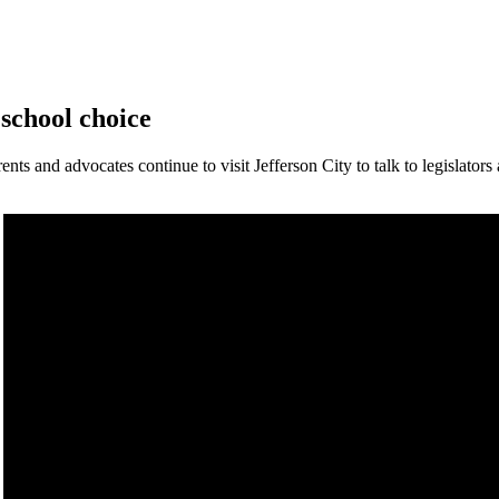
 school choice
ts and advocates continue to visit Jefferson City to talk to legislators