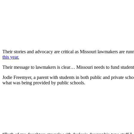
Their stories and advocacy are critical as Missouri lawmakers are runn
this year.
Their message to lawmakers is clear… Missouri needs to fund students 
Jodie Freemyer, a parent with students in both public and private schoo
what was being provided by public schools.