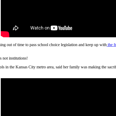
ing out of time to pass school choice legislation and keep up with
the f
not institutions!
ls in the Kansas City metro area, said her family was making the sacrific