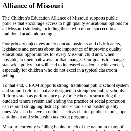
Alliance of Missouri
The Children’s Education Alliance of Missouri supports public
policies that encourage access to high quality educational options for
all Missouri students, including those who do not succeed in a
traditional academic setting.
Our primary objectives are to educate business and civic leaders,
legislators and parents about the importance of improving quality
educational opportunities for every Missouri child and, when
possible, to open pathways for that change. Our goal is to change
statewide policy that will lead to increased academic achievement,
especially for children who do not excel in a typical classroom
setting.
To that end, CEAM supports strong, traditional public school system
and support reforms that are designed to strengthen public schools.
Reforms such as performance pay for teachers, restructuring the
outdated tenure system and ending the practice of social promotion
can rebuild struggling district public schools and bolster quality
ones. We also believe in options such as charter public schools, open
enrollment and scholarship tax credit programs.
Missouri currently is falling behind much of the nation in many of