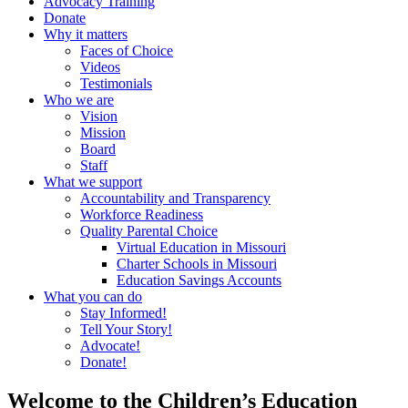
Advocacy Training
Donate
Why it matters
Faces of Choice
Videos
Testimonials
Who we are
Vision
Mission
Board
Staff
What we support
Accountability and Transparency
Workforce Readiness
Quality Parental Choice
Virtual Education in Missouri
Charter Schools in Missouri
Education Savings Accounts
What you can do
Stay Informed!
Tell Your Story!
Advocate!
Donate!
Welcome to the Children’s Education