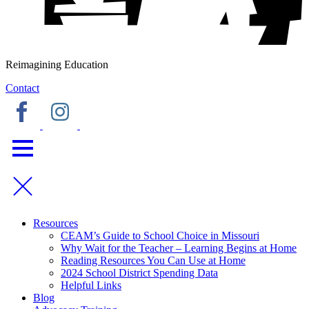
Reimagining Education
Contact
Resources
CEAM’s Guide to School Choice in Missouri
Why Wait for the Teacher – Learning Begins at Home
Reading Resources You Can Use at Home
2024 School District Spending Data
Helpful Links
Blog