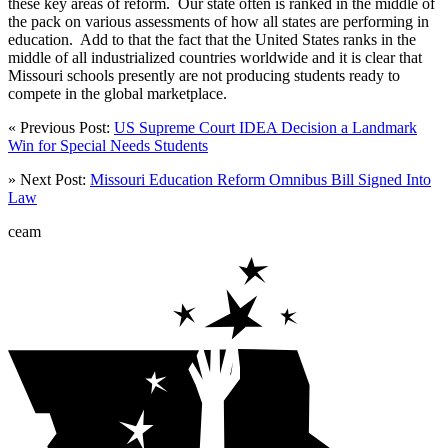
these key areas of reform. Our state often is ranked in the middle of
the pack on various assessments of how all states are performing in
education. Add to that the fact that the United States ranks in the
middle of all industrialized countries worldwide and it is clear that
Missouri schools presently are not producing students ready to
compete in the global marketplace.
« Previous Post:
US Supreme Court IDEA Decision a Landmark
Win for Special Needs Students
» Next Post:
Missouri Education Reform Omnibus Bill Signed Into
Law
ceam