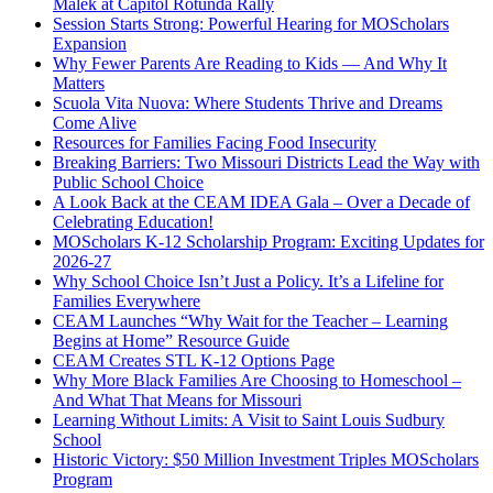
Malek at Capitol Rotunda Rally
Session Starts Strong: Powerful Hearing for MOScholars
Expansion
Why Fewer Parents Are Reading to Kids — And Why It
Matters
Scuola Vita Nuova: Where Students Thrive and Dreams
Come Alive
Resources for Families Facing Food Insecurity
Breaking Barriers: Two Missouri Districts Lead the Way with
Public School Choice
A Look Back at the CEAM IDEA Gala – Over a Decade of
Celebrating Education!
MOScholars K-12 Scholarship Program: Exciting Updates for
2026-27
Why School Choice Isn’t Just a Policy. It’s a Lifeline for
Families Everywhere
CEAM Launches “Why Wait for the Teacher – Learning
Begins at Home” Resource Guide
CEAM Creates STL K-12 Options Page
Why More Black Families Are Choosing to Homeschool –
And What That Means for Missouri
Learning Without Limits: A Visit to Saint Louis Sudbury
School
Historic Victory: $50 Million Investment Triples MOScholars
Program