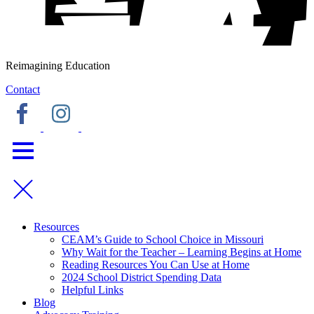
Reimagining Education
Contact
Resources
CEAM’s Guide to School Choice in Missouri
Why Wait for the Teacher – Learning Begins at Home
Reading Resources You Can Use at Home
2024 School District Spending Data
Helpful Links
Blog