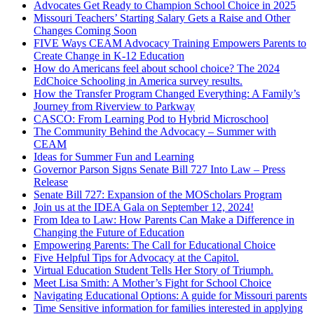
Advocates Get Ready to Champion School Choice in 2025
Missouri Teachers’ Starting Salary Gets a Raise and Other
Changes Coming Soon
FIVE Ways CEAM Advocacy Training Empowers Parents to
Create Change in K-12 Education
How do Americans feel about school choice? The 2024
EdChoice Schooling in America survey results.
How the Transfer Program Changed Everything: A Family’s
Journey from Riverview to Parkway
CASCO: From Learning Pod to Hybrid Microschool
The Community Behind the Advocacy – Summer with
CEAM
Ideas for Summer Fun and Learning
Governor Parson Signs Senate Bill 727 Into Law – Press
Release
Senate Bill 727: Expansion of the MOScholars Program
Join us at the IDEA Gala on September 12, 2024!
From Idea to Law: How Parents Can Make a Difference in
Changing the Future of Education
Empowering Parents: The Call for Educational Choice
Five Helpful Tips for Advocacy at the Capitol.
Virtual Education Student Tells Her Story of Triumph.
Meet Lisa Smith: A Mother’s Fight for School Choice
Navigating Educational Options: A guide for Missouri parents
Time Sensitive information for families interested in applying