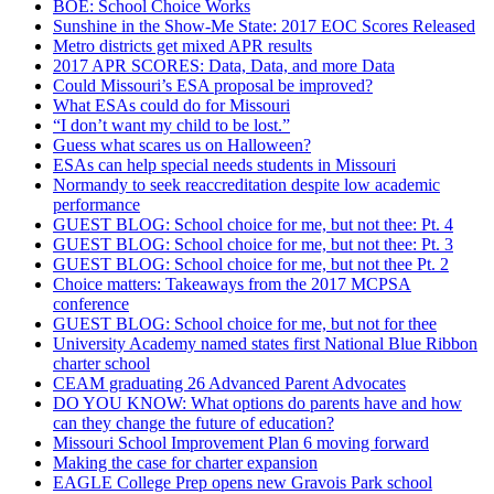
BOE: School Choice Works
Sunshine in the Show-Me State: 2017 EOC Scores Released
Metro districts get mixed APR results
2017 APR SCORES: Data, Data, and more Data
Could Missouri’s ESA proposal be improved?
What ESAs could do for Missouri
“I don’t want my child to be lost.”
Guess what scares us on Halloween?
ESAs can help special needs students in Missouri
Normandy to seek reaccreditation despite low academic
performance
GUEST BLOG: School choice for me, but not thee: Pt. 4
GUEST BLOG: School choice for me, but not thee: Pt. 3
GUEST BLOG: School choice for me, but not thee Pt. 2
Choice matters: Takeaways from the 2017 MCPSA
conference
GUEST BLOG: School choice for me, but not for thee
University Academy named states first National Blue Ribbon
charter school
CEAM graduating 26 Advanced Parent Advocates
DO YOU KNOW: What options do parents have and how
can they change the future of education?
Missouri School Improvement Plan 6 moving forward
Making the case for charter expansion
EAGLE College Prep opens new Gravois Park school