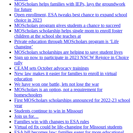
MOScholars helps families with IEPs, lays the groundwork
for future
Open enrollment, ESA tweaks best chance to expand school
choice in 2023
MOScholars program gives students a chance to succeed
MOScholars scholarship helps single mom to enroll foster
children at the school she teaches at
Private education through MOScholars program is ‘Life
changing’
MOScholars scholarships are helping to save student lives
Sign up now to participate in 2023 NSCW Rejoice in Choice
rally
CEAM sets October advocacy trainings
New law makes it easier for families to enroll in virtual
education
We have won one battle, lets not lose the war
MOScholars is an option, not a requirement for
homeschoolers
First MOScholars scholarships announced for 2022-23 school
year
Students continue to win in Missouri
Join us for…
Families win with changes to ESA rules
Virtual ed fix could be life-changing for Missouri students
ESA bill becomes law; families eager for more educational