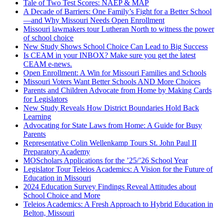
Tale of Two Test Scores: NAEP & MAP
A Decade of Barriers: One Family’s Fight for a Better School
—and Why Missouri Needs Open Enrollment
Missouri lawmakers tour Lutheran North to witness the power
of school choice
New Study Shows School Choice Can Lead to Big Success
Is CEAM in your INBOX? Make sure you get the latest
CEAM e-news.
Open Enrollment: A Win for Missouri Families and Schools
Missouri Voters Want Better Schools AND More Choices
Parents and Children Advocate from Home by Making Cards
for Legislators
New Study Reveals How District Boundaries Hold Back
Learning
Advocating for State Laws from Home: A Guide for Busy
Parents
Representative Colin Wellenkamp Tours St. John Paul II
Preparatory Academy
MOScholars Applications for the ’25/’26 School Year
Legislator Tour Teleios Academics: A Vision for the Future of
Education in Missouri
2024 Education Survey Findings Reveal Attitudes about
School Choice and More
Teleios Academics: A Fresh Approach to Hybrid Education in
Belton, Missouri