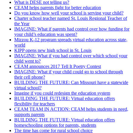
What is DESE not telling us?
CEAM helps parents fight for better education
Do you know how well your school is serving your child?
Charter school teacher named St. Louis Regional Teacher of
the Year
IMAGINE: What if parents had control over how funding for
your child’s education was spent?
Mizzou K-12 program spreads virtual education across state,
world
KIPP opens new high school in St. Louis
IMAGINE: What if you had control over which school your
child went to?
CEAM announces 2017 Tell It Poetry Contest
IMAGINE: What if your child could go to school through
their cell phone?
BUILDING THE FUTURE: Can Missouri have a statewide
virtual school?
Imagine if you could redesign the education system
BUILDING THE FUTURE: Virtual education offers
flexibility for teachers
CEAM TEAM IN ACTION: CEAM helps students in need,
supports parents
BUILDING THE FUTURE: Virtual education offers
homeschooling options for parents, students
The time has come for rural school choice