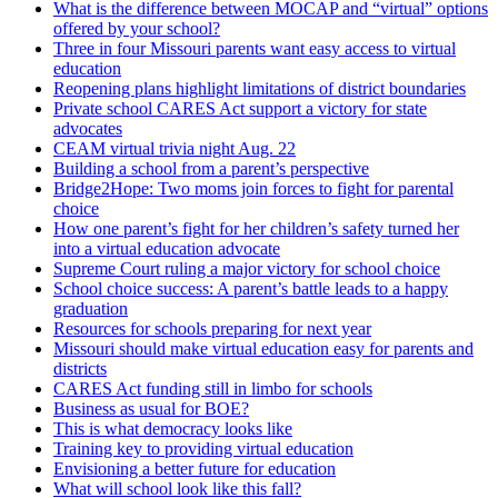
What is the difference between MOCAP and “virtual” options
offered by your school?
Three in four Missouri parents want easy access to virtual
education
Reopening plans highlight limitations of district boundaries
Private school CARES Act support a victory for state
advocates
CEAM virtual trivia night Aug. 22
Building a school from a parent’s perspective
Bridge2Hope: Two moms join forces to fight for parental
choice
How one parent’s fight for her children’s safety turned her
into a virtual education advocate
Supreme Court ruling a major victory for school choice
School choice success: A parent’s battle leads to a happy
graduation
Resources for schools preparing for next year
Missouri should make virtual education easy for parents and
districts
CARES Act funding still in limbo for schools
Business as usual for BOE?
This is what democracy looks like
Training key to providing virtual education
Envisioning a better future for education
What will school look like this fall?