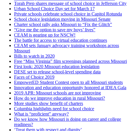
Torah Prep shares message of school choice in Jefferson City
Urban School Choice Day set for March 17
Private schools celebrate school choice in Capitol Rotunda
School choice legislation moving in Missouri Senate
Charter school rally asks Missouri to “Fix the Glitch”
“Give me the option to save my boys’ lives”
CEAM is gearing up for NSCW!
The battle for access to virtual education continues
CEAM sets January advocacy training workshops across
Missouri
Bills to watch in 2020
Free “Miss Virginia” film screenings planned across Missouri
First look: 2020 Missouri education legislation
DESE set to release school-level spending data
Faces of Choice 2019
EmpowerED Student Contest open to all Missouri students
Innovation and education opportunity honored at IDEA Gala
2019 APR: Missouri schools are not improving
How do we improve education in rural Missouri?
More studies show benefit of charters
Columbia highlights need for school choice
What is “proficient” anyway?
Do we know how Missouri is doing on career and college
readiness?
‘Treat them with respect and dignity’