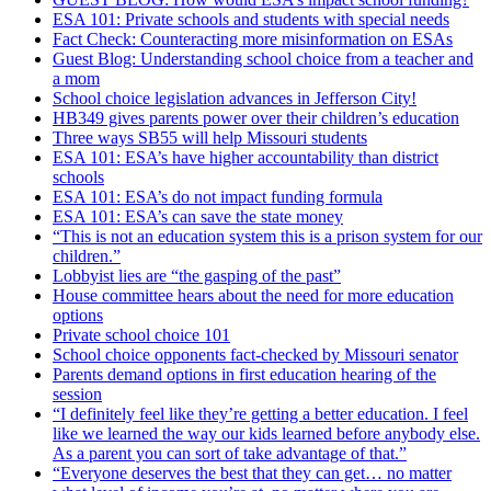
ESA 101: Private schools and students with special needs
Fact Check: Counteracting more misinformation on ESAs
Guest Blog: Understanding school choice from a teacher and
a mom
School choice legislation advances in Jefferson City!
HB349 gives parents power over their children’s education
Three ways SB55 will help Missouri students
ESA 101: ESA’s have higher accountability than district
schools
ESA 101: ESA’s do not impact funding formula
ESA 101: ESA’s can save the state money
“This is not an education system this is a prison system for our
children.”
Lobbyist lies are “the gasping of the past”
House committee hears about the need for more education
options
Private school choice 101
School choice opponents fact-checked by Missouri senator
Parents demand options in first education hearing of the
session
“I definitely feel like they’re getting a better education. I feel
like we learned the way our kids learned before anybody else.
As a parent you can sort of take advantage of that.”
“Everyone deserves the best that they can get… no matter