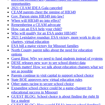
opportunities
2021 CEAM IDEA Gala canceled
CEAM parents cheer the signing of HB349
Gov. Parson signs HB349 into law!
When will HB349 go into effect?
Remembering a CEAM advocate
How can an ESA help your child?
Who will qualify for an ESA under HB349?
2021 Legislative roundup: ESA victory, more work to do on
charters, virtual education
ESA bill a major victory for Missouri families
North County parent talks about the need for education
options
Guest Blog: Why we need to fund students instead of systems
DESE releases new way to see school district data
Words matter! How we talk about education changes what we
see as possible
Parents continue to visit capital to support school choice
State BOE approves new virtual education rules
Other states racing to secure school choice
Expanding school choice could be a game-changer for
educational success in Missouri
GUEST BLOG: School choice is about finding the right fit
for a student
GUEST BLOG: How would ESA’s impact school funding?