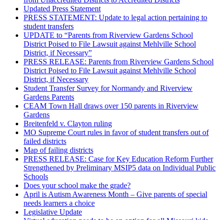
Updated Press Statement
PRESS STATEMENT: Update to legal action pertaining to
student transfers
UPDATE to “Parents from Riverview Gardens School
District Poised to File Lawsuit against Mehlville School
District, if Necessary”
PRESS RELEASE: Parents from Riverview Gardens School
District Poised to File Lawsuit against Mehlville School
District, if Necessary
Student Transfer Survey for Normandy and Riverview
Gardens Parents
CEAM Town Hall draws over 150 parents in Riverview
Gardens
Breitenfeld v. Clayton ruling
MO Supreme Court rules in favor of student transfers out of
failed districts
Map of failing districts
PRESS RELEASE: Case for Key Education Reform Further
Strengthened by Preliminary MSIP5 data on Individual Public
Schools
Does your school make the grade?
April is Autism Awareness Month – Give parents of special
needs learners a choice
Legislative Update