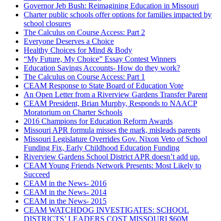
Governor Jeb Bush: Reimagining Education in Missouri
Charter public schools offer options for families impacted by
school closures
The Calculus on Course Access: Part 2
Everyone Deserves a Choice
Healthy Choices for Mind & Body
“My Future, My Choice” Essay Contest Winners
Education Savings Accounts- How do they work?
The Calculus on Course Access: Part 1
CEAM Response to State Board of Education Vote
An Open Letter from a Riverview Gardens Transfer Parent
CEAM President, Brian Murphy, Responds to NAACP
Moratorium on Charter Schools
2016 Champions for Education Reform Awards
Missouri APR formula misses the mark, misleads parents
Missouri Legislature Overrides Gov. Nixon Veto of School
Funding Fix, Early Childhood Education Funding
Riverview Gardens School District APR doesn’t add up.
CEAM Young Friends Network Presents: Most Likely to
Succeed
CEAM in the News- 2016
CEAM in the News- 2014
CEAM in the News- 2015
CEAM WATCHDOG INVESTIGATES: SCHOOL
DISTRICTS’ LEADERS COST MISSOURI $60M