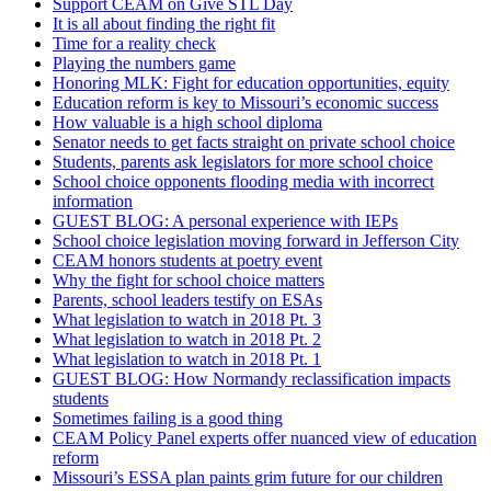
Support CEAM on Give STL Day
It is all about finding the right fit
Time for a reality check
Playing the numbers game
Honoring MLK: Fight for education opportunities, equity
Education reform is key to Missouri’s economic success
How valuable is a high school diploma
Senator needs to get facts straight on private school choice
Students, parents ask legislators for more school choice
School choice opponents flooding media with incorrect
information
GUEST BLOG: A personal experience with IEPs
School choice legislation moving forward in Jefferson City
CEAM honors students at poetry event
Why the fight for school choice matters
Parents, school leaders testify on ESAs
What legislation to watch in 2018 Pt. 3
What legislation to watch in 2018 Pt. 2
What legislation to watch in 2018 Pt. 1
GUEST BLOG: How Normandy reclassification impacts
students
Sometimes failing is a good thing
CEAM Policy Panel experts offer nuanced view of education
reform
Missouri’s ESSA plan paints grim future for our children