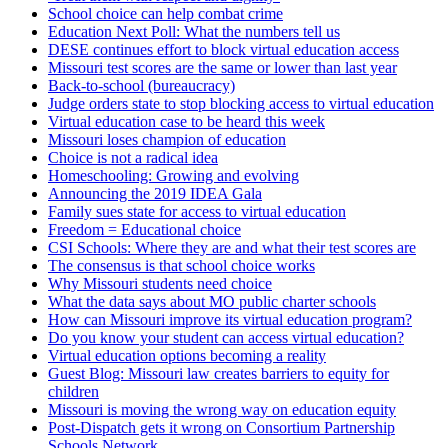
School choice can help combat crime
Education Next Poll: What the numbers tell us
DESE continues effort to block virtual education access
Missouri test scores are the same or lower than last year
Back-to-school (bureaucracy)
Judge orders state to stop blocking access to virtual education
Virtual education case to be heard this week
Missouri loses champion of education
Choice is not a radical idea
Homeschooling: Growing and evolving
Announcing the 2019 IDEA Gala
Family sues state for access to virtual education
Freedom = Educational choice
CSI Schools: Where they are and what their test scores are
The consensus is that school choice works
Why Missouri students need choice
What the data says about MO public charter schools
How can Missouri improve its virtual education program?
Do you know your student can access virtual education?
Virtual education options becoming a reality
Guest Blog: Missouri law creates barriers to equity for
children
Missouri is moving the wrong way on education equity
Post-Dispatch gets it wrong on Consortium Partnership
Schools Network