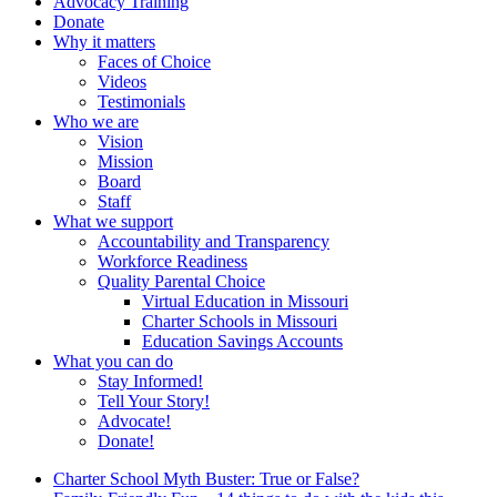
Advocacy Training
Donate
Why it matters
Faces of Choice
Videos
Testimonials
Who we are
Vision
Mission
Board
Staff
What we support
Accountability and Transparency
Workforce Readiness
Quality Parental Choice
Virtual Education in Missouri
Charter Schools in Missouri
Education Savings Accounts
What you can do
Stay Informed!
Tell Your Story!
Advocate!
Donate!
Charter School Myth Buster: True or False?