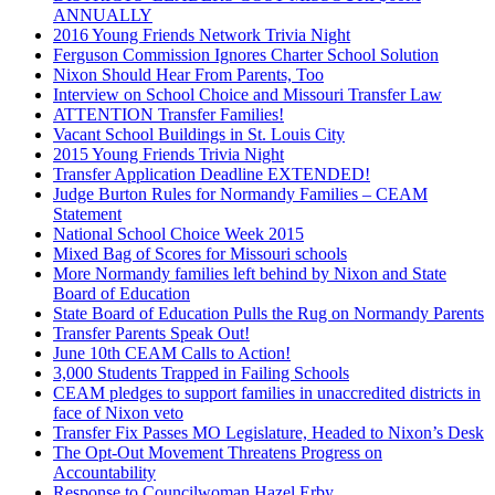
ANNUALLY
2016 Young Friends Network Trivia Night
Ferguson Commission Ignores Charter School Solution
Nixon Should Hear From Parents, Too
Interview on School Choice and Missouri Transfer Law
ATTENTION Transfer Families!
Vacant School Buildings in St. Louis City
2015 Young Friends Trivia Night
Transfer Application Deadline EXTENDED!
Judge Burton Rules for Normandy Families – CEAM
Statement
National School Choice Week 2015
Mixed Bag of Scores for Missouri schools
More Normandy families left behind by Nixon and State
Board of Education
State Board of Education Pulls the Rug on Normandy Parents
Transfer Parents Speak Out!
June 10th CEAM Calls to Action!
3,000 Students Trapped in Failing Schools
CEAM pledges to support families in unaccredited districts in
face of Nixon veto
Transfer Fix Passes MO Legislature, Headed to Nixon’s Desk
The Opt-Out Movement Threatens Progress on
Accountability
Response to Councilwoman Hazel Erby