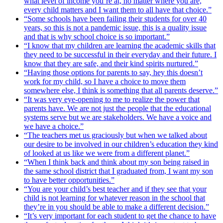
what level of income you’re at, no matter where you are,
every child matters and I want them to all have that choice.”
“Some schools have been failing their students for over 40
years, so this is not a pandemic issue, this is a quality issue
and that is why school choice is so important.”
“I know that my children are learning the academic skills that
they need to be successful in their everyday and their future. I
know that they are safe, and their kind spirits nurtured.”
“Having those options for parents to say, hey this doesn’t
work for my child, so I have a choice to move them
somewhere else, I think is something that all parents deserve.”
“It was very eye-opening to me to realize the power that
parents have. We are not just the people that the educational
systems serve but we are stakeholders. We have a voice and
we have a choice.”
“The teachers met us graciously but when we talked about
our desire to be involved in our children’s education they kind
of looked at us like we were from a different planet.”
“When I think back and think about my son being raised in
the same school district that I graduated from, I want my son
to have better opportunities.”
“You are your child’s best teacher and if they see that your
child is not learning for whatever reason in the school that
they’re in you should be able to make a different decision.”
“It’s very important for each student to get the chance to have