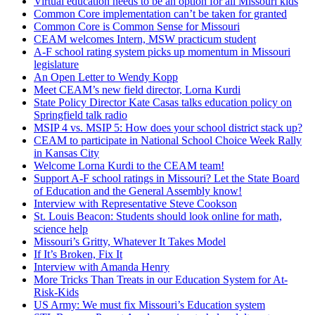
Virtual education needs to be an option for all Missouri kids
Common Core implementation can’t be taken for granted
Common Core is Common Sense for Missouri
CEAM welcomes Intern, MSW practicum student
A-F school rating system picks up momentum in Missouri
legislature
An Open Letter to Wendy Kopp
Meet CEAM’s new field director, Lorna Kurdi
State Policy Director Kate Casas talks education policy on
Springfield talk radio
MSIP 4 vs. MSIP 5: How does your school district stack up?
CEAM to participate in National School Choice Week Rally
in Kansas City
Welcome Lorna Kurdi to the CEAM team!
Support A-F school ratings in Missouri? Let the State Board
of Education and the General Assembly know!
Interview with Representative Steve Cookson
St. Louis Beacon: Students should look online for math,
science help
Missouri’s Gritty, Whatever It Takes Model
If It’s Broken, Fix It
Interview with Amanda Henry
More Tricks Than Treats in our Education System for At-
Risk-Kids
US Army: We must fix Missouri’s Education system