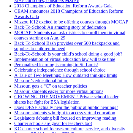
MAP cut scores, considers MSIP 6
2018 Champions of Education Reform Awards Gala
CEAM announces 2018 Champions of Education Reform
Awards Gala
Mizzou K12 excited to be offering courses through MOCAP
Back-To-School: An amazing story of dedication
MOCAP: Students can ask districts to enroll them in virtual
courses starting on Aug. 29
Back-To-School Bash provides over 500 backpacks and
supplies to children in need
Back-To-School: Is your child’s school doing a good job?
Implementation of virtual education law will take time
Personalized learning is coming to St. Louis!
Celebrating independence through school choice
A Tale of Two Meetings: How outdated thinking limits
Missouri’s educational future
Missouri gets a “C” on teacher policies
Missouri students eager for more virtual options
GROWING THE MOVEMENT: Private school leader
shares her fight for ESA legislation
Does DESE actually hear the public at public hearings?
Missouri students win right to access virtual education
Legislators debating bill focused on improving reading
Charter schools are great for teachers too!
KC charter school focuses on culture, service, and diversity