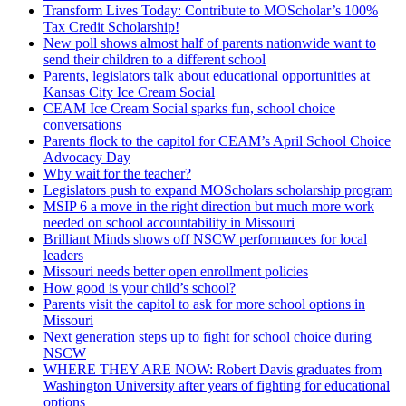
Transform Lives Today: Contribute to MOScholar’s 100%
Tax Credit Scholarship!
New poll shows almost half of parents nationwide want to
send their children to a different school
Parents, legislators talk about educational opportunities at
Kansas City Ice Cream Social
CEAM Ice Cream Social sparks fun, school choice
conversations
Parents flock to the capitol for CEAM’s April School Choice
Advocacy Day
Why wait for the teacher?
Legislators push to expand MOScholars scholarship program
MSIP 6 a move in the right direction but much more work
needed on school accountability in Missouri
Brilliant Minds shows off NSCW performances for local
leaders
Missouri needs better open enrollment policies
How good is your child’s school?
Parents visit the capitol to ask for more school options in
Missouri
Next generation steps up to fight for school choice during
NSCW
WHERE THEY ARE NOW: Robert Davis graduates from
Washington University after years of fighting for educational
options