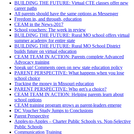
BUILDING THE FUTURE: Virtual CTE classes offer new
career paths
All parents should have the same options as Messenger
Freedom in, and through, education
CEAM in the News-2017
School vouchers: The week in review
BUILDING THE FUTURE: Rural MO school offers virtual
summer academy for entire state
BUILDING THE FUTURE: Rural MO School District
builds future on virtual education
CEAM TEAM IN ACTION: Parents complete Advanced
Advocacy training
Speak up! Comments open on new state education policy
PARENT PERSPECTIVE: What happens when you lose
school choice
Tracking the money in Missouri education
PARENT PERSPECTIVE: Who get’s a choice?
CEAM TEAM IN ACTION: Helping parents learn about
school options
CEAM training program grows as parent-leaders emerge
DC Voucher Study Jumps to Conclusions
Parent Perspective
Apples-to-Apples – Charter Public Schools vs. Non-Selective
Public Schools
Communication Training