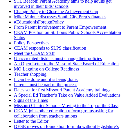
STL Beacon: Parent Academy aims to help adults get
involved in their kids’ schools
Change Policy to Close the Achievement Gap
Mike Malone discusses South City Prep’s finances
#EducationIsForeignPolicy
From Parent Involvement to Parent Empowerment
CEAM Position on St. Louis Public Schools Accreditation
Status
Policy Perspectives
CEAM responds to SLPS classification
Meet the CEAM Staff
Unaccredited districts must change their policies
An Open Letter to the Missouri State Board of Education
MO Lagging on College Readiness
Teacher shopping
It can be done and it is being done.
Parents must be part of the process
Dates set for first Missouri Parent Academy trainings
A Special Ed Teacher’s Take on Value Added Evaluations
Signs of the Times
Missouri Charter Schools Moving to the Top of the Class
CEAM joins other education reform groups asking for
collaboration from teachers unions
Letter to the Editor
DESE moves on foundation formula without legislature’s