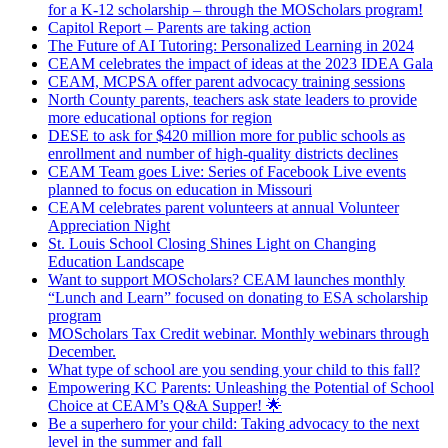
for a K-12 scholarship – through the MOScholars program!
Capitol Report – Parents are taking action
The Future of AI Tutoring: Personalized Learning in 2024
CEAM celebrates the impact of ideas at the 2023 IDEA Gala
CEAM, MCPSA offer parent advocacy training sessions
North County parents, teachers ask state leaders to provide
more educational options for region
DESE to ask for $420 million more for public schools as
enrollment and number of high-quality districts declines
CEAM Team goes Live: Series of Facebook Live events
planned to focus on education in Missouri
CEAM celebrates parent volunteers at annual Volunteer
Appreciation Night
St. Louis School Closing Shines Light on Changing
Education Landscape
Want to support MOScholars? CEAM launches monthly
“Lunch and Learn” focused on donating to ESA scholarship
program
MOScholars Tax Credit webinar. Monthly webinars through
December.
What type of school are you sending your child to this fall?
Empowering KC Parents: Unleashing the Potential of School
Choice at CEAM’s Q&A Supper! 🌟
Be a superhero for your child: Taking advocacy to the next
level in the summer and fall