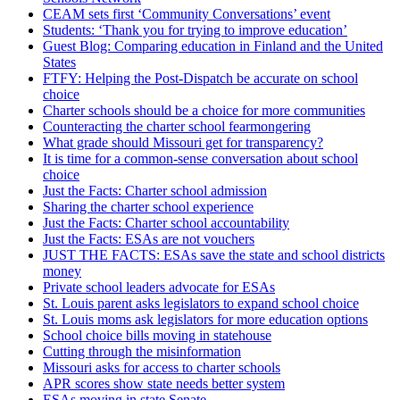
CEAM sets first ‘Community Conversations’ event
Students: ‘Thank you for trying to improve education’
Guest Blog: Comparing education in Finland and the United
States
FTFY: Helping the Post-Dispatch be accurate on school
choice
Charter schools should be a choice for more communities
Counteracting the charter school fearmongering
What grade should Missouri get for transparency?
It is time for a common-sense conversation about school
choice
Just the Facts: Charter school admission
Sharing the charter school experience
Just the Facts: Charter school accountability
Just the Facts: ESAs are not vouchers
JUST THE FACTS: ESAs save the state and school districts
money
Private school leaders advocate for ESAs
St. Louis parent asks legislators to expand school choice
St. Louis moms ask legislators for more education options
School choice bills moving in statehouse
Cutting through the misinformation
Missouri asks for access to charter schools
APR scores show state needs better system
ESAs moving in state Senate