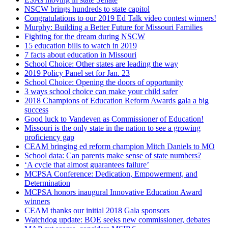
NSCW brings hundreds to state capitol
Congratulations to our 2019 Ed Talk video contest winners!
Murphy: Building a Better Future for Missouri Families
Fighting for the dream during NSCW
15 education bills to watch in 2019
7 facts about education in Missouri
School Choice: Other states are leading the way
2019 Policy Panel set for Jan. 23
School Choice: Opening the doors of opportunity
3 ways school choice can make your child safer
2018 Champions of Education Reform Awards gala a big
success
Good luck to Vandeven as Commissioner of Education!
Missouri is the only state in the nation to see a growing
proficiency gap
CEAM bringing ed reform champion Mitch Daniels to MO
School data: Can parents make sense of state numbers?
‘A cycle that almost guarantees failure’
MCPSA Conference: Dedication, Empowerment, and
Determination
MCPSA honors inaugural Innovative Education Award
winners
CEAM thanks our initial 2018 Gala sponsors
Watchdog update: BOE seeks new commissioner, debates