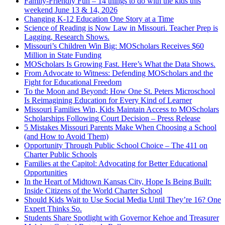
Family-Friendly Fun – 14 things to do with the kids this
weekend June 13 & 14, 2026
Changing K-12 Education One Story at a Time
Science of Reading is Now Law in Missouri. Teacher Prep is
Lagging, Research Shows.
Missouri’s Children Win Big: MOScholars Receives $60
Million in State Funding
MOScholars Is Growing Fast. Here’s What the Data Shows.
From Advocate to Witness: Defending MOScholars and the
Fight for Educational Freedom
To the Moon and Beyond: How One St. Peters Microschool
Is Reimagining Education for Every Kind of Learner
Missouri Families Win, Kids Maintain Access to MOScholars
Scholarships Following Court Decision – Press Release
5 Mistakes Missouri Parents Make When Choosing a School
(and How to Avoid Them)
Opportunity Through Public School Choice – The 411 on
Charter Public Schools
Families at the Capitol: Advocating for Better Educational
Opportunities
In the Heart of Midtown Kansas City, Hope Is Being Built:
Inside Citizens of the World Charter School
Should Kids Wait to Use Social Media Until They’re 16? One
Expert Thinks So.
Students Share Spotlight with Governor Kehoe and Treasurer