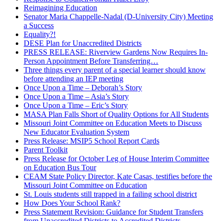
Reimagining Education
Senator Maria Chappelle-Nadal (D-University City) Meeting
a Success
Equality?!
DESE Plan for Unaccredited Districts
PRESS RELEASE: Riverview Gardens Now Requires In-
Person Appointment Before Transferring…
Three things every parent of a special learner should know
before attending an IEP meeting
Once Upon a Time – Deborah’s Story
Once Upon a Time – Asia’s Story
Once Upon a Time – Eric’s Story
MASA Plan Falls Short of Quality Options for All Students
Missouri Joint Committee on Education Meets to Discuss
New Educator Evaluation System
Press Release: MSIP5 School Report Cards
Parent Toolkit
Press Release for October Leg of House Interim Committee
on Education Bus Tour
CEAM State Policy Director, Kate Casas, testifies before the
Missouri Joint Committee on Education
St. Louis students still trapped in a failing school district
How Does Your School Rank?
Press Statement Revision: Guidance for Student Transfers
from Unaccredited Districts to Accredited Districts