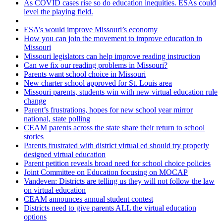
As COVID cases rise so do education inequities. ESAs could
level the playing field.
ESA’s would improve Missouri’s economy
How you can join the movement to improve education in
Missouri
Missouri legislators can help improve reading instruction
Can we fix our reading problems in Missouri?
Parents want school choice in Missouri
New charter school approved for St. Louis area
Missouri parents, students win with new virtual education rule
change
Parent’s frustrations, hopes for new school year mirror
national, state polling
CEAM parents across the state share their return to school
stories
Parents frustrated with district virtual ed should try properly
designed virtual education
Parent petition reveals broad need for school choice policies
Joint Committee on Education focusing on MOCAP
Vandeven: Districts are telling us they will not follow the law
on virtual education
CEAM announces annual student contest
Districts need to give parents ALL the virtual education
options