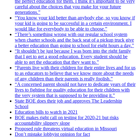
the perfect education for them. I think it’s important to be very
careful about the choices that you make for your future
generations.”
“You know your kid better than anybody else, so you know if
your kid is going to be successful in a certain environment. I
would like for everybody to be able to choose.”
“There’s something wrong with our regular school system
when charter schools and the back seat of a pickup truck give
a better education than going to school for eight hours a day.”
“It shouldn’t be just because I was born into the right family
that I get to get a good education. Every student should be
able to get the education that they want to.”
“Parents live with their children for their entire lives and for us
to as educators to believe that we know more about the needs
of any children than their parents is really foolish.”
“A concerned parent should not have to dedicate years of their
lives to fighting for quality education for their children with
the very system that is supposed to be providing it.”
State BOE does their job and approves The Leadership
School
Education bills to watch in 2021
BOE makes right call on testing for 2020-21 but risks
accountability slippery slope
Proposed rule threatens virtual education in Missouri
Don’t mistake lobbyist opinion for fact