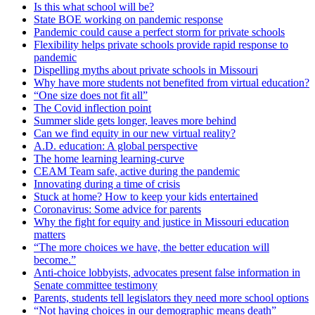
Is this what school will be?
State BOE working on pandemic response
Pandemic could cause a perfect storm for private schools
Flexibility helps private schools provide rapid response to
pandemic
Dispelling myths about private schools in Missouri
Why have more students not benefited from virtual education?
“One size does not fit all”
The Covid inflection point
Summer slide gets longer, leaves more behind
Can we find equity in our new virtual reality?
A.D. education: A global perspective
The home learning learning-curve
CEAM Team safe, active during the pandemic
Innovating during a time of crisis
Stuck at home? How to keep your kids entertained
Coronavirus: Some advice for parents
Why the fight for equity and justice in Missouri education
matters
“The more choices we have, the better education will
become.”
Anti-choice lobbyists, advocates present false information in
Senate committee testimony
Parents, students tell legislators they need more school options
“Not having choices in our demographic means death”